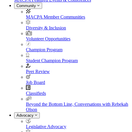
Community
MACPA Member Communities
Diversity & Inclusion
Volunteer Opportunities
Champion Program
Student Champion Program
Peer Review
Job Board
Classifieds
Beyond the Bottom Line, Conversations with Rebekah
Olson
Advocacy
Legislative Advocacy