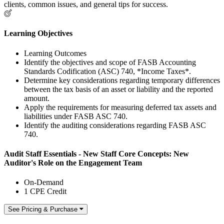
clients, common issues, and general tips for success.
Learning Objectives
Learning Outcomes
Identify the objectives and scope of FASB Accounting
Standards Codification (ASC) 740, *Income Taxes*.
Determine key considerations regarding temporary differences
between the tax basis of an asset or liability and the reported
amount.
Apply the requirements for measuring deferred tax assets and
liabilities under FASB ASC 740.
Identify the auditing considerations regarding FASB ASC
740.
Audit Staff Essentials - New Staff Core Concepts: New
Auditor's Role on the Engagement Team
On-Demand
1 CPE Credit
See Pricing & Purchase