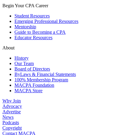
Begin Your CPA Career
Student Resources
Emerging Professional Resources
Mentorship
Guide to Becoming a CPA
Educator Resources
About
History
Our Team
Board of Directors
ByLaws & Financial Statements
100% Membership Program
MACPA Foundation
MACPA Store
Why Join
Advocacy
Advertise
News
Podcasts
Copyright
Contact MACPA