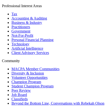
Professional Interest Areas
Tax
Accounting & Auditing
Business & Industry
Practitioners
Government
Not-For-Profit
Personal Financial Planning
Technology
Artificial Intelligence
Client Advisory Services
Community
MACPA Member Communities
Diversity & Inclusion
Volunteer Opportunities
Champion Program
Student Champion Program
Peer Review
Job Board
Classifieds
Beyond the Bottom Line, Conversations with Rebekah Olson