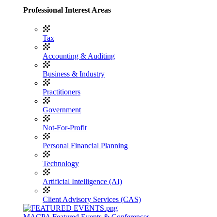
Professional Interest Areas
Tax
Accounting & Auditing
Business & Industry
Practitioners
Government
Not-For-Profit
Personal Financial Planning
Technology
Artificial Intelligence (AI)
Client Advisory Services (CAS)
MACPA Featured Events & Conferences