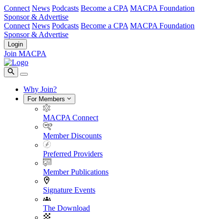
Connect
News
Podcasts
Become a CPA
MACPA Foundation
Sponsor & Advertise
Connect
News
Podcasts
Become a CPA
MACPA Foundation
Sponsor & Advertise
Login
Join MACPA
Why Join?
For Members
MACPA Connect
Member Discounts
Preferred Providers
Member Publications
Signature Events
The Download