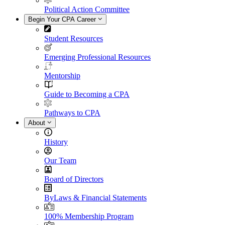
Political Action Committee
Begin Your CPA Career
Student Resources
Emerging Professional Resources
Mentorship
Guide to Becoming a CPA
Pathways to CPA
About
History
Our Team
Board of Directors
ByLaws & Financial Statements
100% Membership Program