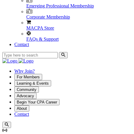
Emerging Professional Membership
Corporate Membership
MACPA Store
FAQs & Support
Contact
Why Join?
For Members
Learning & Events
Community
Advocacy
Begin Your CPA Career
About
Contact