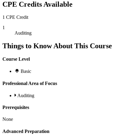
CPE Credits Available
1 CPE Credit
1
Auditing
Things to Know About This Course
Course Level
Basic
Professional Area of Focus
Auditing
Prerequisites
None
Advanced Preparation