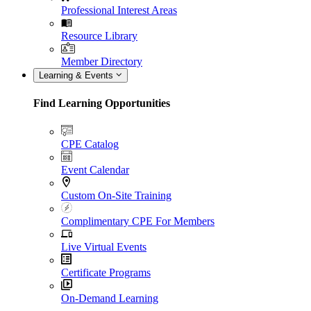
Professional Interest Areas
Resource Library
Member Directory
Learning & Events
Find Learning Opportunities
CPE Catalog
Event Calendar
Custom On-Site Training
Complimentary CPE For Members
Live Virtual Events
Certificate Programs
On-Demand Learning