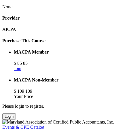
None
Provider
AICPA
Purchase This Course
MACPA Member
$
85
85
Join
MACPA Non-Member
$
109
109
Your Price
Please login to register.
Login
Events & CPE Catalog