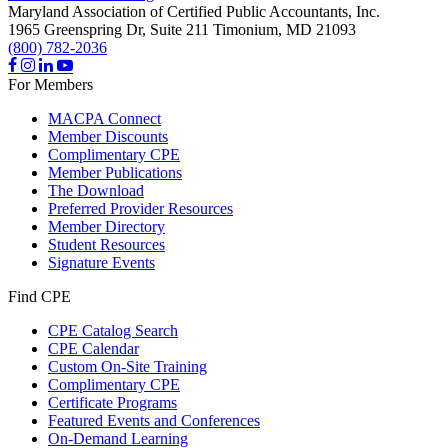
Maryland Association of Certified Public Accountants, Inc.
1965 Greenspring Dr, Suite 211
Timonium,
MD
21093
(800) 782-2036
For Members
MACPA Connect
Member Discounts
Complimentary CPE
Member Publications
The Download
Preferred Provider Resources
Member Directory
Student Resources
Signature Events
Find CPE
CPE Catalog Search
CPE Calendar
Custom On-Site Training
Complimentary CPE
Certificate Programs
Featured Events and Conferences
On-Demand Learning