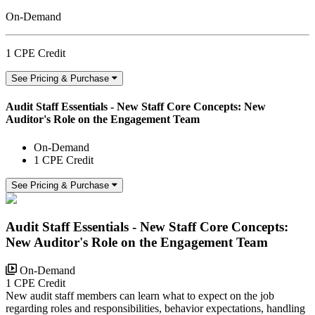
On-Demand
1 CPE Credit
See Pricing & Purchase
Audit Staff Essentials - New Staff Core Concepts: New
Auditor's Role on the Engagement Team
On-Demand
1 CPE Credit
See Pricing & Purchase
Audit Staff Essentials - New Staff Core Concepts:
New Auditor's Role on the Engagement Team
On-Demand
1 CPE Credit
New audit staff members can learn what to expect on the job
regarding roles and responsibilities, behavior expectations, handling