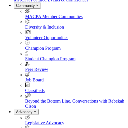
Community
MACPA Member Communities
Diversity & Inclusion
Volunteer Opportunities
Champion Program
Student Champion Program
Peer Review
Job Board
Classifieds
Beyond the Bottom Line, Conversations with Rebekah
Olson
Advocacy
Legislative Advocacy