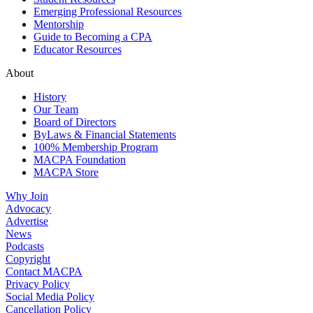
Emerging Professional Resources
Mentorship
Guide to Becoming a CPA
Educator Resources
About
History
Our Team
Board of Directors
ByLaws & Financial Statements
100% Membership Program
MACPA Foundation
MACPA Store
Why Join
Advocacy
Advertise
News
Podcasts
Copyright
Contact MACPA
Privacy Policy
Social Media Policy
Cancellation Policy