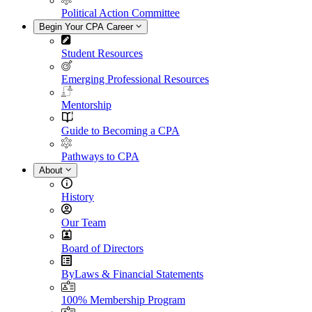
Political Action Committee
Begin Your CPA Career
Student Resources
Emerging Professional Resources
Mentorship
Guide to Becoming a CPA
Pathways to CPA
About
History
Our Team
Board of Directors
ByLaws & Financial Statements
100% Membership Program