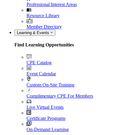
Professional Interest Areas
Resource Library
Member Directory
Learning & Events
Find Learning Opportunities
CPE Catalog
Event Calendar
Custom On-Site Training
Complimentary CPE For Members
Live Virtual Events
Certificate Programs
On-Demand Learning