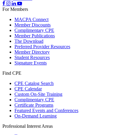
For Members
MACPA Connect
Member Discounts
Complimentary CPE
Member Publications
The Download
Preferred Provider Resources
Member Directory
Student Resources
Signature Events
Find CPE
CPE Catalog Search
CPE Calendar
Custom On-Site Training
Complimentary CPE
Certificate Programs
Featured Events and Conferences
On-Demand Learning
Professional Interest Areas