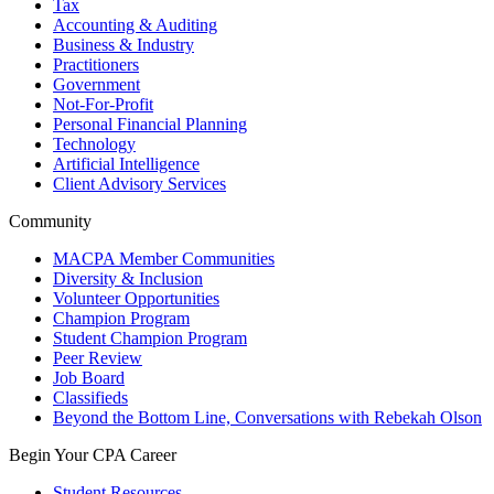
Tax
Accounting & Auditing
Business & Industry
Practitioners
Government
Not-For-Profit
Personal Financial Planning
Technology
Artificial Intelligence
Client Advisory Services
Community
MACPA Member Communities
Diversity & Inclusion
Volunteer Opportunities
Champion Program
Student Champion Program
Peer Review
Job Board
Classifieds
Beyond the Bottom Line, Conversations with Rebekah Olson
Begin Your CPA Career
Student Resources