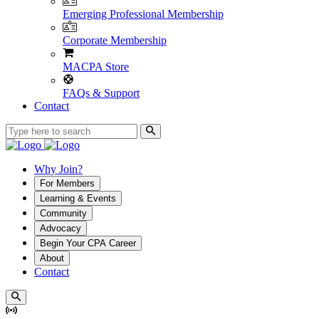
Emerging Professional Membership
Corporate Membership
MACPA Store
FAQs & Support
Contact
Why Join?
For Members
Learning & Events
Community
Advocacy
Begin Your CPA Career
About
Contact