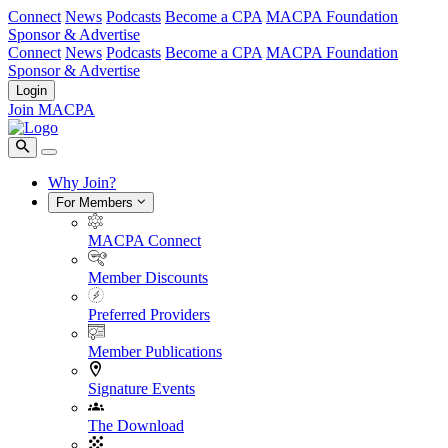
Connect
News
Podcasts
Become a CPA
MACPA Foundation
Sponsor & Advertise
Connect
News
Podcasts
Become a CPA
MACPA Foundation
Sponsor & Advertise
Login
Join MACPA
Why Join?
For Members
MACPA Connect
Member Discounts
Preferred Providers
Member Publications
Signature Events
The Download