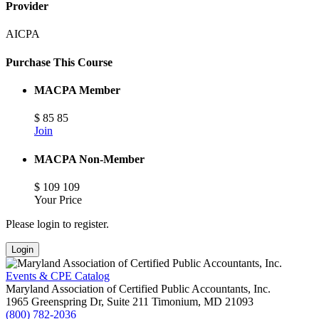
Provider
AICPA
Purchase This Course
MACPA Member
$
85
85
Join
MACPA Non-Member
$
109
109
Your Price
Please login to register.
Login
Events & CPE Catalog
Maryland Association of Certified Public Accountants, Inc.
1965 Greenspring Dr, Suite 211
Timonium,
MD
21093
(800) 782-2036