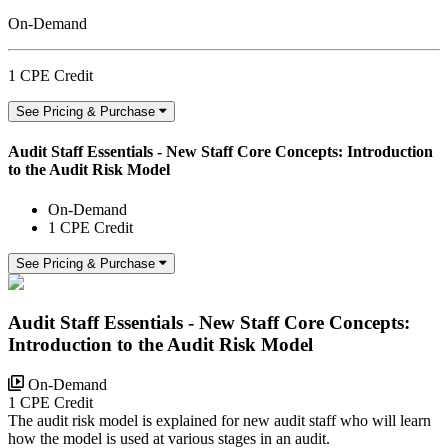
On-Demand
1 CPE Credit
See Pricing & Purchase
Audit Staff Essentials - New Staff Core Concepts: Introduction
to the Audit Risk Model
On-Demand
1 CPE Credit
See Pricing & Purchase
Audit Staff Essentials - New Staff Core Concepts:
Introduction to the Audit Risk Model
On-Demand
1 CPE Credit
The audit risk model is explained for new audit staff who will learn
how the model is used at various stages in an audit.