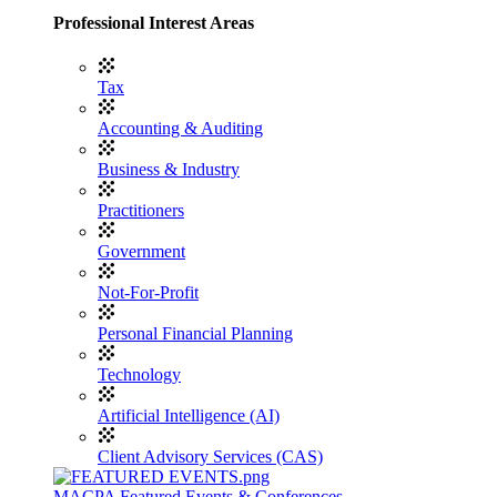
Professional Interest Areas
Tax
Accounting & Auditing
Business & Industry
Practitioners
Government
Not-For-Profit
Personal Financial Planning
Technology
Artificial Intelligence (AI)
Client Advisory Services (CAS)
MACPA Featured Events & Conferences