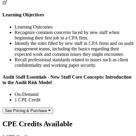
Learning Objectives
Learning Outcomes
Recognize common concerns faced by new staff when
beginning their first job in a CPA firm.
Identify the roles filled by new staff in CPA firms and on audit
engagement teams, including the basics regarding their
expected work and common issues they might encounter.
Recall professional standards related to issues such as client
confidentiality and working paper security.
Audit Staff Essentials - New Staff Core Concepts: Introduction
to the Audit Risk Model
On-Demand
1 CPE Credit
See Pricing & Purchase
CPE Credits Available