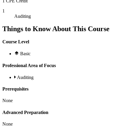
1 CPE Credit
1
Auditing
Things to Know About This Course
Course Level
Basic
Professional Area of Focus
Auditing
Prerequisites
None
Advanced Preparation
None