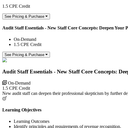
1.5 CPE Credit
See Pricing & Purchase
Audit Staff Essentials - New Staff Core Concepts: Deepen Your P
On-Demand
1.5 CPE Credit
See Pricing & Purchase
Audit Staff Essentials - New Staff Core Concepts: De
On-Demand
1.5 CPE Credit
New audit staff can deepen their professional skepticism by further delv
Learning Objectives
Learning Outcomes
Identify principles and requirements of revenue recognition.