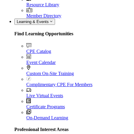
Resource Library
Member Directory
Learning & Events
Find Learning Opportunities
CPE Catalog
Event Calendar
Custom On-Site Training
Complimentary CPE For Members
Live Virtual Events
Certificate Programs
On-Demand Learning
Professional Interest Areas