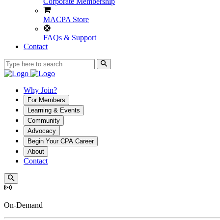
Corporate Membership
MACPA Store
FAQs & Support
Contact
Why Join?
For Members
Learning & Events
Community
Advocacy
Begin Your CPA Career
About
Contact
On-Demand