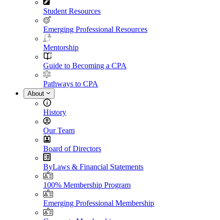
Student Resources
Emerging Professional Resources
Mentorship
Guide to Becoming a CPA
Pathways to CPA
About
History
Our Team
Board of Directors
ByLaws & Financial Statements
100% Membership Program
Emerging Professional Membership