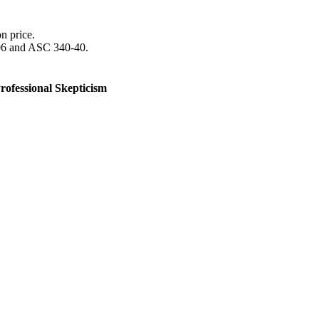
n price.
606 and ASC 340-40.
rofessional Skepticism