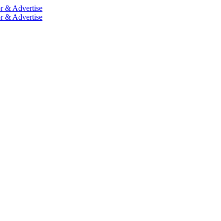
r & Advertise
r & Advertise