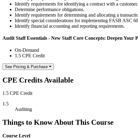
Identify requirements for identifying a contract with a customer.
Determine performance obligations.
Identify requirements for determining and allocating a transactio
Identify special considerations for implementing FASB ASC 
Identify financial accounting and reporting requirements.
Audit Staff Essentials - New Staff Core Concepts: Deepen Your P
On-Demand
1.5 CPE Credit
See Pricing & Purchase
CPE Credits Available
1.5 CPE Credit
1.5
Auditing
Things to Know About This Course
Course Level