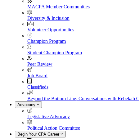
MACPA Member Communities
Diversity & Inclusion
Volunteer Opportunities
Champion Program
Student Champion Program
Peer Review
Job Board
Classifieds
Beyond the Bottom Line, Conversations with Rebekah 
Advocacy
Legislative Advocacy
Political Action Committee
Begin Your CPA Career