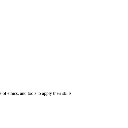
of ethics, and tools to apply their skills.