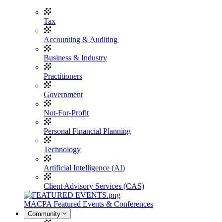
Tax
Accounting & Auditing
Business & Industry
Practitioners
Government
Not-For-Profit
Personal Financial Planning
Technology
Artificial Intelligence (AI)
Client Advisory Services (CAS)
MACPA Featured Events & Conferences
Community