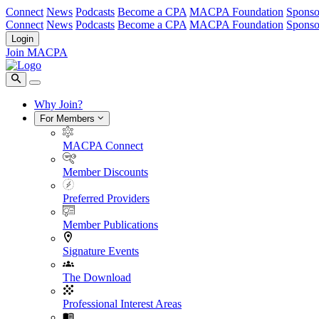
Connect
News
Podcasts
Become a CPA
MACPA Foundation
Sponso
Connect
News
Podcasts
Become a CPA
MACPA Foundation
Sponso
Login
Join MACPA
Why Join?
For Members
MACPA Connect
Member Discounts
Preferred Providers
Member Publications
Signature Events
The Download
Professional Interest Areas