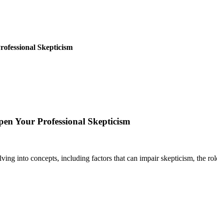
rofessional Skepticism
epen Your Professional Skepticism
ing into concepts, including factors that can impair skepticism, the role 