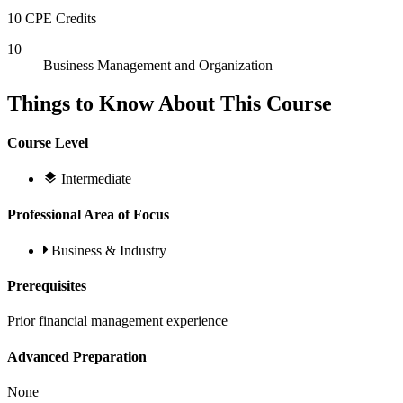
10 CPE Credits
10
Business Management and Organization
Things to Know About This Course
Course Level
Intermediate
Professional Area of Focus
Business & Industry
Prerequisites
Prior financial management experience
Advanced Preparation
None