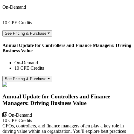
On-Demand
10 CPE Credits
See Pricing & Purchase
Annual Update for Controllers and Finance Managers: Driving
Business Value
On-Demand
10 CPE Credits
See Pricing & Purchase
Annual Update for Controllers and Finance
Managers: Driving Business Value
On-Demand
10 CPE Credits
CFOs, controllers, and finance managers often play a key role in
driving value within an organization. You’ll explore best practices