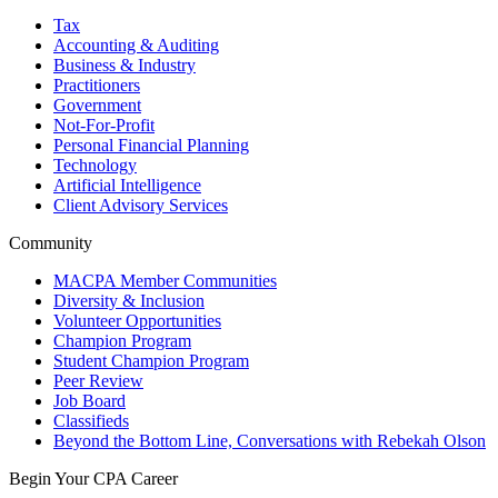
Tax
Accounting & Auditing
Business & Industry
Practitioners
Government
Not-For-Profit
Personal Financial Planning
Technology
Artificial Intelligence
Client Advisory Services
Community
MACPA Member Communities
Diversity & Inclusion
Volunteer Opportunities
Champion Program
Student Champion Program
Peer Review
Job Board
Classifieds
Beyond the Bottom Line, Conversations with Rebekah Olson
Begin Your CPA Career