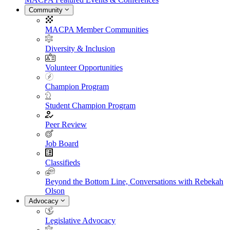
Community
MACPA Member Communities
Diversity & Inclusion
Volunteer Opportunities
Champion Program
Student Champion Program
Peer Review
Job Board
Classifieds
Beyond the Bottom Line, Conversations with Rebekah
Olson
Advocacy
Legislative Advocacy