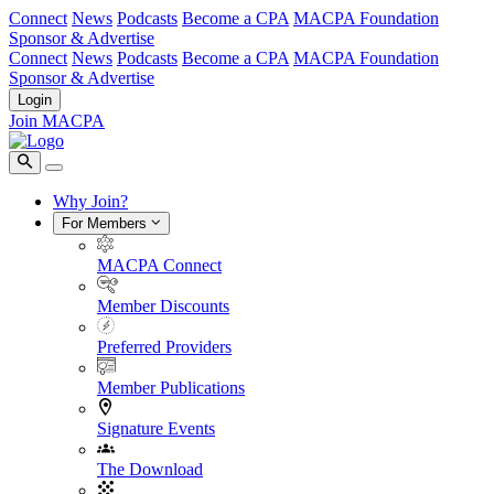
Connect
News
Podcasts
Become a CPA
MACPA Foundation
Sponsor & Advertise
Connect
News
Podcasts
Become a CPA
MACPA Foundation
Sponsor & Advertise
Login
Join MACPA
Why Join?
For Members
MACPA Connect
Member Discounts
Preferred Providers
Member Publications
Signature Events
The Download