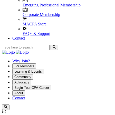
Emerging Professional Membership
Corporate Membership
MACPA Store
FAQs & Support
Contact
Why Join?
For Members
Learning & Events
Community
Advocacy
Begin Your CPA Career
About
Contact