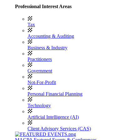
Professional Interest Areas
Tax
Accounting & Auditing
Business & Industry
Practitioners
Government
Not-For-Profit
Personal Financial Planning
Technology
Artificial Intelligence (AI)
Client Advisory Services (CAS)
MACPA Featured Events & Conferences