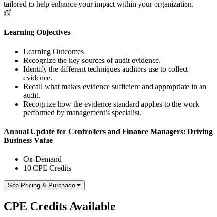
tailored to help enhance your impact within your organization.
Learning Objectives
Learning Outcomes
Recognize the key sources of audit evidence.
Identify the different techniques auditors use to collect
evidence.
Recall what makes evidence sufficient and appropriate in an
audit.
Recognize how the evidence standard applies to the work
performed by management’s specialist.
Annual Update for Controllers and Finance Managers: Driving
Business Value
On-Demand
10 CPE Credits
See Pricing & Purchase
CPE Credits Available