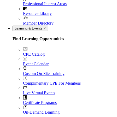
Professional Interest Areas
Resource Library
Member Directory
Learning & Events
Find Learning Opportunities
CPE Catalog
Event Calendar
Custom On-Site Training
Complimentary CPE For Members
Live Virtual Events
Certificate Programs
On-Demand Learning