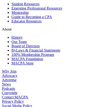
Student Resources
Emerging Professional Resources
Mentorship
Guide to Becoming a CPA
Educator Resources
About
History
Our Team
Board of Directors
ByLaws & Financial Statements
100% Membership Program
MACPA Foundation
MACPA Store
Why Join
Advocacy
Advertise
News
Podcasts
Copyright
Contact MACPA
Privacy Policy
Social Media Policy