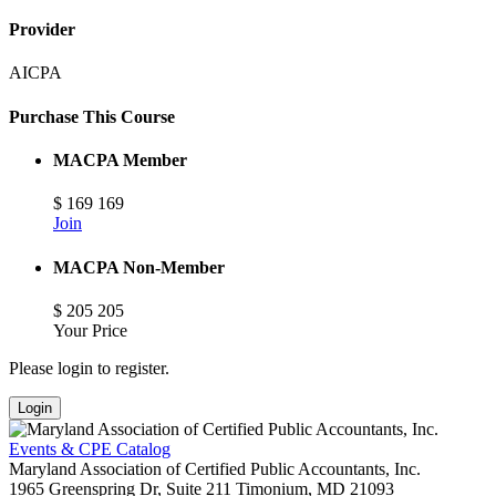
Provider
AICPA
Purchase This Course
MACPA Member
$
169
169
Join
MACPA Non-Member
$
205
205
Your Price
Please login to register.
Login
Events & CPE Catalog
Maryland Association of Certified Public Accountants, Inc.
1965 Greenspring Dr, Suite 211
Timonium,
MD
21093