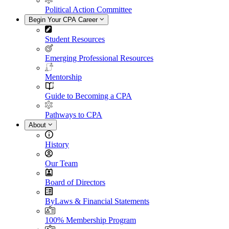
Political Action Committee
Begin Your CPA Career
Student Resources
Emerging Professional Resources
Mentorship
Guide to Becoming a CPA
Pathways to CPA
About
History
Our Team
Board of Directors
ByLaws & Financial Statements
100% Membership Program