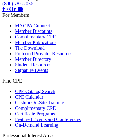
(800) 782-2036
For Members
MACPA Connect
Member Discounts
Complimentary CPE
Member Publications
The Download
Preferred Provider Resources
Member Directory
Student Resources
Signature Events
Find CPE
CPE Catalog Search
CPE Calendar
Custom On-Site Training
Complimentary CPE
Certificate Programs
Featured Events and Conferences
On-Demand Learning
Professional Interest Areas