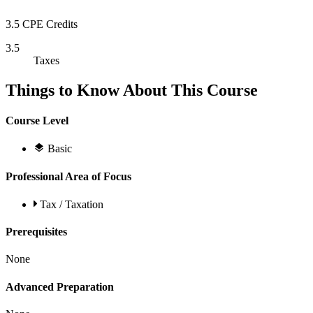
3.5 CPE Credits
3.5
Taxes
Things to Know About This Course
Course Level
Basic
Professional Area of Focus
Tax / Taxation
Prerequisites
None
Advanced Preparation