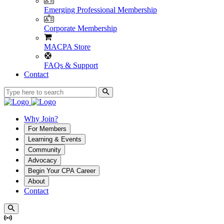
Emerging Professional Membership
Corporate Membership
MACPA Store
FAQs & Support
Contact
Why Join?
For Members
Learning & Events
Community
Advocacy
Begin Your CPA Career
About
Contact