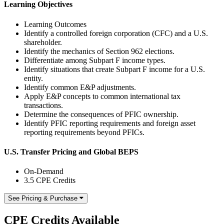
Learning Objectives
Learning Outcomes
Identify a controlled foreign corporation (CFC) and a U.S.
shareholder.
Identify the mechanics of Section 962 elections.
Differentiate among Subpart F income types.
Identify situations that create Subpart F income for a U.S.
entity.
Identify common E&P adjustments.
Apply E&P concepts to common international tax
transactions.
Determine the consequences of PFIC ownership.
Identify PFIC reporting requirements and foreign asset
reporting requirements beyond PFICs.
U.S. Transfer Pricing and Global BEPS
On-Demand
3.5 CPE Credits
See Pricing & Purchase
CPE Credits Available