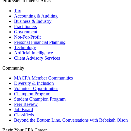
Professional Interest Areas
Tax
Accounting & Auditing
Business & Industry
Practitioners
Government
Not-For-Profit
Personal Financial Planning
Technology
Artificial Intelligence
Client Advisory Services
Community
MACPA Member Communities
Diversity & Inclusion
Volunteer Opportunities
Champion Program
Student Champion Program
Peer Review
Job Board
Classifieds
Beyond the Bottom Line, Conversations with Rebekah Olson
Begin Your CPA Career