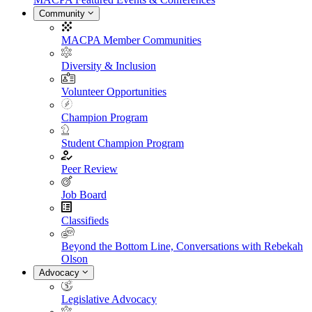
Community
MACPA Member Communities
Diversity & Inclusion
Volunteer Opportunities
Champion Program
Student Champion Program
Peer Review
Job Board
Classifieds
Beyond the Bottom Line, Conversations with Rebekah
Olson
Advocacy
Legislative Advocacy