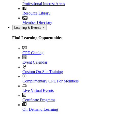
Professional Interest Areas
Resource Library
Member Directory
Learning & Events
Find Learning Opportunities
CPE Catalog
Event Calendar
Custom On-Site Training
Complimentary CPE For Members
Live Virtual Events
Certificate Programs
On-Demand Learning