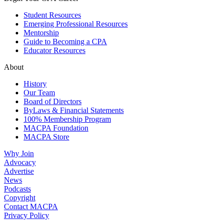
Student Resources
Emerging Professional Resources
Mentorship
Guide to Becoming a CPA
Educator Resources
About
History
Our Team
Board of Directors
ByLaws & Financial Statements
100% Membership Program
MACPA Foundation
MACPA Store
Why Join
Advocacy
Advertise
News
Podcasts
Copyright
Contact MACPA
Privacy Policy