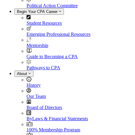
Political Action Committee
Begin Your CPA Career
Student Resources
Emerging Professional Resources
Mentorship
Guide to Becoming a CPA
Pathways to CPA
About
History
Our Team
Board of Directors
ByLaws & Financial Statements
100% Membership Program