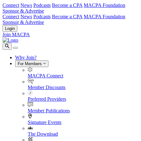
Connect
News
Podcasts
Become a CPA
MACPA Foundation
Sponsor & Advertise
Connect
News
Podcasts
Become a CPA
MACPA Foundation
Sponsor & Advertise
Login
Join MACPA
Why Join?
For Members
MACPA Connect
Member Discounts
Preferred Providers
Member Publications
Signature Events
The Download