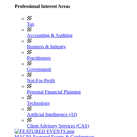
Professional Interest Areas
Tax
Accounting & Auditing
Business & Industry
Practitioners
Government
Not-For-Profit
Personal Financial Planning
Technology
Artificial Intelligence (AI)
Client Advisory Services (CAS)
MACPA Featured Events & Conferences