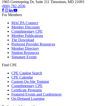
1965 Greenspring Dr, Suite 211
Timonium,
MD
21093
(800) 782-2036
For Members
MACPA Connect
Member Discounts
Complimentary CPE
Member Publications
The Download
Preferred Provider Resources
Member Directory
Student Resources
Signature Events
Find CPE
CPE Catalog Search
CPE Calendar
Custom On-Site Training
Complimentary CPE
Certificate Programs
Featured Events and Conferences
On-Demand Learning