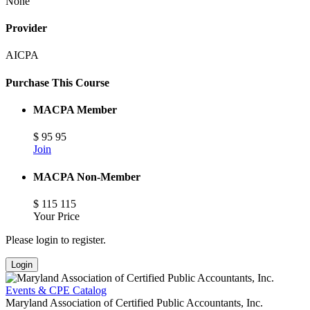
None
Provider
AICPA
Purchase This Course
MACPA Member
$
95
95
Join
MACPA Non-Member
$
115
115
Your Price
Please login to register.
Login
Events & CPE Catalog
Maryland Association of Certified Public Accountants, Inc.