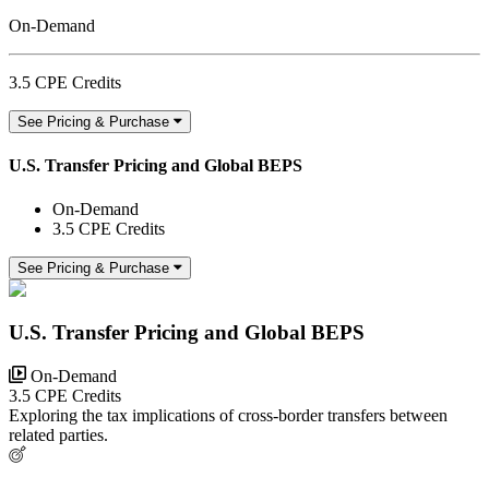
On-Demand
3.5 CPE Credits
See Pricing & Purchase
U.S. Transfer Pricing and Global BEPS
On-Demand
3.5 CPE Credits
See Pricing & Purchase
U.S. Transfer Pricing and Global BEPS
On-Demand
3.5 CPE Credits
Exploring the tax implications of cross-border transfers between
related parties.