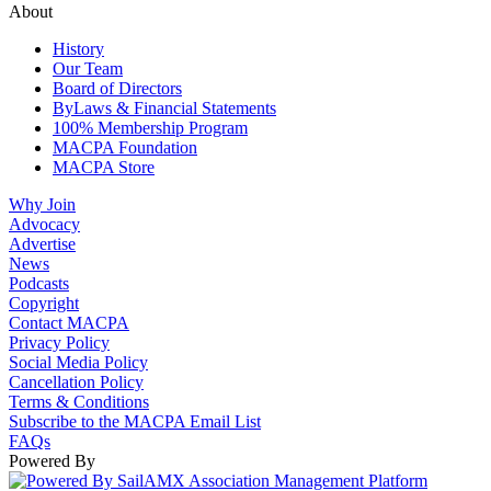
About
History
Our Team
Board of Directors
ByLaws & Financial Statements
100% Membership Program
MACPA Foundation
MACPA Store
Why Join
Advocacy
Advertise
News
Podcasts
Copyright
Contact MACPA
Privacy Policy
Social Media Policy
Cancellation Policy
Terms & Conditions
Subscribe to the MACPA Email List
FAQs
Powered By