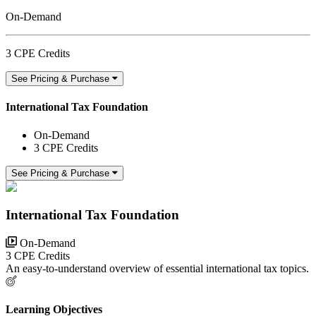
On-Demand
3 CPE Credits
See Pricing & Purchase
International Tax Foundation
On-Demand
3 CPE Credits
See Pricing & Purchase
International Tax Foundation
On-Demand
3 CPE Credits
An easy-to-understand overview of essential international tax topics.
Learning Objectives