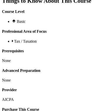
Things to Know About This Course
Course Level
Basic
Professional Area of Focus
Tax / Taxation
Prerequisites
None
Advanced Preparation
None
Provider
AICPA
Purchase This Course