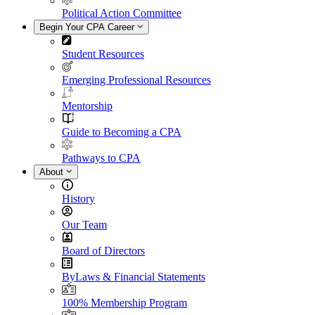
Political Action Committee
Begin Your CPA Career
Student Resources
Emerging Professional Resources
Mentorship
Guide to Becoming a CPA
Pathways to CPA
About
History
Our Team
Board of Directors
ByLaws & Financial Statements
100% Membership Program