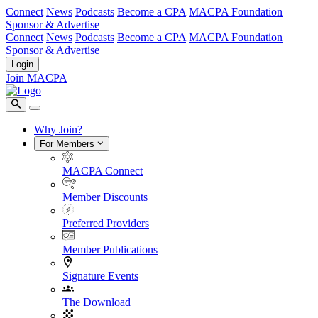
Connect
News
Podcasts
Become a CPA
MACPA Foundation
Sponsor & Advertise
Connect
News
Podcasts
Become a CPA
MACPA Foundation
Sponsor & Advertise
Login
Join MACPA
Why Join?
For Members
MACPA Connect
Member Discounts
Preferred Providers
Member Publications
Signature Events
The Download