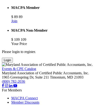
MACPA Member
$
89
89
Join
MACPA Non-Member
$
109
109
Your Price
Please login to register.
Login
Events & CPE Catalog
Maryland Association of Certified Public Accountants, Inc.
1965 Greenspring Dr, Suite 211
Timonium,
MD
21093
(800) 782-2036
For Members
MACPA Connect
Member Discounts