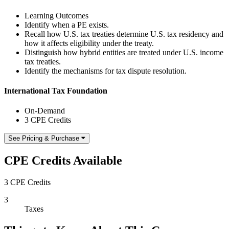
Learning Outcomes
Identify when a PE exists.
Recall how U.S. tax treaties determine U.S. tax residency and
how it affects eligibility under the treaty.
Distinguish how hybrid entities are treated under U.S. income
tax treaties.
Identify the mechanisms for tax dispute resolution.
International Tax Foundation
On-Demand
3 CPE Credits
See Pricing & Purchase
CPE Credits Available
3 CPE Credits
3
Taxes