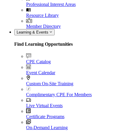
Professional Interest Areas
Resource Library
Member Directory
Learning & Events
Find Learning Opportunities
CPE Catalog
Event Calendar
Custom On-Site Training
Complimentary CPE For Members
Live Virtual Events
Certificate Programs
On-Demand Learning