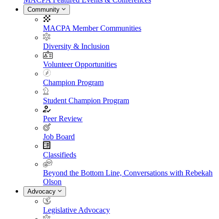
Community
MACPA Member Communities
Diversity & Inclusion
Volunteer Opportunities
Champion Program
Student Champion Program
Peer Review
Job Board
Classifieds
Beyond the Bottom Line, Conversations with Rebekah
Olson
Advocacy
Legislative Advocacy