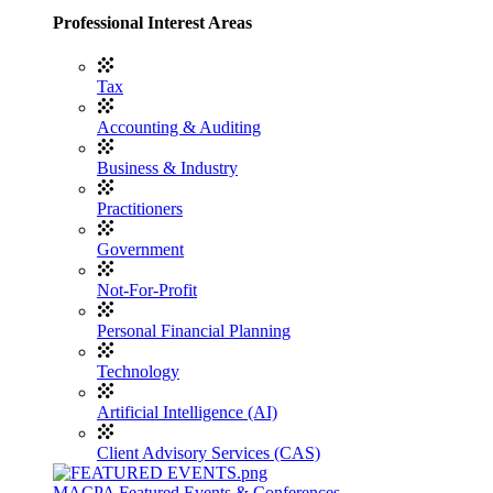
Professional Interest Areas
Tax
Accounting & Auditing
Business & Industry
Practitioners
Government
Not-For-Profit
Personal Financial Planning
Technology
Artificial Intelligence (AI)
Client Advisory Services (CAS)
MACPA Featured Events & Conferences