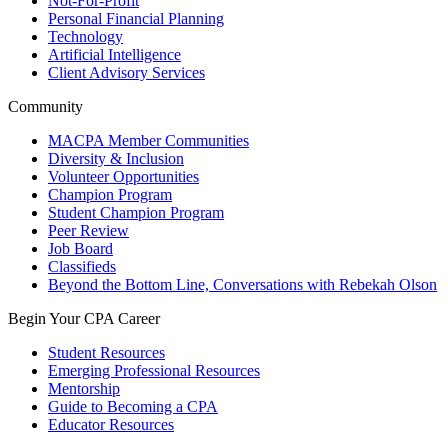
Not-For-Profit
Personal Financial Planning
Technology
Artificial Intelligence
Client Advisory Services
Community
MACPA Member Communities
Diversity & Inclusion
Volunteer Opportunities
Champion Program
Student Champion Program
Peer Review
Job Board
Classifieds
Beyond the Bottom Line, Conversations with Rebekah Olson
Begin Your CPA Career
Student Resources
Emerging Professional Resources
Mentorship
Guide to Becoming a CPA
Educator Resources