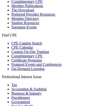
Complimentary CPE
Member Publications
The Download
Preferred Provider Resources
Member Directory
Student Resources
Signature Events
Find CPE
CPE Catalog Search
CPE Calendar
Custom On-Site Training
Complimentary CPE
Certificate Programs
Featured Events and Conferences
On-Demand Learning
Professional Interest Areas
Tax
Accounting & Auditing
Business & Industry
Practitioners
Government