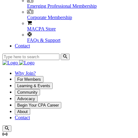
Emerging Professional Membership
Corporate Membership
MACPA Store
FAQs & Support
Contact
Why Join?
For Members
Learning & Events
Community
Advocacy
Begin Your CPA Career
About
Contact