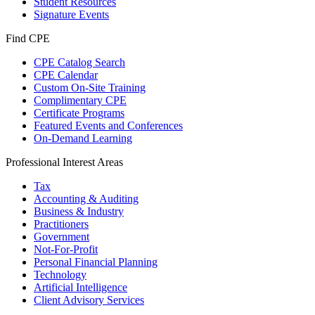
Student Resources
Signature Events
Find CPE
CPE Catalog Search
CPE Calendar
Custom On-Site Training
Complimentary CPE
Certificate Programs
Featured Events and Conferences
On-Demand Learning
Professional Interest Areas
Tax
Accounting & Auditing
Business & Industry
Practitioners
Government
Not-For-Profit
Personal Financial Planning
Technology
Artificial Intelligence
Client Advisory Services