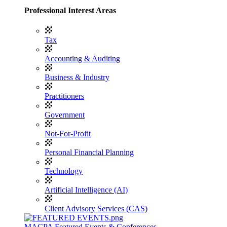
Professional Interest Areas
Tax
Accounting & Auditing
Business & Industry
Practitioners
Government
Not-For-Profit
Personal Financial Planning
Technology
Artificial Intelligence (AI)
Client Advisory Services (CAS)
MACPA Featured Events & Conferences