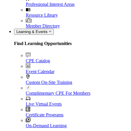
Professional Interest Areas
Resource Library
Member Directory
Learning & Events
Find Learning Opportunities
CPE Catalog
Event Calendar
Custom On-Site Training
Complimentary CPE For Members
Live Virtual Events
Certificate Programs
On-Demand Learning