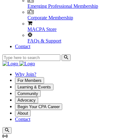
Emerging Professional Membership
Corporate Membership
MACPA Store
FAQs & Support
Contact
Why Join?
For Members
Learning & Events
Community
Advocacy
Begin Your CPA Career
About
Contact