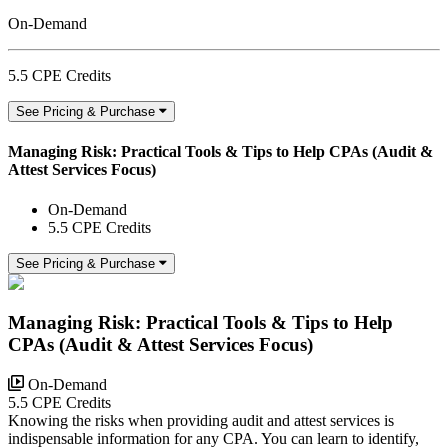
On-Demand
5.5 CPE Credits
See Pricing & Purchase
Managing Risk: Practical Tools & Tips to Help CPAs (Audit &
Attest Services Focus)
On-Demand
5.5 CPE Credits
See Pricing & Purchase
Managing Risk: Practical Tools & Tips to Help
CPAs (Audit & Attest Services Focus)
On-Demand
5.5 CPE Credits
Knowing the risks when providing audit and attest services is
indispensable information for any CPA. You can learn to identify,