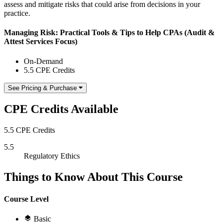
assess and mitigate risks that could arise from decisions in your
practice.
Managing Risk: Practical Tools & Tips to Help CPAs (Audit &
Attest Services Focus)
On-Demand
5.5 CPE Credits
See Pricing & Purchase
CPE Credits Available
5.5 CPE Credits
5.5
Regulatory Ethics
Things to Know About This Course
Course Level
Basic