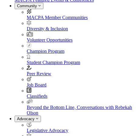
Community
MACPA Member Communities
Diversity & Inclusion
Volunteer Opportunities
Champion Program
Student Champion Program
Peer Review
Job Board
Classifieds
Beyond the Bottom Line, Conversations with Rebekah
Olson
Advocacy
Legislative Advocacy