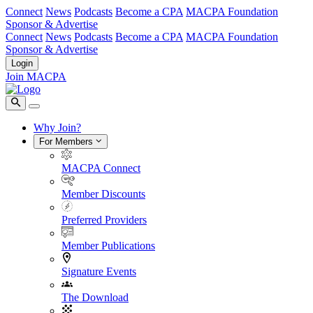
Connect
News
Podcasts
Become a CPA
MACPA Foundation
Sponsor & Advertise
Connect
News
Podcasts
Become a CPA
MACPA Foundation
Sponsor & Advertise
Login
Join MACPA
Why Join?
For Members
MACPA Connect
Member Discounts
Preferred Providers
Member Publications
Signature Events
The Download