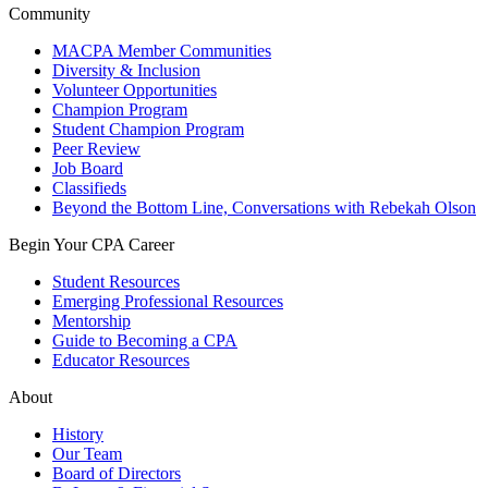
Community
MACPA Member Communities
Diversity & Inclusion
Volunteer Opportunities
Champion Program
Student Champion Program
Peer Review
Job Board
Classifieds
Beyond the Bottom Line, Conversations with Rebekah Olson
Begin Your CPA Career
Student Resources
Emerging Professional Resources
Mentorship
Guide to Becoming a CPA
Educator Resources
About
History
Our Team
Board of Directors