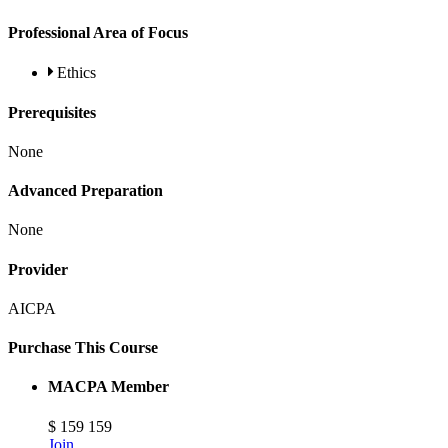
Professional Area of Focus
Ethics
Prerequisites
None
Advanced Preparation
None
Provider
AICPA
Purchase This Course
MACPA Member
$
159
159
Join