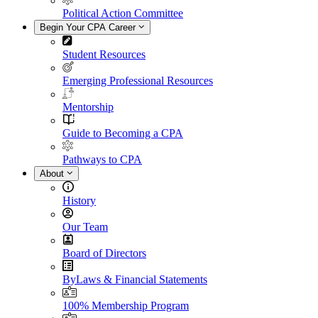
Political Action Committee
Begin Your CPA Career
Student Resources
Emerging Professional Resources
Mentorship
Guide to Becoming a CPA
Pathways to CPA
About
History
Our Team
Board of Directors
ByLaws & Financial Statements
100% Membership Program