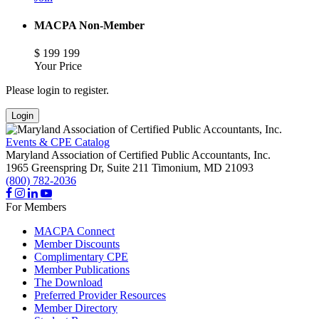
MACPA Non-Member
$
199
199
Your Price
Please login to register.
Login
Events & CPE Catalog
Maryland Association of Certified Public Accountants, Inc.
1965 Greenspring Dr, Suite 211
Timonium,
MD
21093
(800) 782-2036
For Members
MACPA Connect
Member Discounts
Complimentary CPE
Member Publications
The Download
Preferred Provider Resources
Member Directory