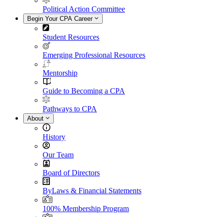
Political Action Committee
Begin Your CPA Career
Student Resources
Emerging Professional Resources
Mentorship
Guide to Becoming a CPA
Pathways to CPA
About
History
Our Team
Board of Directors
ByLaws & Financial Statements
100% Membership Program