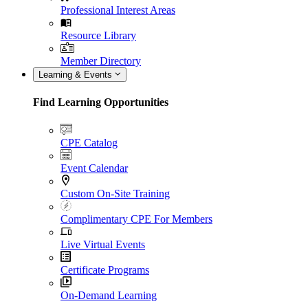
Professional Interest Areas
Resource Library
Member Directory
Learning & Events
Find Learning Opportunities
CPE Catalog
Event Calendar
Custom On-Site Training
Complimentary CPE For Members
Live Virtual Events
Certificate Programs
On-Demand Learning