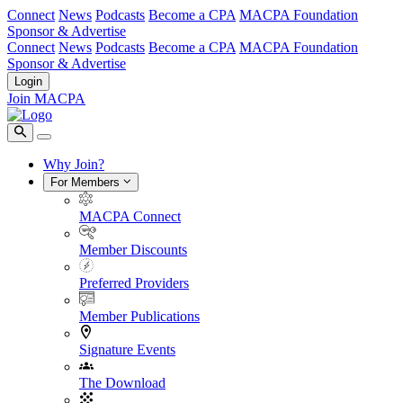
Connect
News
Podcasts
Become a CPA
MACPA Foundation
Sponsor & Advertise
Connect
News
Podcasts
Become a CPA
MACPA Foundation
Sponsor & Advertise
Login
Join MACPA
Why Join?
For Members
MACPA Connect
Member Discounts
Preferred Providers
Member Publications
Signature Events
The Download