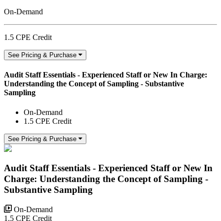
On-Demand
1.5 CPE Credit
See Pricing & Purchase
Audit Staff Essentials - Experienced Staff or New In Charge:
Understanding the Concept of Sampling - Substantive
Sampling
On-Demand
1.5 CPE Credit
See Pricing & Purchase
Audit Staff Essentials - Experienced Staff or New In
Charge: Understanding the Concept of Sampling -
Substantive Sampling
On-Demand
1.5 CPE Credit