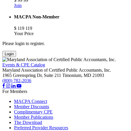
$
99
99
Join
MACPA Non-Member
$
119
119
Your Price
Please login to register.
Login
Events & CPE Catalog
Maryland Association of Certified Public Accountants, Inc.
1965 Greenspring Dr, Suite 211
Timonium,
MD
21093
(800) 782-2036
For Members
MACPA Connect
Member Discounts
Complimentary CPE
Member Publications
The Download
Preferred Provider Resources