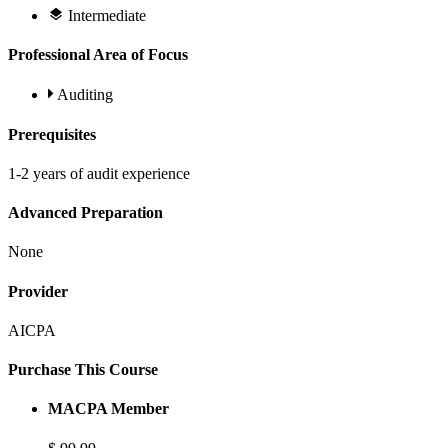
Intermediate
Professional Area of Focus
Auditing
Prerequisites
1-2 years of audit experience
Advanced Preparation
None
Provider
AICPA
Purchase This Course
MACPA Member