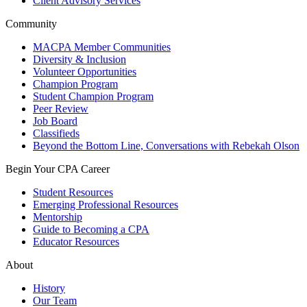
Client Advisory Services
Community
MACPA Member Communities
Diversity & Inclusion
Volunteer Opportunities
Champion Program
Student Champion Program
Peer Review
Job Board
Classifieds
Beyond the Bottom Line, Conversations with Rebekah Olson
Begin Your CPA Career
Student Resources
Emerging Professional Resources
Mentorship
Guide to Becoming a CPA
Educator Resources
About
History
Our Team