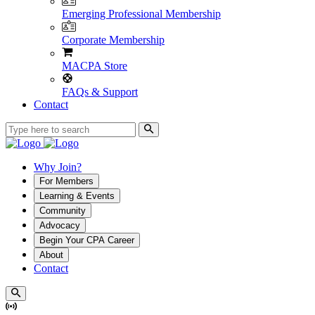
Emerging Professional Membership
Corporate Membership
MACPA Store
FAQs & Support
Contact
Why Join?
For Members
Learning & Events
Community
Advocacy
Begin Your CPA Career
About
Contact