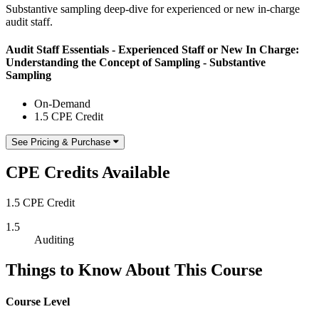
Substantive sampling deep-dive for experienced or new in-charge
audit staff.
Audit Staff Essentials - Experienced Staff or New In Charge:
Understanding the Concept of Sampling - Substantive
Sampling
On-Demand
1.5 CPE Credit
See Pricing & Purchase
CPE Credits Available
1.5 CPE Credit
1.5
Auditing
Things to Know About This Course
Course Level