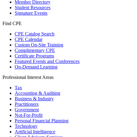
Member Directory
Student Resources
Signature Events
Find CPE
CPE Catalog Search
CPE Calendar
Custom On-Site Training
Complimentary CPE
Certificate Programs
Featured Events and Conferences
On-Demand Learning
Professional Interest Areas
Tax
Accounting & Auditing
Business & Industry
Practitioners
Government
Not-For-Profit
Personal Financial Planning
Technology
Artificial Intelligence