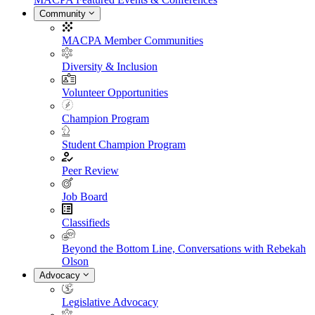
Community
MACPA Member Communities
Diversity & Inclusion
Volunteer Opportunities
Champion Program
Student Champion Program
Peer Review
Job Board
Classifieds
Beyond the Bottom Line, Conversations with Rebekah
Olson
Advocacy
Legislative Advocacy