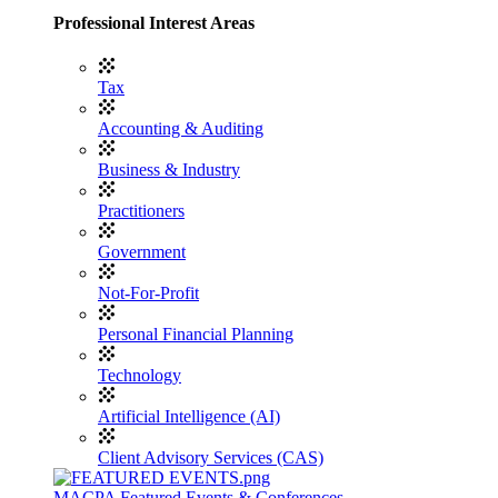
Professional Interest Areas
Tax
Accounting & Auditing
Business & Industry
Practitioners
Government
Not-For-Profit
Personal Financial Planning
Technology
Artificial Intelligence (AI)
Client Advisory Services (CAS)
MACPA Featured Events & Conferences