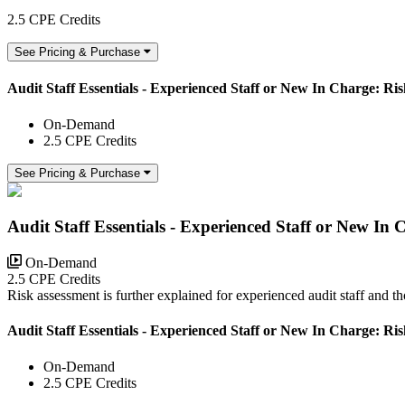
2.5 CPE Credits
See Pricing & Purchase
Audit Staff Essentials - Experienced Staff or New In Charge: Ri
On-Demand
2.5 CPE Credits
See Pricing & Purchase
Audit Staff Essentials - Experienced Staff or New In
On-Demand
2.5 CPE Credits
Risk assessment is further explained for experienced audit staff and 
Audit Staff Essentials - Experienced Staff or New In Charge: Ri
On-Demand
2.5 CPE Credits