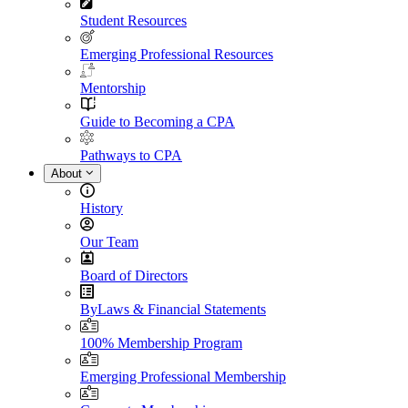
Student Resources
Emerging Professional Resources
Mentorship
Guide to Becoming a CPA
Pathways to CPA
About
History
Our Team
Board of Directors
ByLaws & Financial Statements
100% Membership Program
Emerging Professional Membership