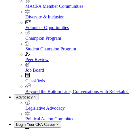
MACPA Member Communities
Diversity & Inclusion
Volunteer Opportunities
Champion Program
Student Champion Program
Peer Review
Job Board
Classifieds
Beyond the Bottom Line, Conversations with Rebekah 
Advocacy
Legislative Advocacy
Political Action Committee
Begin Your CPA Career