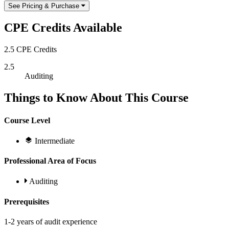
See Pricing & Purchase
CPE Credits Available
2.5 CPE Credits
2.5
Auditing
Things to Know About This Course
Course Level
Intermediate
Professional Area of Focus
Auditing
Prerequisites
1-2 years of audit experience