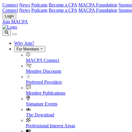
Connect
News
Podcasts
Become a CPA
MACPA Foundation
Sponso
Connect
News
Podcasts
Become a CPA
MACPA Foundation
Sponso
Login
Join MACPA
Why Join?
For Members
MACPA Connect
Member Discounts
Preferred Providers
Member Publications
Signature Events
The Download
Professional Interest Areas