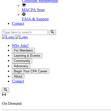
Corporate Membership
MACPA Store
FAQs & Support
Contact
Why Join?
For Members
Learning & Events
Community
Advocacy
Begin Your CPA Career
About
Contact
On-Demand