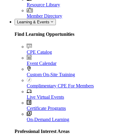
Resource Library
Member Directory
Learning & Events
Find Learning Opportunities
CPE Catalog
Event Calendar
Custom On-Site Training
Complimentary CPE For Members
Live Virtual Events
Certificate Programs
On-Demand Learning
Professional Interest Areas