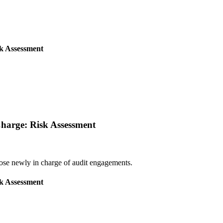
sk Assessment
 Charge: Risk Assessment
those newly in charge of audit engagements.
sk Assessment