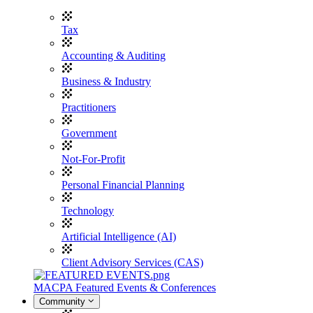
Tax
Accounting & Auditing
Business & Industry
Practitioners
Government
Not-For-Profit
Personal Financial Planning
Technology
Artificial Intelligence (AI)
Client Advisory Services (CAS)
MACPA Featured Events & Conferences
Community