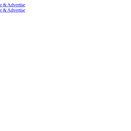
r & Advertise
r & Advertise