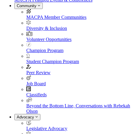
Community
MACPA Member Communities
Diversity & Inclusion
Volunteer Opportunities
Champion Program
Student Champion Program
Peer Review
Job Board
Classifieds
Beyond the Bottom Line, Conversations with Rebekah
Olson
Advocacy
Legislative Advocacy