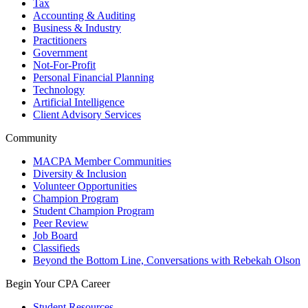
Tax
Accounting & Auditing
Business & Industry
Practitioners
Government
Not-For-Profit
Personal Financial Planning
Technology
Artificial Intelligence
Client Advisory Services
Community
MACPA Member Communities
Diversity & Inclusion
Volunteer Opportunities
Champion Program
Student Champion Program
Peer Review
Job Board
Classifieds
Beyond the Bottom Line, Conversations with Rebekah Olson
Begin Your CPA Career
Student Resources