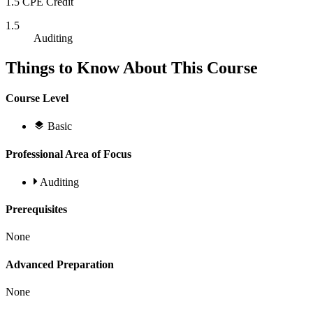
1.5 CPE Credit
1.5
Auditing
Things to Know About This Course
Course Level
Basic
Professional Area of Focus
Auditing
Prerequisites
None
Advanced Preparation
None