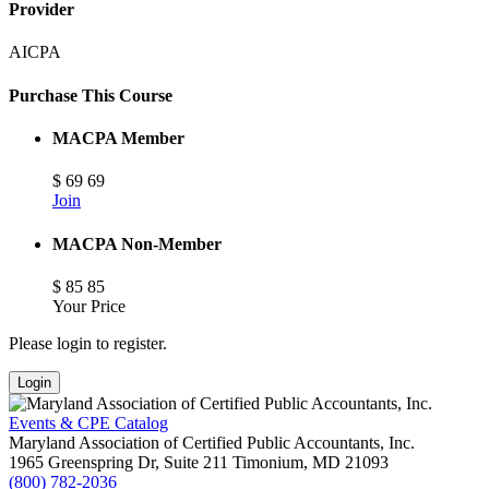
Provider
AICPA
Purchase This Course
MACPA Member
$
69
69
Join
MACPA Non-Member
$
85
85
Your Price
Please login to register.
Login
Events & CPE Catalog
Maryland Association of Certified Public Accountants, Inc.
1965 Greenspring Dr, Suite 211
Timonium,
MD
21093
(800) 782-2036