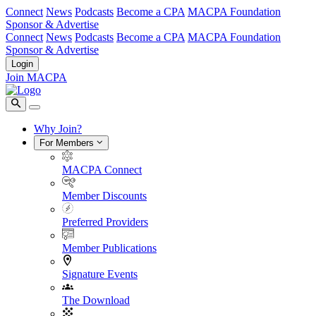
Connect
News
Podcasts
Become a CPA
MACPA Foundation
Sponsor & Advertise
Connect
News
Podcasts
Become a CPA
MACPA Foundation
Sponsor & Advertise
Login
Join MACPA
Why Join?
For Members
MACPA Connect
Member Discounts
Preferred Providers
Member Publications
Signature Events
The Download