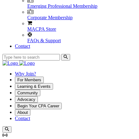
Emerging Professional Membership
Corporate Membership
MACPA Store
FAQs & Support
Contact
Why Join?
For Members
Learning & Events
Community
Advocacy
Begin Your CPA Career
About
Contact