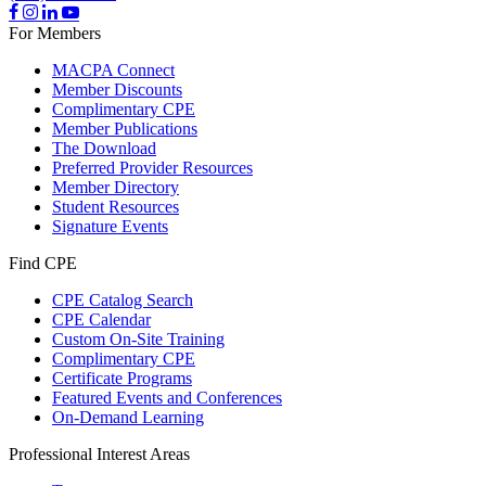
For Members
MACPA Connect
Member Discounts
Complimentary CPE
Member Publications
The Download
Preferred Provider Resources
Member Directory
Student Resources
Signature Events
Find CPE
CPE Catalog Search
CPE Calendar
Custom On-Site Training
Complimentary CPE
Certificate Programs
Featured Events and Conferences
On-Demand Learning
Professional Interest Areas