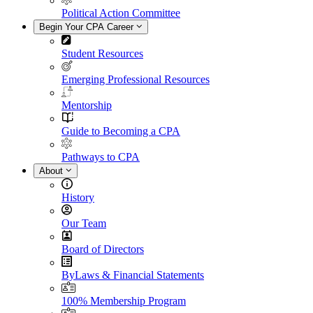
Political Action Committee
Begin Your CPA Career
Student Resources
Emerging Professional Resources
Mentorship
Guide to Becoming a CPA
Pathways to CPA
About
History
Our Team
Board of Directors
ByLaws & Financial Statements
100% Membership Program