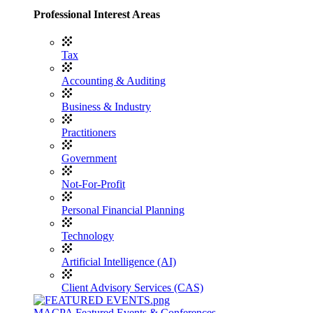
Professional Interest Areas
Tax
Accounting & Auditing
Business & Industry
Practitioners
Government
Not-For-Profit
Personal Financial Planning
Technology
Artificial Intelligence (AI)
Client Advisory Services (CAS)
MACPA Featured Events & Conferences