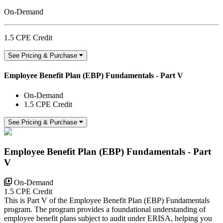
On-Demand
1.5 CPE Credit
See Pricing & Purchase
Employee Benefit Plan (EBP) Fundamentals - Part V
On-Demand
1.5 CPE Credit
See Pricing & Purchase
Employee Benefit Plan (EBP) Fundamentals - Part
V
On-Demand
1.5 CPE Credit
This is Part V of the Employee Benefit Plan (EBP) Fundamentals
program. The program provides a foundational understanding of
employee benefit plans subject to audit under ERISA, helping you