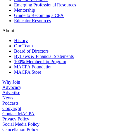
Emerging Professional Resources
Mentorship
Guide to Becoming a CPA
Educator Resources
About
History
Our Team
Board of Directors
ByLaws & Financial Statements
100% Membership Program
MACPA Foundation
MACPA Store
Why Join
Advocacy
Advertise
News
Podcasts
Copyright
Contact MACPA
Privacy Policy
Social Media Policy
Cancellation Policy