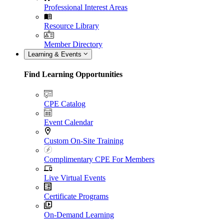
Professional Interest Areas
Resource Library
Member Directory
Learning & Events
Find Learning Opportunities
CPE Catalog
Event Calendar
Custom On-Site Training
Complimentary CPE For Members
Live Virtual Events
Certificate Programs
On-Demand Learning