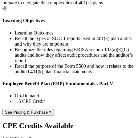
prepare to navigate the complexities of 401(k) plans.
Learning Objectives
Learning Outcomes
Recall the types of SOC 1 reports used in 401(k) plan audits
and why they are important
Recognize the rules regarding ERISA section 103(a)(3)(C)
audits and how they affect audit procedures and the auditor’s
report
Recall the purpose of the Form 5500 and how it relates to the
audited 401(k) plan financial statements
Employee Benefit Plan (EBP) Fundamentals - Part V
On-Demand
1.5 CPE Credit
See Pricing & Purchase
CPE Credits Available