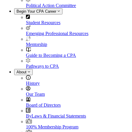
Political Action Committee
Begin Your CPA Career
Student Resources
Emerging Professional Resources
Mentorship
Guide to Becoming a CPA
Pathways to CPA
About
History
Our Team
Board of Directors
ByLaws & Financial Statements
100% Membership Program