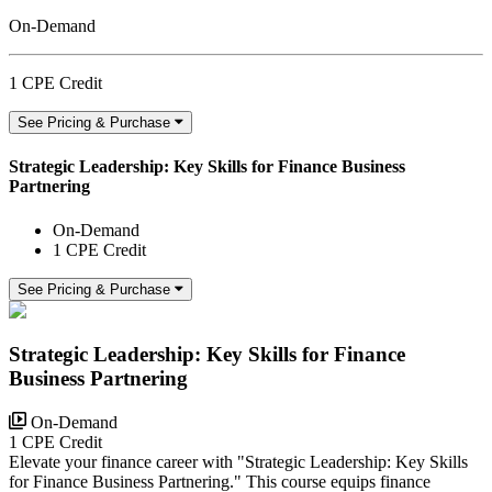
On-Demand
1 CPE Credit
See Pricing & Purchase
Strategic Leadership: Key Skills for Finance Business
Partnering
On-Demand
1 CPE Credit
See Pricing & Purchase
Strategic Leadership: Key Skills for Finance
Business Partnering
On-Demand
1 CPE Credit
Elevate your finance career with "Strategic Leadership: Key Skills
for Finance Business Partnering." This course equips finance