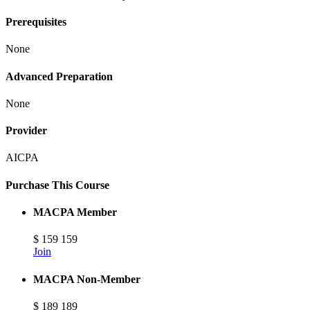
Prerequisites
None
Advanced Preparation
None
Provider
AICPA
Purchase This Course
MACPA Member
$
159
159
Join
MACPA Non-Member
$
189
189