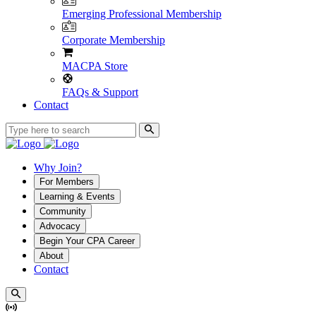
Emerging Professional Membership
Corporate Membership
MACPA Store
FAQs & Support
Contact
Why Join?
For Members
Learning & Events
Community
Advocacy
Begin Your CPA Career
About
Contact