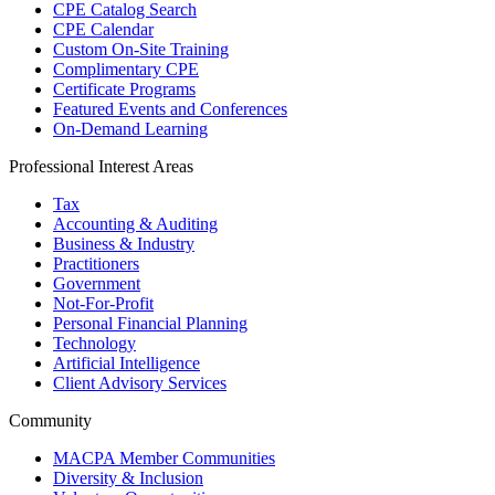
CPE Catalog Search
CPE Calendar
Custom On-Site Training
Complimentary CPE
Certificate Programs
Featured Events and Conferences
On-Demand Learning
Professional Interest Areas
Tax
Accounting & Auditing
Business & Industry
Practitioners
Government
Not-For-Profit
Personal Financial Planning
Technology
Artificial Intelligence
Client Advisory Services
Community
MACPA Member Communities
Diversity & Inclusion