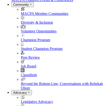
Community
MACPA Member Communities
Diversity & Inclusion
Volunteer Opportunities
Champion Program
Student Champion Program
Peer Review
Job Board
Classifieds
Beyond the Bottom Line, Conversations with Rebekah
Olson
Advocacy
Legislative Advocacy