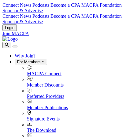
Connect
News
Podcasts
Become a CPA
MACPA Foundation
Sponsor & Advertise
Connect
News
Podcasts
Become a CPA
MACPA Foundation
Sponsor & Advertise
Login
Join MACPA
Why Join?
For Members
MACPA Connect
Member Discounts
Preferred Providers
Member Publications
Signature Events
The Download