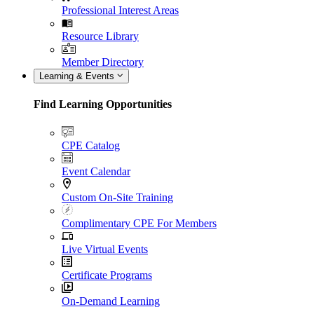
Professional Interest Areas
Resource Library
Member Directory
Learning & Events
Find Learning Opportunities
CPE Catalog
Event Calendar
Custom On-Site Training
Complimentary CPE For Members
Live Virtual Events
Certificate Programs
On-Demand Learning