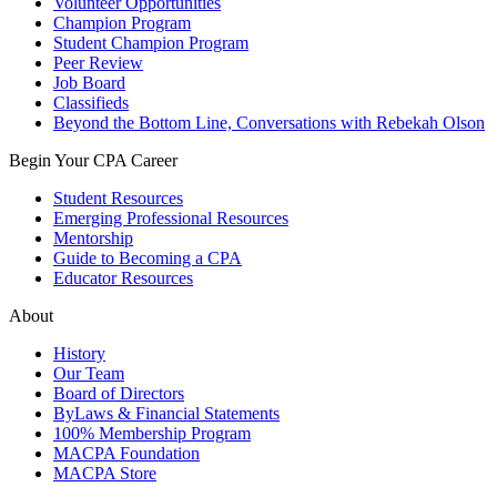
Volunteer Opportunities
Champion Program
Student Champion Program
Peer Review
Job Board
Classifieds
Beyond the Bottom Line, Conversations with Rebekah Olson
Begin Your CPA Career
Student Resources
Emerging Professional Resources
Mentorship
Guide to Becoming a CPA
Educator Resources
About
History
Our Team
Board of Directors
ByLaws & Financial Statements
100% Membership Program
MACPA Foundation
MACPA Store