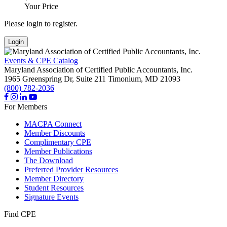
Your Price
Please login to register.
Login
Events & CPE Catalog
Maryland Association of Certified Public Accountants, Inc.
1965 Greenspring Dr, Suite 211
Timonium,
MD
21093
(800) 782-2036
For Members
MACPA Connect
Member Discounts
Complimentary CPE
Member Publications
The Download
Preferred Provider Resources
Member Directory
Student Resources
Signature Events
Find CPE