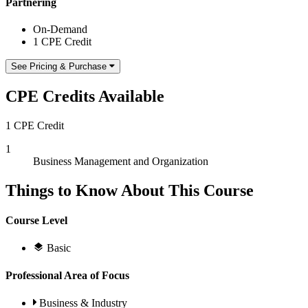
Partnering
On-Demand
1 CPE Credit
See Pricing & Purchase
CPE Credits Available
1 CPE Credit
1
Business Management and Organization
Things to Know About This Course
Course Level
Basic
Professional Area of Focus
Business & Industry