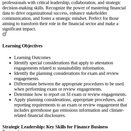
professionals with critical leadership, collaboration, and strategic
decision-making skills. Recognize the power of mastering financial
data to drive organizational success, enhance stakeholder
communication, and foster a strategic mindset. Perfect for those
aiming to transform their role in the financial sector and make a
significant impact.
Learning Objectives
Learning Outcomes
Identify special considerations that apply to attestation
engagements related to sustainability information.
Identify the planning considerations for exam and review
engagements.
Differentiate between the appropriate procedures to be used
when performing exam or review engagements.
Determine how to report on SI exam or review engagements.
Apply planning considerations, appropriate procedures, and
reporting requirements to an exam or review engagement that
includes greenhouse gas emissions information and climate-
related financial disclosures.
Strategic Leadership: Key Skills for Finance Business