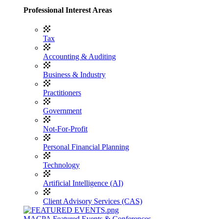
Professional Interest Areas
Tax
Accounting & Auditing
Business & Industry
Practitioners
Government
Not-For-Profit
Personal Financial Planning
Technology
Artificial Intelligence (AI)
Client Advisory Services (CAS)
MACPA Featured Events & Conferences