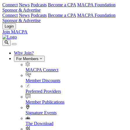
Connect
News
Podcasts
Become a CPA
MACPA Foundation
Sponsor & Advertise
Connect
News
Podcasts
Become a CPA
MACPA Foundation
Sponsor & Advertise
Login
Join MACPA
Why Join?
For Members
MACPA Connect
Member Discounts
Preferred Providers
Member Publications
Signature Events
The Download