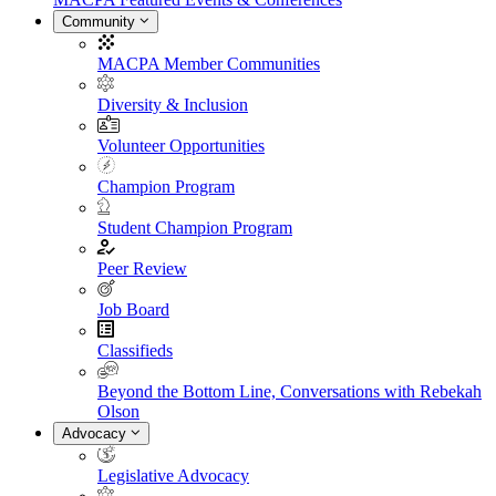
Community
MACPA Member Communities
Diversity & Inclusion
Volunteer Opportunities
Champion Program
Student Champion Program
Peer Review
Job Board
Classifieds
Beyond the Bottom Line, Conversations with Rebekah
Olson
Advocacy
Legislative Advocacy