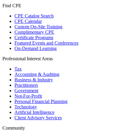
Find CPE
CPE Catalog Search
CPE Calendar
Custom On-Site Training
Complimentary CPE
Certificate Programs
Featured Events and Conferences
On-Demand Learning
Professional Interest Areas
Tax
Accounting & Auditing
Business & Industry
Practitioners
Government
Not-For-Profit
Personal Financial Planning
Technology
Artificial Intelligence
Client Advisory Services
Community