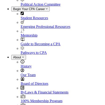
Political Action Committee
Begin Your CPA Career
Student Resources
Emerging Professional Resources
Mentorship
Guide to Becoming a CPA
Pathways to CPA
About
History
Our Team
Board of Directors
ByLaws & Financial Statements
100% Membership Program