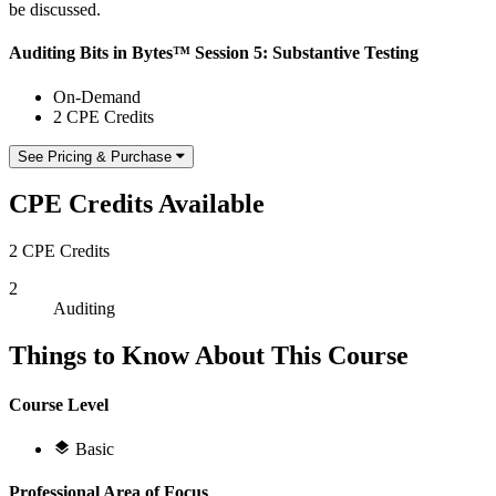
be discussed.
Auditing Bits in Bytes™ Session 5: Substantive Testing
On-Demand
2 CPE Credits
See Pricing & Purchase
CPE Credits Available
2 CPE Credits
2
Auditing
Things to Know About This Course
Course Level
Basic
Professional Area of Focus