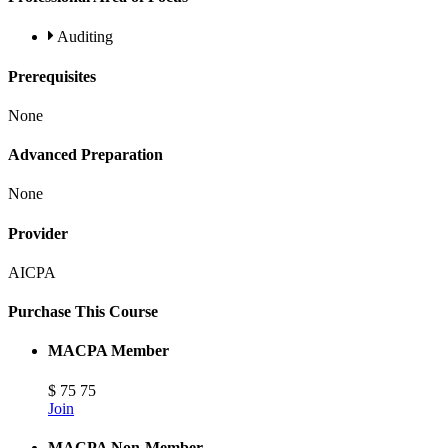
Auditing
Prerequisites
None
Advanced Preparation
None
Provider
AICPA
Purchase This Course
MACPA Member
$
75
75
Join
MACPA Non-Member