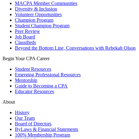
MACPA Member Communities
Diversity & Inclusion
Volunteer Opportunities
Champion Program
Student Champion Program
Peer Review
Job Board
Classifieds
Beyond the Bottom Line, Conversations with Rebekah Olson
Begin Your CPA Career
Student Resources
Emerging Professional Resources
Mentorship
Guide to Becoming a CPA
Educator Resources
About
History
Our Team
Board of Directors
ByLaws & Financial Statements
100% Membership Program