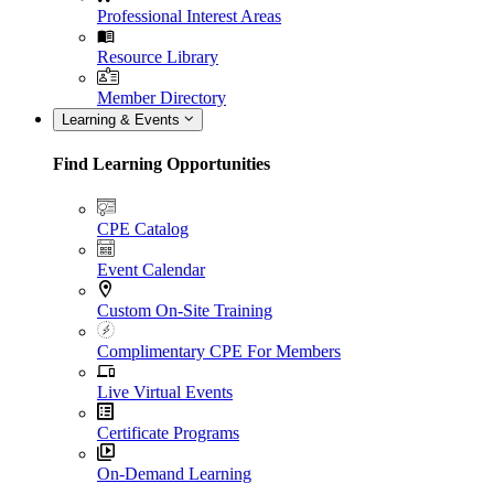
Professional Interest Areas
Resource Library
Member Directory
Learning & Events
Find Learning Opportunities
CPE Catalog
Event Calendar
Custom On-Site Training
Complimentary CPE For Members
Live Virtual Events
Certificate Programs
On-Demand Learning