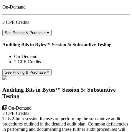
On-Demand
2 CPE Credits
See Pricing & Purchase
Auditing Bits in Bytes™ Session 5: Substantive Testing
On-Demand
2 CPE Credits
See Pricing & Purchase
Auditing Bits in Bytes™ Session 5: Substantive
Testing
On-Demand
2 CPE Credits
This 2-hour session focuses on performing the substantive audit
procedures outlined in the detailed audit plan. Common deficiencies
in performing and documenting these further audit procedures will