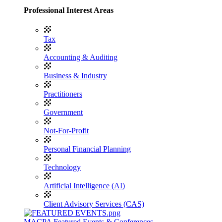
Professional Interest Areas
Tax
Accounting & Auditing
Business & Industry
Practitioners
Government
Not-For-Profit
Personal Financial Planning
Technology
Artificial Intelligence (AI)
Client Advisory Services (CAS)
MACPA Featured Events & Conferences