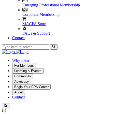
Emerging Professional Membership
Corporate Membership
MACPA Store
FAQs & Support
Contact
Why Join?
For Members
Learning & Events
Community
Advocacy
Begin Your CPA Career
About
Contact