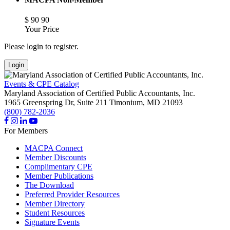
$
90
90
Your Price
Please login to register.
Login
Events & CPE Catalog
Maryland Association of Certified Public Accountants, Inc.
1965 Greenspring Dr, Suite 211
Timonium,
MD
21093
(800) 782-2036
For Members
MACPA Connect
Member Discounts
Complimentary CPE
Member Publications
The Download
Preferred Provider Resources
Member Directory
Student Resources
Signature Events