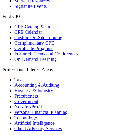
Student Resources
Signature Events
Find CPE
CPE Catalog Search
CPE Calendar
Custom On-Site Training
Complimentary CPE
Certificate Programs
Featured Events and Conferences
On-Demand Learning
Professional Interest Areas
Tax
Accounting & Auditing
Business & Industry
Practitioners
Government
Not-For-Profit
Personal Financial Planning
Technology
Artificial Intelligence
Client Advisory Services