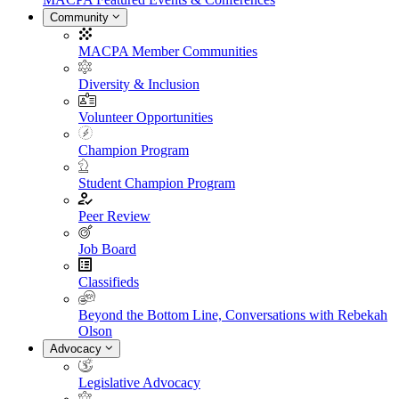
Community
MACPA Member Communities
Diversity & Inclusion
Volunteer Opportunities
Champion Program
Student Champion Program
Peer Review
Job Board
Classifieds
Beyond the Bottom Line, Conversations with Rebekah
Olson
Advocacy
Legislative Advocacy