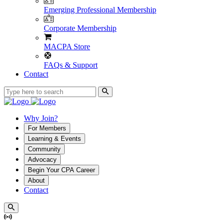
Emerging Professional Membership
Corporate Membership
MACPA Store
FAQs & Support
Contact
Why Join?
For Members
Learning & Events
Community
Advocacy
Begin Your CPA Career
About
Contact