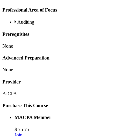
Professional Area of Focus
Auditing
Prerequisites
None
Advanced Preparation
None
Provider
AICPA
Purchase This Course
MACPA Member
$
75
75
Join