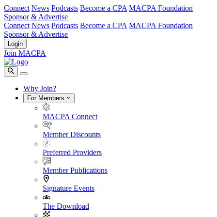
Connect
News
Podcasts
Become a CPA
MACPA Foundation
Sponsor & Advertise
Connect
News
Podcasts
Become a CPA
MACPA Foundation
Sponsor & Advertise
Login
Join MACPA
Why Join?
For Members
MACPA Connect
Member Discounts
Preferred Providers
Member Publications
Signature Events
The Download