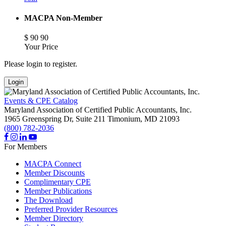
MACPA Non-Member
$
90
90
Your Price
Please login to register.
Login
Events & CPE Catalog
Maryland Association of Certified Public Accountants, Inc.
1965 Greenspring Dr, Suite 211
Timonium,
MD
21093
(800) 782-2036
For Members
MACPA Connect
Member Discounts
Complimentary CPE
Member Publications
The Download
Preferred Provider Resources
Member Directory