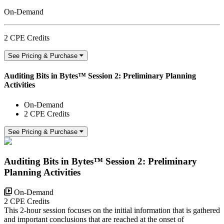
On-Demand
2 CPE Credits
See Pricing & Purchase
Auditing Bits in Bytes™ Session 2: Preliminary Planning
Activities
On-Demand
2 CPE Credits
See Pricing & Purchase
Auditing Bits in Bytes™ Session 2: Preliminary
Planning Activities
On-Demand
2 CPE Credits
This 2-hour session focuses on the initial information that is gathered
and important conclusions that are reached at the onset of