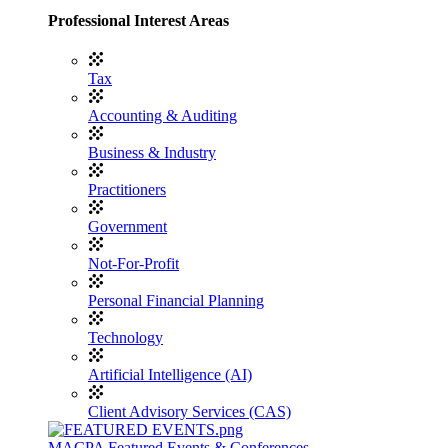
Professional Interest Areas
Tax
Accounting & Auditing
Business & Industry
Practitioners
Government
Not-For-Profit
Personal Financial Planning
Technology
Artificial Intelligence (AI)
Client Advisory Services (CAS)
MACPA Featured Events & Conferences