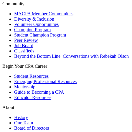
Community
MACPA Member Communities
Diversity & Inclusion
Volunteer Opportunities
Champion Program
Student Champion Program
Peer Review
Job Board
Classifieds
Beyond the Bottom Line, Conversations with Rebekah Olson
Begin Your CPA Career
Student Resources
Emerging Professional Resources
Mentorship
Guide to Becoming a CPA
Educator Resources
About
History
Our Team
Board of Directors