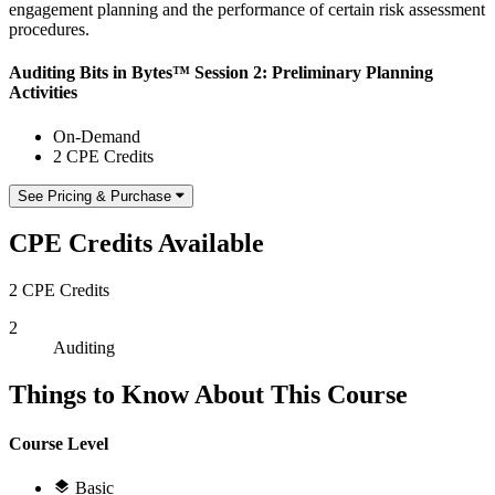
engagement planning and the performance of certain risk assessment
procedures.
Auditing Bits in Bytes™ Session 2: Preliminary Planning
Activities
On-Demand
2 CPE Credits
See Pricing & Purchase
CPE Credits Available
2 CPE Credits
2
Auditing
Things to Know About This Course
Course Level
Basic