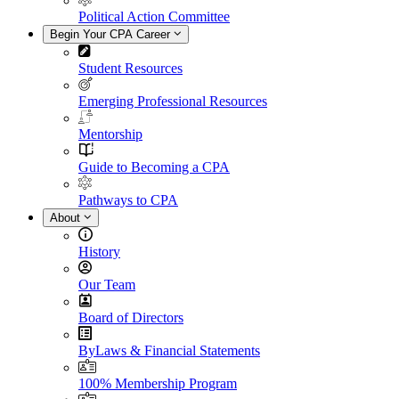
Political Action Committee
Begin Your CPA Career
Student Resources
Emerging Professional Resources
Mentorship
Guide to Becoming a CPA
Pathways to CPA
About
History
Our Team
Board of Directors
ByLaws & Financial Statements
100% Membership Program