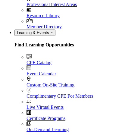
Professional Interest Areas
Resource Library
Member Directory
Learning & Events
Find Learning Opportunities
CPE Catalog
Event Calendar
Custom On-Site Training
Complimentary CPE For Members
Live Virtual Events
Certificate Programs
On-Demand Learning