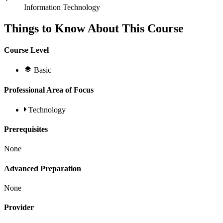
Information Technology
Things to Know About This Course
Course Level
Basic
Professional Area of Focus
Technology
Prerequisites
None
Advanced Preparation
None
Provider