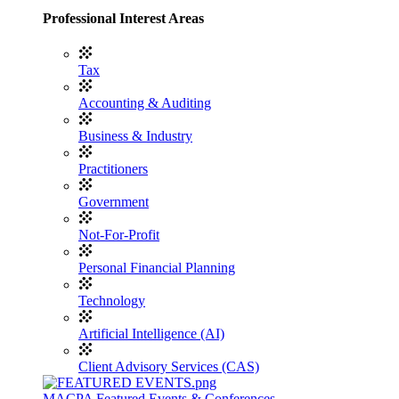
Professional Interest Areas
Tax
Accounting & Auditing
Business & Industry
Practitioners
Government
Not-For-Profit
Personal Financial Planning
Technology
Artificial Intelligence (AI)
Client Advisory Services (CAS)
MACPA Featured Events & Conferences