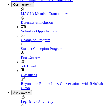
Community
MACPA Member Communities
Diversity & Inclusion
Volunteer Opportunities
Champion Program
Student Champion Program
Peer Review
Job Board
Classifieds
Beyond the Bottom Line, Conversations with Rebekah
Olson
Advocacy
Legislative Advocacy