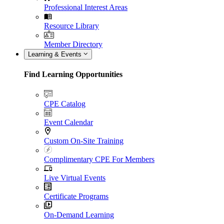
Professional Interest Areas
Resource Library
Member Directory
Learning & Events
Find Learning Opportunities
CPE Catalog
Event Calendar
Custom On-Site Training
Complimentary CPE For Members
Live Virtual Events
Certificate Programs
On-Demand Learning