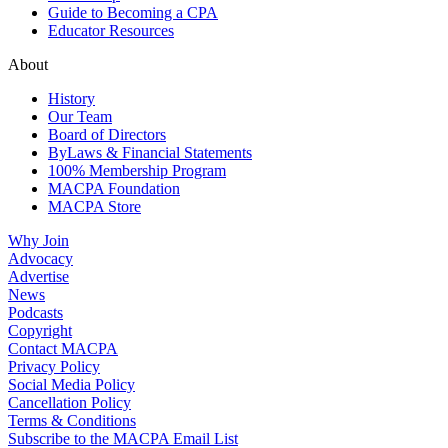
Guide to Becoming a CPA
Educator Resources
About
History
Our Team
Board of Directors
ByLaws & Financial Statements
100% Membership Program
MACPA Foundation
MACPA Store
Why Join
Advocacy
Advertise
News
Podcasts
Copyright
Contact MACPA
Privacy Policy
Social Media Policy
Cancellation Policy
Terms & Conditions
Subscribe to the MACPA Email List