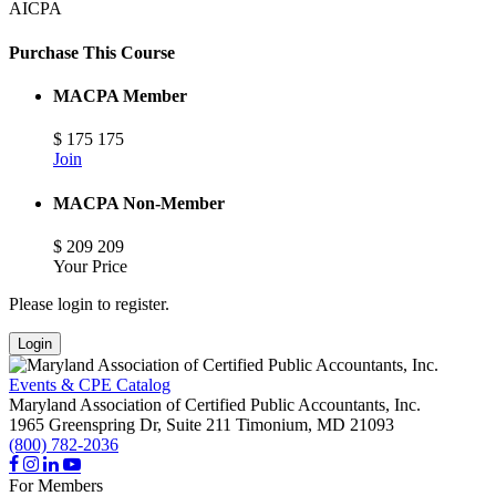
AICPA
Purchase This Course
MACPA Member
$
175
175
Join
MACPA Non-Member
$
209
209
Your Price
Please login to register.
Login
Events & CPE Catalog
Maryland Association of Certified Public Accountants, Inc.
1965 Greenspring Dr, Suite 211
Timonium,
MD
21093
(800) 782-2036
For Members