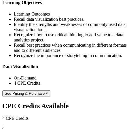
Learning Objectives
Learning Outcomes
Recall data visualization best practices.
Identify the strengths and weaknesses of commonly used data
visualization tools.
Recognize how to use critical thinking to add value to a data
analytics project.
Recall best practices when communicating in different formats
and to different audiences.
Recognize the importance of storytelling in communication.
Data Visualization
On-Demand
4 CPE Credits
See Pricing & Purchase
CPE Credits Available
4 CPE Credits
4