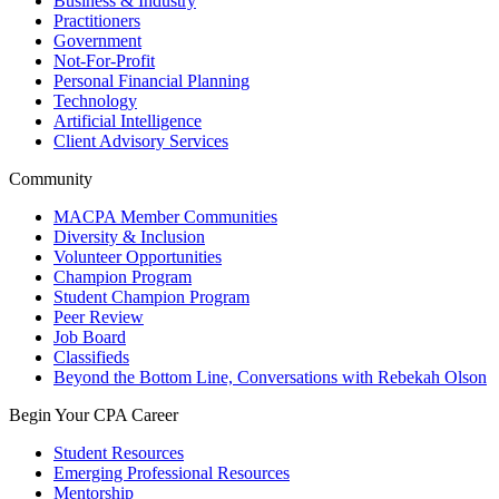
Business & Industry
Practitioners
Government
Not-For-Profit
Personal Financial Planning
Technology
Artificial Intelligence
Client Advisory Services
Community
MACPA Member Communities
Diversity & Inclusion
Volunteer Opportunities
Champion Program
Student Champion Program
Peer Review
Job Board
Classifieds
Beyond the Bottom Line, Conversations with Rebekah Olson
Begin Your CPA Career
Student Resources
Emerging Professional Resources
Mentorship