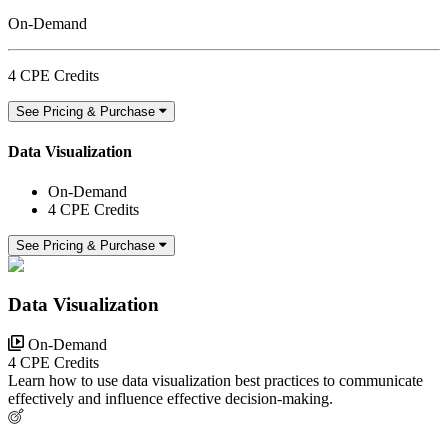
On-Demand
4 CPE Credits
See Pricing & Purchase
Data Visualization
On-Demand
4 CPE Credits
See Pricing & Purchase
Data Visualization
On-Demand
4 CPE Credits
Learn how to use data visualization best practices to communicate
effectively and influence effective decision-making.