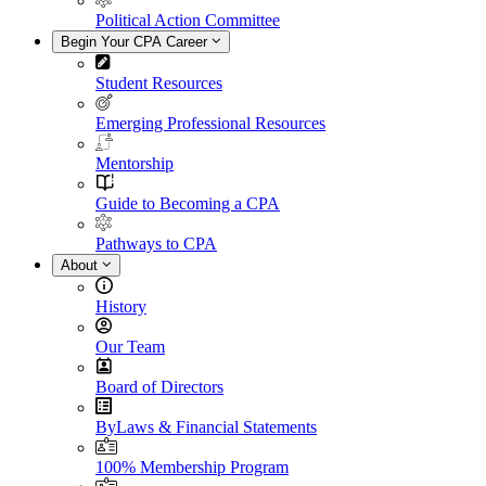
Political Action Committee
Begin Your CPA Career
Student Resources
Emerging Professional Resources
Mentorship
Guide to Becoming a CPA
Pathways to CPA
About
History
Our Team
Board of Directors
ByLaws & Financial Statements
100% Membership Program