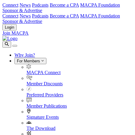
Connect
News
Podcasts
Become a CPA
MACPA Foundation
Sponsor & Advertise
Connect
News
Podcasts
Become a CPA
MACPA Foundation
Sponsor & Advertise
Login
Join MACPA
Why Join?
For Members
MACPA Connect
Member Discounts
Preferred Providers
Member Publications
Signature Events
The Download