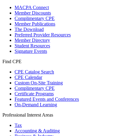
MACPA Connect
Member Discounts
Complimentary CPE
Member Publications
The Download
Preferred Provider Resources
Member Directory
Student Resources
Signature Events
Find CPE
CPE Catalog Search
CPE Calendar
Custom On-Site Training
Complimentary CPE
Certificate Programs
Featured Events and Conferences
On-Demand Learning
Professional Interest Areas
Tax
Accounting & Auditing