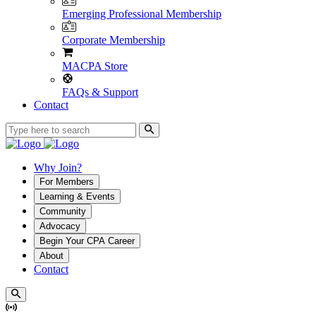
Emerging Professional Membership
Corporate Membership
MACPA Store
FAQs & Support
Contact
Why Join?
For Members
Learning & Events
Community
Advocacy
Begin Your CPA Career
About
Contact