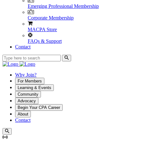
Emerging Professional Membership
Corporate Membership
MACPA Store
FAQs & Support
Contact
Why Join?
For Members
Learning & Events
Community
Advocacy
Begin Your CPA Career
About
Contact