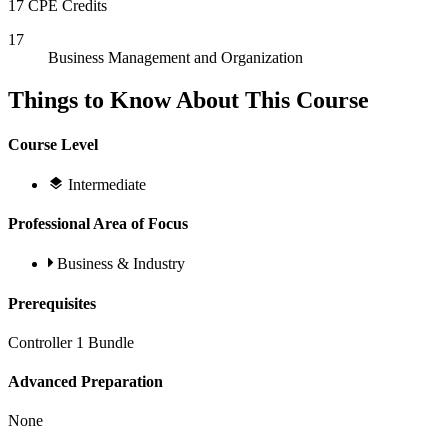
17 CPE Credits
17
Business Management and Organization
Things to Know About This Course
Course Level
Intermediate
Professional Area of Focus
Business & Industry
Prerequisites
Controller 1 Bundle
Advanced Preparation
None