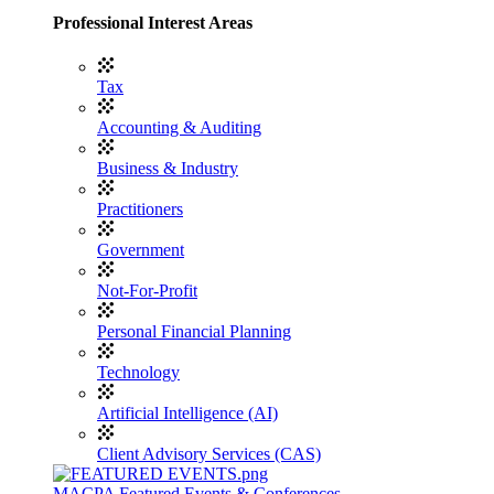
Professional Interest Areas
Tax
Accounting & Auditing
Business & Industry
Practitioners
Government
Not-For-Profit
Personal Financial Planning
Technology
Artificial Intelligence (AI)
Client Advisory Services (CAS)
MACPA Featured Events & Conferences