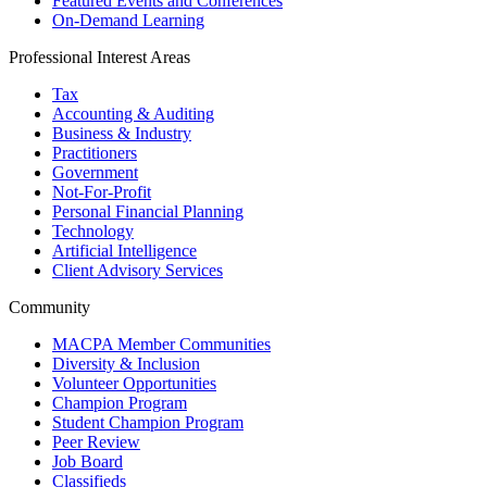
Featured Events and Conferences
On-Demand Learning
Professional Interest Areas
Tax
Accounting & Auditing
Business & Industry
Practitioners
Government
Not-For-Profit
Personal Financial Planning
Technology
Artificial Intelligence
Client Advisory Services
Community
MACPA Member Communities
Diversity & Inclusion
Volunteer Opportunities
Champion Program
Student Champion Program
Peer Review
Job Board
Classifieds