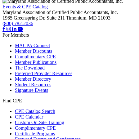
Events & CPE Catalog
Maryland Association of Certified Public Accountants, Inc.
1965 Greenspring Dr, Suite 211
Timonium,
MD
21093
(800) 782-2036
For Members
MACPA Connect
Member Discounts
Complimentary CPE
Member Publications
The Download
Preferred Provider Resources
Member Directory
Student Resources
Signature Events
Find CPE
CPE Catalog Search
CPE Calendar
Custom On-Site Training
Complimentary CPE
Certificate Programs