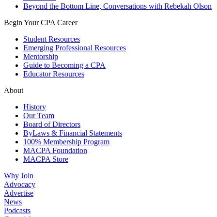
Beyond the Bottom Line, Conversations with Rebekah Olson
Begin Your CPA Career
Student Resources
Emerging Professional Resources
Mentorship
Guide to Becoming a CPA
Educator Resources
About
History
Our Team
Board of Directors
ByLaws & Financial Statements
100% Membership Program
MACPA Foundation
MACPA Store
Why Join
Advocacy
Advertise
News
Podcasts