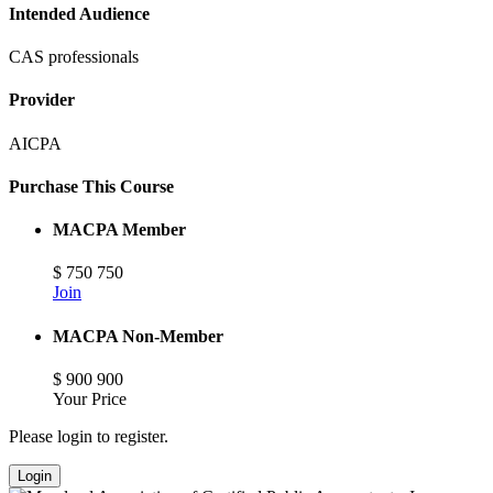
Intended Audience
CAS professionals
Provider
AICPA
Purchase This Course
MACPA Member
$
750
750
Join
MACPA Non-Member
$
900
900
Your Price
Please login to register.
Login