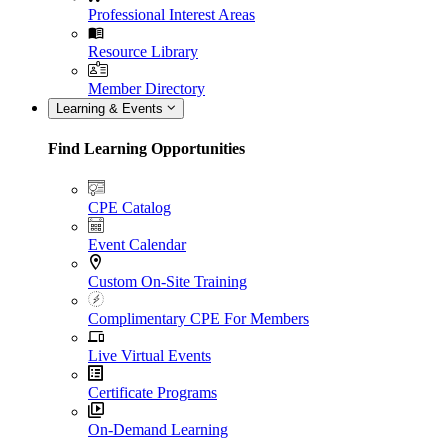
Professional Interest Areas
Resource Library
Member Directory
Learning & Events
Find Learning Opportunities
CPE Catalog
Event Calendar
Custom On-Site Training
Complimentary CPE For Members
Live Virtual Events
Certificate Programs
On-Demand Learning