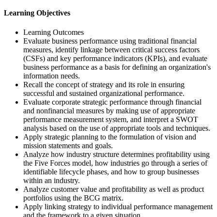
Learning Objectives
Learning Outcomes
Evaluate business performance using traditional financial
measures, identify linkage between critical success factors
(CSFs) and key performance indicators (KPIs), and evaluate
business performance as a basis for defining an organization's
information needs.
Recall the concept of strategy and its role in ensuring
successful and sustained organizational performance.
Evaluate corporate strategic performance through financial
and nonfinancial measures by making use of appropriate
performance measurement system, and interpret a SWOT
analysis based on the use of appropriate tools and techniques.
Apply strategic planning to the formulation of vision and
mission statements and goals.
Analyze how industry structure determines profitability using
the Five Forces model, how industries go through a series of
identifiable lifecycle phases, and how to group businesses
within an industry.
Analyze customer value and profitability as well as product
portfolios using the BCG matrix.
Apply linking strategy to individual performance management
and the framework to a given situation.