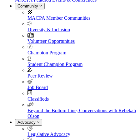
Community
MACPA Member Communities
Diversity & Inclusion
Volunteer Opportunities
Champion Program
Student Champion Program
Peer Review
Job Board
Classifieds
Beyond the Bottom Line, Conversations with Rebekah
Olson
Advocacy
Legislative Advocacy