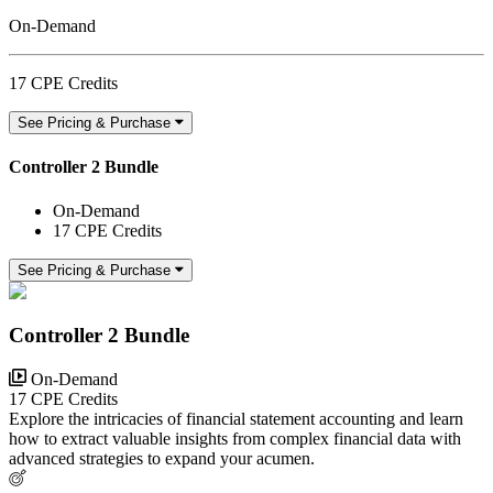
On-Demand
17 CPE Credits
See Pricing & Purchase
Controller 2 Bundle
On-Demand
17 CPE Credits
See Pricing & Purchase
Controller 2 Bundle
On-Demand
17 CPE Credits
Explore the intricacies of financial statement accounting and learn
how to extract valuable insights from complex financial data with
advanced strategies to expand your acumen.