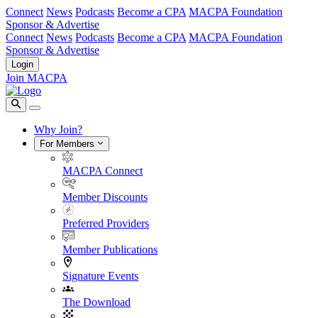
Connect
News
Podcasts
Become a CPA
MACPA Foundation
Sponsor & Advertise
Connect
News
Podcasts
Become a CPA
MACPA Foundation
Sponsor & Advertise
Login
Join MACPA
Why Join?
For Members
MACPA Connect
Member Discounts
Preferred Providers
Member Publications
Signature Events
The Download