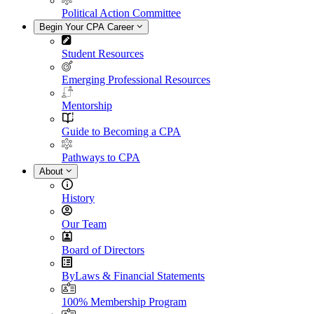
Political Action Committee
Begin Your CPA Career
Student Resources
Emerging Professional Resources
Mentorship
Guide to Becoming a CPA
Pathways to CPA
About
History
Our Team
Board of Directors
ByLaws & Financial Statements
100% Membership Program