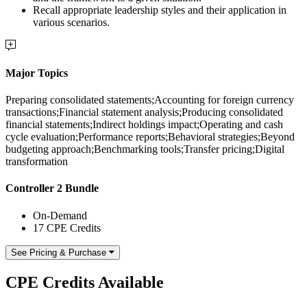
Recall appropriate leadership styles and their application in
various scenarios.
Major Topics
Preparing consolidated statements;Accounting for foreign currency
transactions;Financial statement analysis;Producing consolidated
financial statements;Indirect holdings impact;Operating and cash
cycle evaluation;Performance reports;Behavioral strategies;Beyond
budgeting approach;Benchmarking tools;Transfer pricing;Digital
transformation
Controller 2 Bundle
On-Demand
17 CPE Credits
See Pricing & Purchase
CPE Credits Available