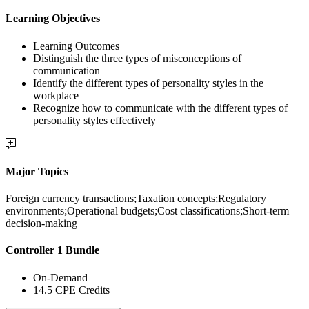
Learning Objectives
Learning Outcomes
Distinguish the three types of misconceptions of
communication
Identify the different types of personality styles in the
workplace
Recognize how to communicate with the different types of
personality styles effectively
Major Topics
Foreign currency transactions;Taxation concepts;Regulatory
environments;Operational budgets;Cost classifications;Short-term
decision-making
Controller 1 Bundle
On-Demand
14.5 CPE Credits