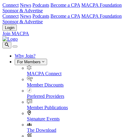
Connect
News
Podcasts
Become a CPA
MACPA Foundation
Sponsor & Advertise
Connect
News
Podcasts
Become a CPA
MACPA Foundation
Sponsor & Advertise
Login
Join MACPA
Why Join?
For Members
MACPA Connect
Member Discounts
Preferred Providers
Member Publications
Signature Events
The Download