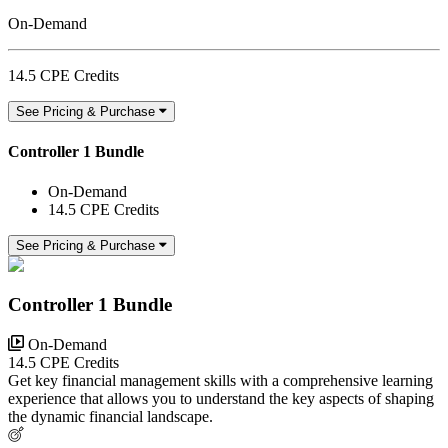
On-Demand
14.5 CPE Credits
See Pricing & Purchase
Controller 1 Bundle
On-Demand
14.5 CPE Credits
See Pricing & Purchase
Controller 1 Bundle
On-Demand
14.5 CPE Credits
Get key financial management skills with a comprehensive learning
experience that allows you to understand the key aspects of shaping
the dynamic financial landscape.