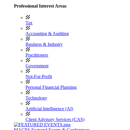
Professional Interest Areas
Tax
Accounting & Auditing
Business & Industry
Practitioners
Government
Not-For-Profit
Personal Financial Planning
Technology
Artificial Intelligence (AI)
Client Advisory Services (CAS)
MACPA Featured Events & Conferences