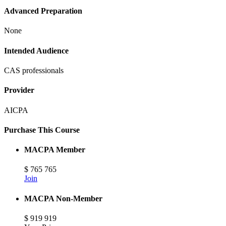
Advanced Preparation
None
Intended Audience
CAS professionals
Provider
AICPA
Purchase This Course
MACPA Member
$
765
765
Join
MACPA Non-Member
$
919
919