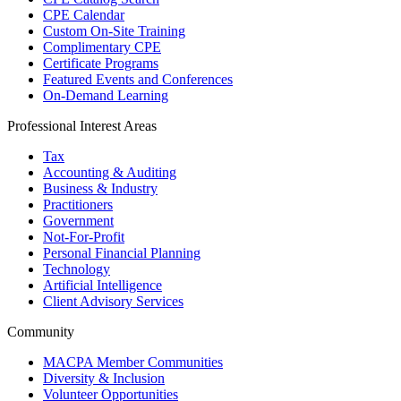
CPE Calendar
Custom On-Site Training
Complimentary CPE
Certificate Programs
Featured Events and Conferences
On-Demand Learning
Professional Interest Areas
Tax
Accounting & Auditing
Business & Industry
Practitioners
Government
Not-For-Profit
Personal Financial Planning
Technology
Artificial Intelligence
Client Advisory Services
Community
MACPA Member Communities
Diversity & Inclusion
Volunteer Opportunities