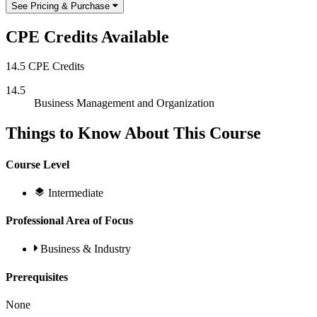
See Pricing & Purchase
CPE Credits Available
14.5 CPE Credits
14.5
Business Management and Organization
Things to Know About This Course
Course Level
Intermediate
Professional Area of Focus
Business & Industry
Prerequisites
None