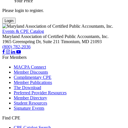
Your Price
Please login to register.
Login
Events & CPE Catalog
Maryland Association of Certified Public Accountants, Inc.
1965 Greenspring Dr, Suite 211
Timonium,
MD
21093
(800) 782-2036
For Members
MACPA Connect
Member Discounts
Complimentary CPE
Member Publications
The Download
Preferred Provider Resources
Member Directory
Student Resources
Signature Events
Find CPE
CPE Catalog Search