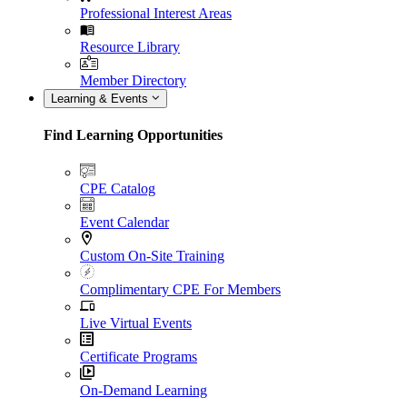
Professional Interest Areas
Resource Library
Member Directory
Learning & Events
Find Learning Opportunities
CPE Catalog
Event Calendar
Custom On-Site Training
Complimentary CPE For Members
Live Virtual Events
Certificate Programs
On-Demand Learning