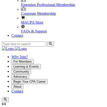
Emerging Professional Membership
Corporate Membership
MACPA Store
FAQs & Support
Contact
Why Join?
For Members
Learning & Events
Community
Advocacy
Begin Your CPA Career
About
Contact