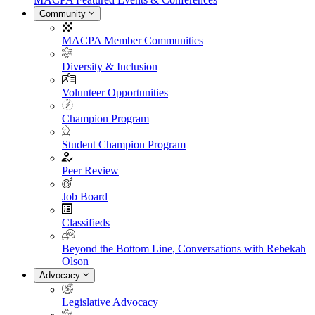
Community
MACPA Member Communities
Diversity & Inclusion
Volunteer Opportunities
Champion Program
Student Champion Program
Peer Review
Job Board
Classifieds
Beyond the Bottom Line, Conversations with Rebekah
Olson
Advocacy
Legislative Advocacy