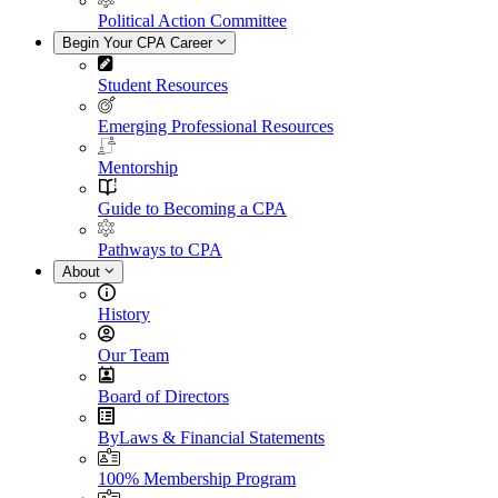
Political Action Committee
Begin Your CPA Career
Student Resources
Emerging Professional Resources
Mentorship
Guide to Becoming a CPA
Pathways to CPA
About
History
Our Team
Board of Directors
ByLaws & Financial Statements
100% Membership Program