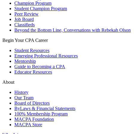
Champion Program
Student Champion Program
Peer Review
Job Board
Classifieds
Beyond the Bottom Line, Conversations with Rebekah Olson
Begin Your CPA Career
Student Resources
Emerging Professional Resources
Mentorship
Guide to Becoming a CPA
Educator Resources
About
History
Our Team
Board of Directors
ByLaws & Financial Statements
100% Membership Program
MACPA Foundation
MACPA Store