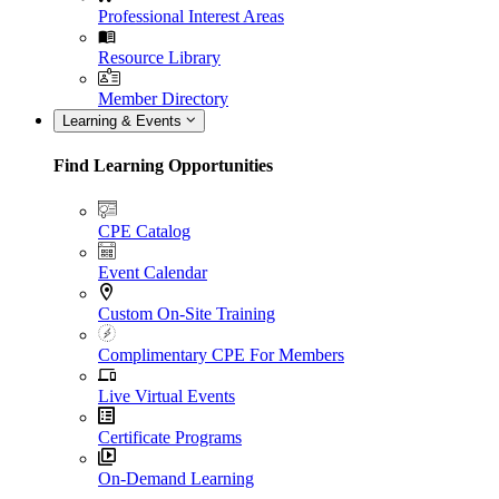
Professional Interest Areas
Resource Library
Member Directory
Learning & Events
Find Learning Opportunities
CPE Catalog
Event Calendar
Custom On-Site Training
Complimentary CPE For Members
Live Virtual Events
Certificate Programs
On-Demand Learning