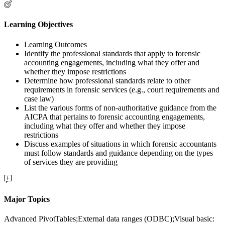
Learning Objectives
Learning Outcomes
Identify the professional standards that apply to forensic
accounting engagements, including what they offer and
whether they impose restrictions
Determine how professional standards relate to other
requirements in forensic services (e.g., court requirements and
case law)
List the various forms of non-authoritative guidance from the
AICPA that pertains to forensic accounting engagements,
including what they offer and whether they impose
restrictions
Discuss examples of situations in which forensic accountants
must follow standards and guidance depending on the types
of services they are providing
Major Topics
Advanced PivotTables;External data ranges (ODBC);Visual basic: