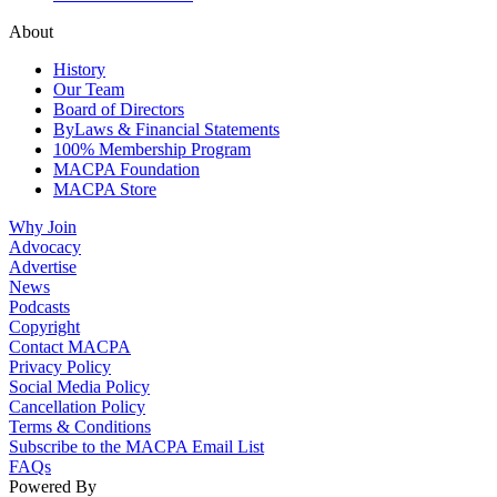
About
History
Our Team
Board of Directors
ByLaws & Financial Statements
100% Membership Program
MACPA Foundation
MACPA Store
Why Join
Advocacy
Advertise
News
Podcasts
Copyright
Contact MACPA
Privacy Policy
Social Media Policy
Cancellation Policy
Terms & Conditions
Subscribe to the MACPA Email List
FAQs
Powered By