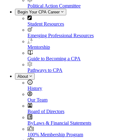
Political Action Committee
Begin Your CPA Career
Student Resources
Emerging Professional Resources
Mentorship
Guide to Becoming a CPA
Pathways to CPA
About
History
Our Team
Board of Directors
ByLaws & Financial Statements
100% Membership Program