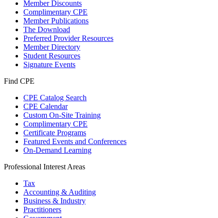
Member Discounts
Complimentary CPE
Member Publications
The Download
Preferred Provider Resources
Member Directory
Student Resources
Signature Events
Find CPE
CPE Catalog Search
CPE Calendar
Custom On-Site Training
Complimentary CPE
Certificate Programs
Featured Events and Conferences
On-Demand Learning
Professional Interest Areas
Tax
Accounting & Auditing
Business & Industry
Practitioners