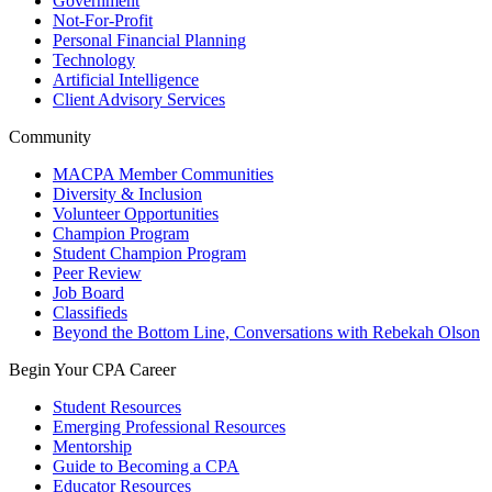
Government
Not-For-Profit
Personal Financial Planning
Technology
Artificial Intelligence
Client Advisory Services
Community
MACPA Member Communities
Diversity & Inclusion
Volunteer Opportunities
Champion Program
Student Champion Program
Peer Review
Job Board
Classifieds
Beyond the Bottom Line, Conversations with Rebekah Olson
Begin Your CPA Career
Student Resources
Emerging Professional Resources
Mentorship
Guide to Becoming a CPA
Educator Resources