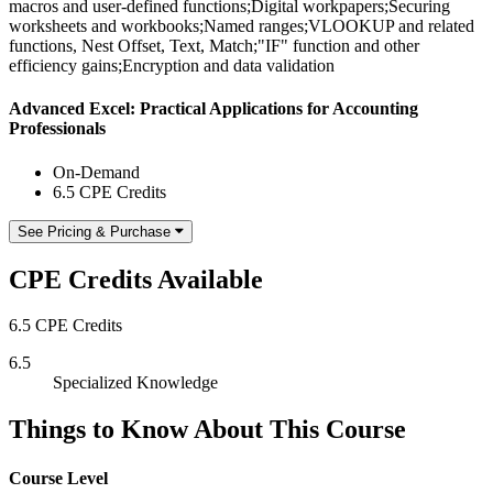
macros and user-defined functions;Digital workpapers;Securing
worksheets and workbooks;Named ranges;VLOOKUP and related
functions, Nest Offset, Text, Match;"IF" function and other
efficiency gains;Encryption and data validation
Advanced Excel: Practical Applications for Accounting
Professionals
On-Demand
6.5 CPE Credits
See Pricing & Purchase
CPE Credits Available
6.5 CPE Credits
6.5
Specialized Knowledge
Things to Know About This Course
Course Level