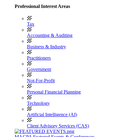
Professional Interest Areas
Tax
Accounting & Auditing
Business & Industry
Practitioners
Government
Not-For-Profit
Personal Financial Planning
Technology
Artificial Intelligence (AI)
Client Advisory Services (CAS)
MACPA Featured Events & Conferences