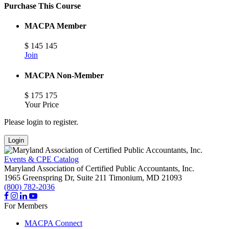
Purchase This Course
MACPA Member
$
145
145
Join
MACPA Non-Member
$
175
175
Your Price
Please login to register.
Login
Events & CPE Catalog
Maryland Association of Certified Public Accountants, Inc.
1965 Greenspring Dr, Suite 211
Timonium,
MD
21093
(800) 782-2036
For Members
MACPA Connect