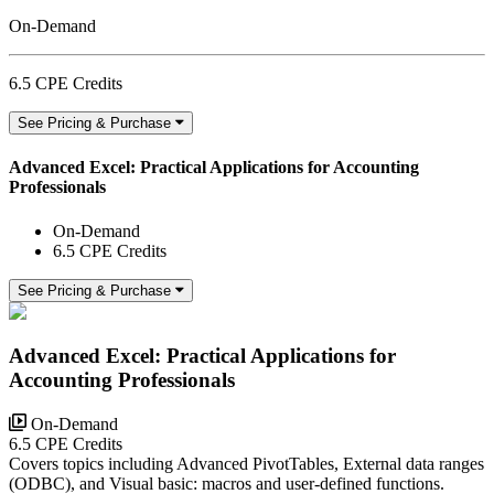
On-Demand
6.5 CPE Credits
See Pricing & Purchase
Advanced Excel: Practical Applications for Accounting
Professionals
On-Demand
6.5 CPE Credits
See Pricing & Purchase
Advanced Excel: Practical Applications for
Accounting Professionals
On-Demand
6.5 CPE Credits
Covers topics including Advanced PivotTables, External data ranges
(ODBC), and Visual basic: macros and user-defined functions.