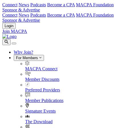
Connect
News
Podcasts
Become a CPA
MACPA Foundation
Sponsor & Advertise
Connect
News
Podcasts
Become a CPA
MACPA Foundation
Sponsor & Advertise
Login
Join MACPA
Why Join?
For Members
MACPA Connect
Member Discounts
Preferred Providers
Member Publications
Signature Events
The Download