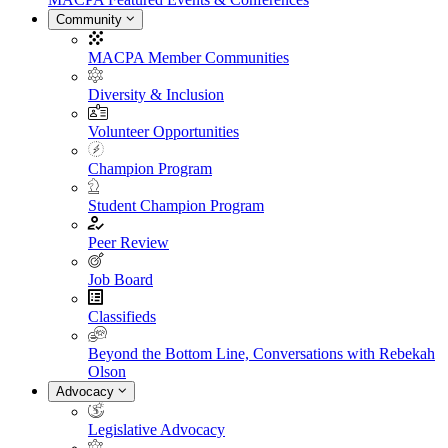
Community
MACPA Member Communities
Diversity & Inclusion
Volunteer Opportunities
Champion Program
Student Champion Program
Peer Review
Job Board
Classifieds
Beyond the Bottom Line, Conversations with Rebekah
Olson
Advocacy
Legislative Advocacy