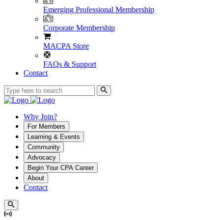
Emerging Professional Membership
Corporate Membership
MACPA Store
FAQs & Support
Contact
Why Join?
For Members
Learning & Events
Community
Advocacy
Begin Your CPA Career
About
Contact