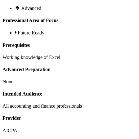
Advanced
Professional Area of Focus
Future Ready
Prerequisites
Working knowledge of Excel
Advanced Preparation
None
Intended Audience
All accounting and finance professionals
Provider
AICPA