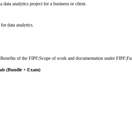
data analytics project for a business or client.
for data analytics.
;Benefits of the FIPF;Scope of work and documentation under FIPF;Fa
als (Bundle + Exam)