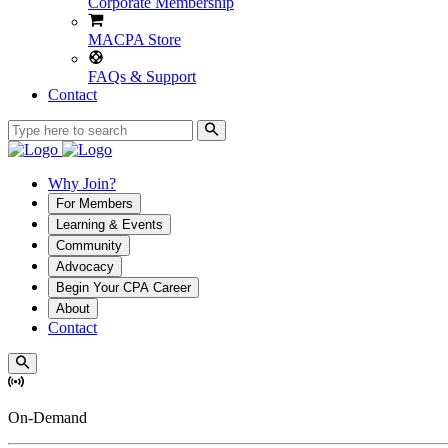
Corporate Membership
MACPA Store
FAQs & Support
Contact
Why Join?
For Members
Learning & Events
Community
Advocacy
Begin Your CPA Career
About
Contact
On-Demand