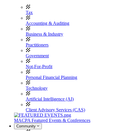
Tax
Accounting & Auditing
Business & Industry
Practitioners
Government
Not-For-Profit
Personal Financial Planning
Technology
Artificial Intelligence (AI)
Client Advisory Services (CAS)
MACPA Featured Events & Conferences
Community