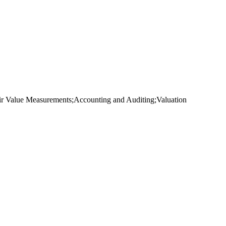
ir Value Measurements;Accounting and Auditing;Valuation