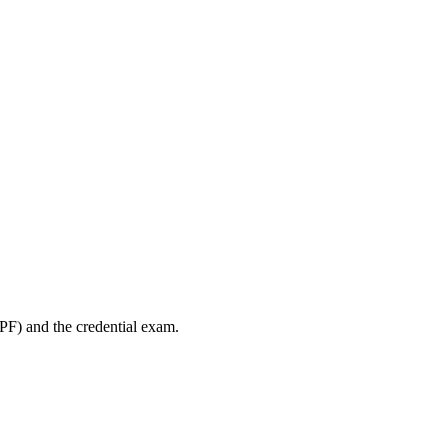
PF) and the credential exam.