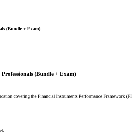
als (Bundle + Exam)
Professionals (Bundle + Exam)
education covering the Financial Instruments Performance Framework (FI
et.