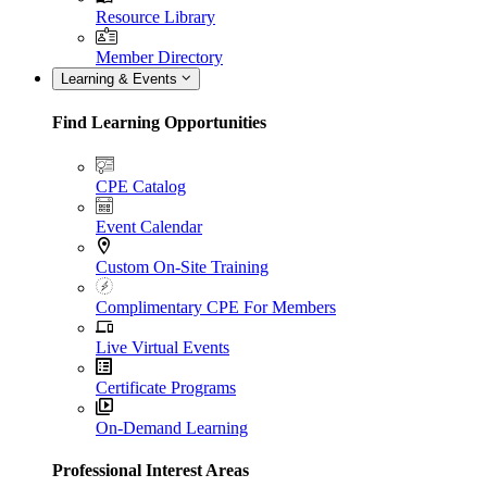
Resource Library
Member Directory
Learning & Events
Find Learning Opportunities
CPE Catalog
Event Calendar
Custom On-Site Training
Complimentary CPE For Members
Live Virtual Events
Certificate Programs
On-Demand Learning
Professional Interest Areas