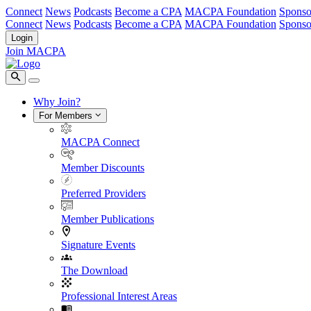
Connect
News
Podcasts
Become a CPA
MACPA Foundation
Sponso
Connect
News
Podcasts
Become a CPA
MACPA Foundation
Sponso
Login
Join MACPA
Why Join?
For Members
MACPA Connect
Member Discounts
Preferred Providers
Member Publications
Signature Events
The Download
Professional Interest Areas