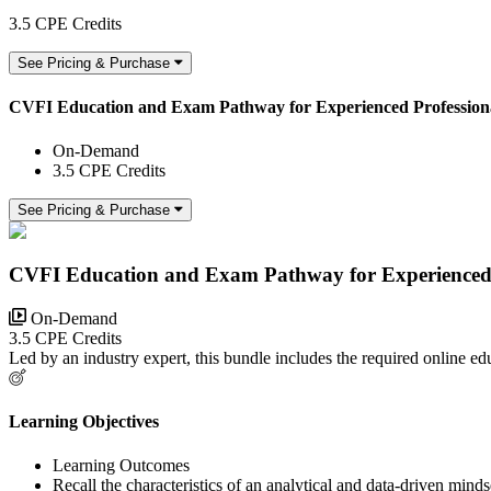
3.5 CPE Credits
See Pricing & Purchase
CVFI Education and Exam Pathway for Experienced Profession
On-Demand
3.5 CPE Credits
See Pricing & Purchase
CVFI Education and Exam Pathway for Experienced 
On-Demand
3.5 CPE Credits
Led by an industry expert, this bundle includes the required online 
Learning Objectives
Learning Outcomes
Recall the characteristics of an analytical and data-driven minds