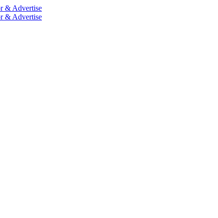
r & Advertise
r & Advertise