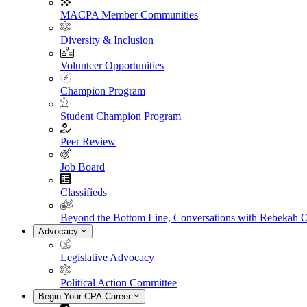
MACPA Member Communities
Diversity & Inclusion
Volunteer Opportunities
Champion Program
Student Champion Program
Peer Review
Job Board
Classifieds
Beyond the Bottom Line, Conversations with Rebekah 
Advocacy
Legislative Advocacy
Political Action Committee
Begin Your CPA Career