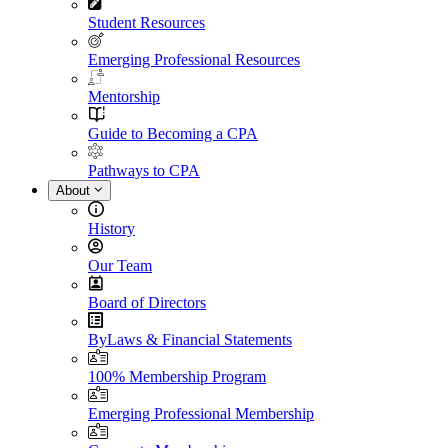
Student Resources
Emerging Professional Resources
Mentorship
Guide to Becoming a CPA
Pathways to CPA
About
History
Our Team
Board of Directors
ByLaws & Financial Statements
100% Membership Program
Emerging Professional Membership