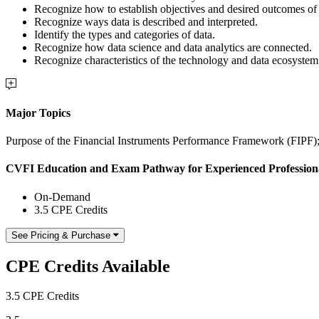
Recognize how to establish objectives and desired outcomes of a 
Recognize ways data is described and interpreted.
Identify the types and categories of data.
Recognize how data science and data analytics are connected.
Recognize characteristics of the technology and data ecosystem 
Major Topics
Purpose of the Financial Instruments Performance Framework (FIPF)
CVFI Education and Exam Pathway for Experienced Profession
On-Demand
3.5 CPE Credits
See Pricing & Purchase
CPE Credits Available
3.5 CPE Credits