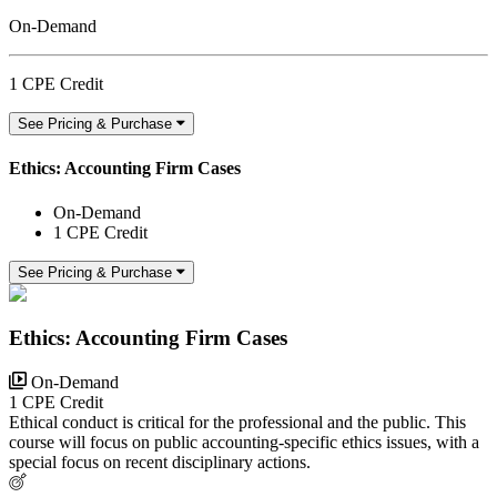
On-Demand
1 CPE Credit
See Pricing & Purchase
Ethics: Accounting Firm Cases
On-Demand
1 CPE Credit
See Pricing & Purchase
Ethics: Accounting Firm Cases
On-Demand
1 CPE Credit
Ethical conduct is critical for the professional and the public. This
course will focus on public accounting-specific ethics issues, with a
special focus on recent disciplinary actions.