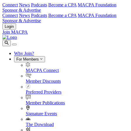
Connect
News
Podcasts
Become a CPA
MACPA Foundation
Sponsor & Advertise
Connect
News
Podcasts
Become a CPA
MACPA Foundation
Sponsor & Advertise
Login
Join MACPA
Why Join?
For Members
MACPA Connect
Member Discounts
Preferred Providers
Member Publications
Signature Events
The Download