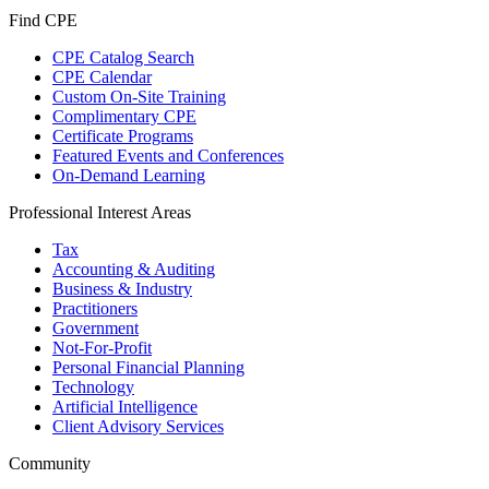
Find CPE
CPE Catalog Search
CPE Calendar
Custom On-Site Training
Complimentary CPE
Certificate Programs
Featured Events and Conferences
On-Demand Learning
Professional Interest Areas
Tax
Accounting & Auditing
Business & Industry
Practitioners
Government
Not-For-Profit
Personal Financial Planning
Technology
Artificial Intelligence
Client Advisory Services
Community