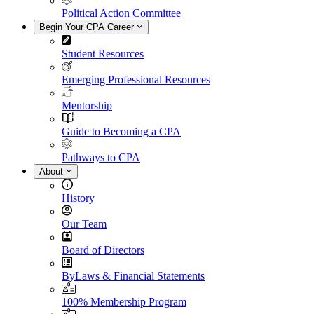
Political Action Committee
Begin Your CPA Career
Student Resources
Emerging Professional Resources
Mentorship
Guide to Becoming a CPA
Pathways to CPA
About
History
Our Team
Board of Directors
ByLaws & Financial Statements
100% Membership Program