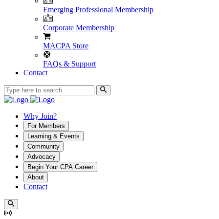
Emerging Professional Membership
Corporate Membership
MACPA Store
FAQs & Support
Contact
Why Join?
For Members
Learning & Events
Community
Advocacy
Begin Your CPA Career
About
Contact