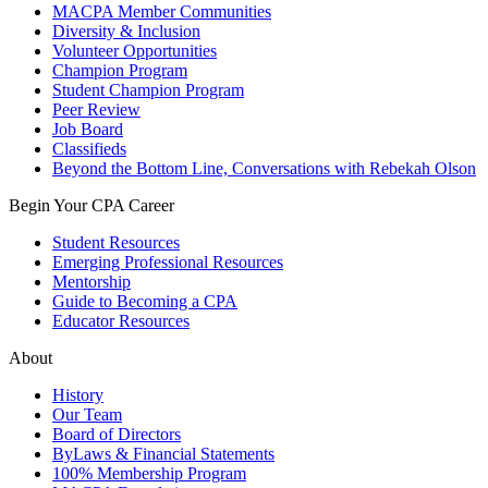
MACPA Member Communities
Diversity & Inclusion
Volunteer Opportunities
Champion Program
Student Champion Program
Peer Review
Job Board
Classifieds
Beyond the Bottom Line, Conversations with Rebekah Olson
Begin Your CPA Career
Student Resources
Emerging Professional Resources
Mentorship
Guide to Becoming a CPA
Educator Resources
About
History
Our Team
Board of Directors
ByLaws & Financial Statements
100% Membership Program