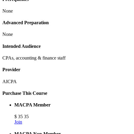
None
Advanced Preparation
None
Intended Audience
CPAs, accounting & finance staff
Provider
AICPA
Purchase This Course
MACPA Member
$
35
35
Join
MACPA Non-Member