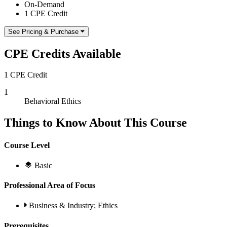
On-Demand
1 CPE Credit
See Pricing & Purchase
CPE Credits Available
1 CPE Credit
1
Behavioral Ethics
Things to Know About This Course
Course Level
Basic
Professional Area of Focus
Business & Industry; Ethics
Prerequisites