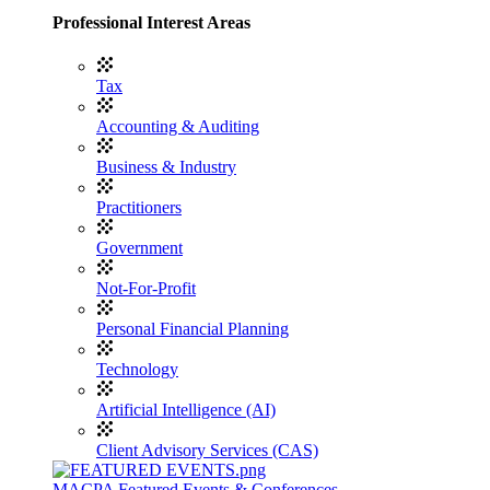
Professional Interest Areas
Tax
Accounting & Auditing
Business & Industry
Practitioners
Government
Not-For-Profit
Personal Financial Planning
Technology
Artificial Intelligence (AI)
Client Advisory Services (CAS)
MACPA Featured Events & Conferences