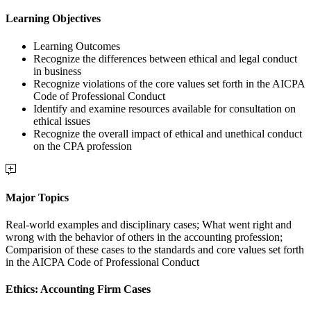
Learning Objectives
Learning Outcomes
Recognize the differences between ethical and legal conduct
in business
Recognize violations of the core values set forth in the AICPA
Code of Professional Conduct
Identify and examine resources available for consultation on
ethical issues
Recognize the overall impact of ethical and unethical conduct
on the CPA profession
Major Topics
Real-world examples and disciplinary cases; What went right and
wrong with the behavior of others in the accounting profession;
Comparision of these cases to the standards and core values set forth
in the AICPA Code of Professional Conduct
Ethics: Accounting Firm Cases