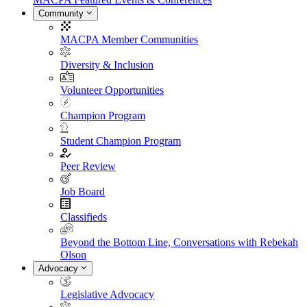
Community
MACPA Member Communities
Diversity & Inclusion
Volunteer Opportunities
Champion Program
Student Champion Program
Peer Review
Job Board
Classifieds
Beyond the Bottom Line, Conversations with Rebekah
Olson
Advocacy
Legislative Advocacy