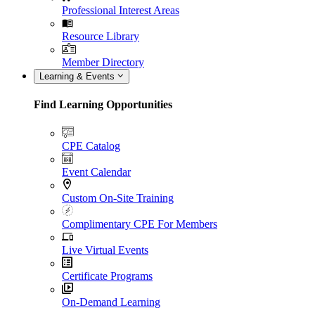
Professional Interest Areas
Resource Library
Member Directory
Learning & Events
Find Learning Opportunities
CPE Catalog
Event Calendar
Custom On-Site Training
Complimentary CPE For Members
Live Virtual Events
Certificate Programs
On-Demand Learning