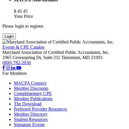
$
45
45
Your Price
Please login to register.
Login
Events & CPE Catalog
Maryland Association of Certified Public Accountants, Inc.
1965 Greenspring Dr, Suite 211
Timonium,
MD
21093
(800) 782-2036
For Members
MACPA Connect
Member Discounts
Complimentary CPE
Member Publications
The Download
Preferred Provider Resources
Member Directory
Student Resources
Signature Events