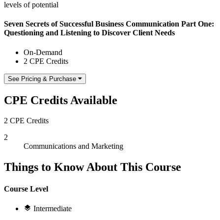
levels of potential
Seven Secrets of Successful Business Communication Part One:
Questioning and Listening to Discover Client Needs
On-Demand
2 CPE Credits
See Pricing & Purchase
CPE Credits Available
2 CPE Credits
2
Communications and Marketing
Things to Know About This Course
Course Level
Intermediate