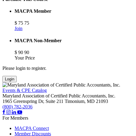
MACPA Member
$
75
75
Join
MACPA Non-Member
$
90
90
Your Price
Please login to register.
Login
Events & CPE Catalog
Maryland Association of Certified Public Accountants, Inc.
1965 Greenspring Dr, Suite 211
Timonium,
MD
21093
(800) 782-2036
For Members
MACPA Connect
Member Discounts