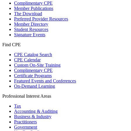
Complimentary CPE
Member Publications
The Download
Preferred Provider Resources
Member Directory
Student Resources
Signature Events
Find CPE
CPE Catalog Search
CPE Calendar
Custom On-Site Training
Complimentary CPE
Certificate Programs
Featured Events and Conferences
On-Demand Learning
Professional Interest Areas
Tax
Accounting & Auditing
Business & Industry
Practitioners
Government