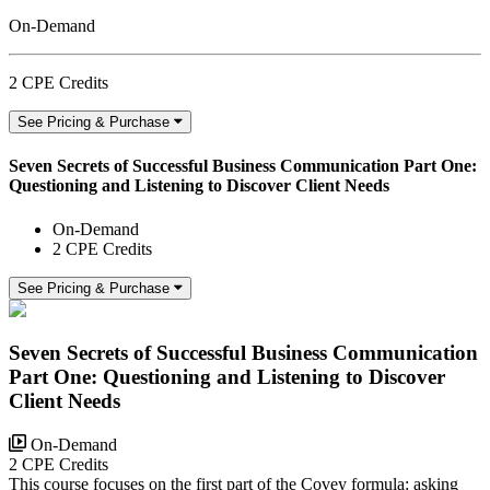
On-Demand
2 CPE Credits
See Pricing & Purchase
Seven Secrets of Successful Business Communication Part One:
Questioning and Listening to Discover Client Needs
On-Demand
2 CPE Credits
See Pricing & Purchase
Seven Secrets of Successful Business Communication
Part One: Questioning and Listening to Discover
Client Needs
On-Demand
2 CPE Credits
This course focuses on the first part of the Covey formula: asking