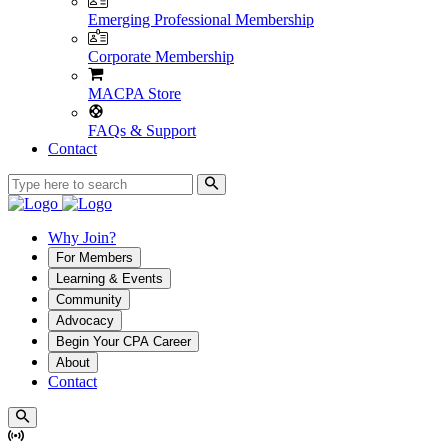
Emerging Professional Membership
Corporate Membership
MACPA Store
FAQs & Support
Contact
Why Join?
For Members
Learning & Events
Community
Advocacy
Begin Your CPA Career
About
Contact