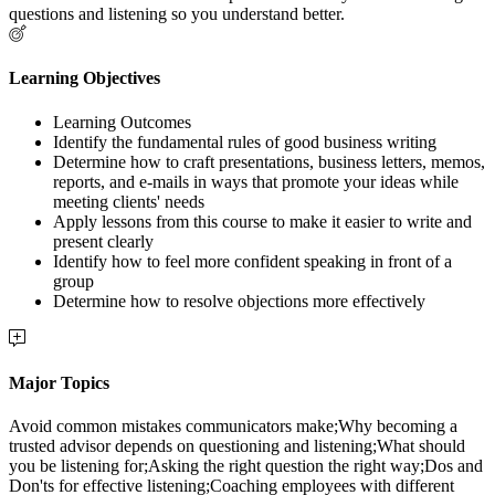
questions and listening so you understand better.
Learning Objectives
Learning Outcomes
Identify the fundamental rules of good business writing
Determine how to craft presentations, business letters, memos,
reports, and e-mails in ways that promote your ideas while
meeting clients' needs
Apply lessons from this course to make it easier to write and
present clearly
Identify how to feel more confident speaking in front of a
group
Determine how to resolve objections more effectively
Major Topics
Avoid common mistakes communicators make;Why becoming a
trusted advisor depends on questioning and listening;What should
you be listening for;Asking the right question the right way;Dos and
Don'ts for effective listening;Coaching employees with different