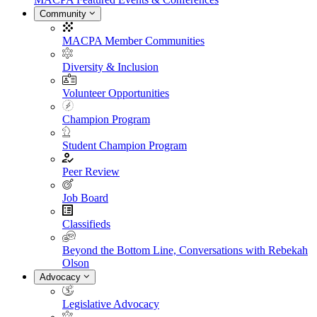
Community
MACPA Member Communities
Diversity & Inclusion
Volunteer Opportunities
Champion Program
Student Champion Program
Peer Review
Job Board
Classifieds
Beyond the Bottom Line, Conversations with Rebekah
Olson
Advocacy
Legislative Advocacy