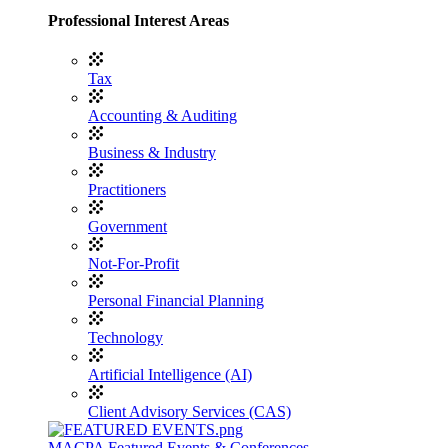
Professional Interest Areas
Tax
Accounting & Auditing
Business & Industry
Practitioners
Government
Not-For-Profit
Personal Financial Planning
Technology
Artificial Intelligence (AI)
Client Advisory Services (CAS)
MACPA Featured Events & Conferences