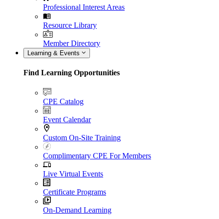
Professional Interest Areas
Resource Library
Member Directory
Learning & Events
Find Learning Opportunities
CPE Catalog
Event Calendar
Custom On-Site Training
Complimentary CPE For Members
Live Virtual Events
Certificate Programs
On-Demand Learning