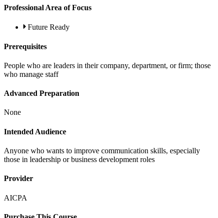
Professional Area of Focus
Future Ready
Prerequisites
People who are leaders in their company, department, or firm; those
who manage staff
Advanced Preparation
None
Intended Audience
Anyone who wants to improve communication skills, especially
those in leadership or business development roles
Provider
AICPA
Purchase This Course