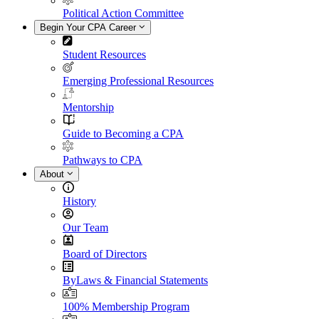
Political Action Committee
Begin Your CPA Career
Student Resources
Emerging Professional Resources
Mentorship
Guide to Becoming a CPA
Pathways to CPA
About
History
Our Team
Board of Directors
ByLaws & Financial Statements
100% Membership Program