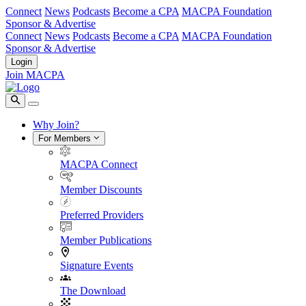
Connect
News
Podcasts
Become a CPA
MACPA Foundation
Sponsor & Advertise
Connect
News
Podcasts
Become a CPA
MACPA Foundation
Sponsor & Advertise
Login
Join MACPA
Why Join?
For Members
MACPA Connect
Member Discounts
Preferred Providers
Member Publications
Signature Events
The Download