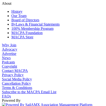
About
History
Our Team
Board of Directors
ByLaws & Financial Statements
100% Membership Program
MACPA Foundation
MACPA Store
Why Join
Advocacy
Advertise
News
Podcasts
Copyright
Contact MACPA
Privacy Policy
Social Media Policy
Cancellation Policy
Terms & Conditions
Subscribe to the MACPA Email List
FAQs
Powered By