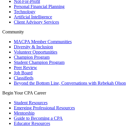
Not-For-Profit
Personal Financial Planning
Technology
Artificial Intelligence
Client Advisory Services
Community
MACPA Member Communities
Diversity & Inclusion
Volunteer Opportunities
Champion Program
Student Champion Program
Peer Review
Job Board
Classifieds
Beyond the Bottom Line, Conversations with Rebekah Olson
Begin Your CPA Career
Student Resources
Emerging Professional Resources
Mentorship
Guide to Becoming a CPA
Educator Resources