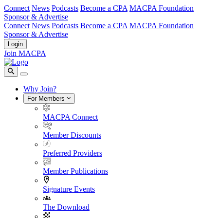
Connect
News
Podcasts
Become a CPA
MACPA Foundation
Sponsor & Advertise
Connect
News
Podcasts
Become a CPA
MACPA Foundation
Sponsor & Advertise
Login
Join MACPA
Why Join?
For Members
MACPA Connect
Member Discounts
Preferred Providers
Member Publications
Signature Events
The Download