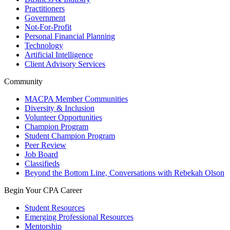
Practitioners
Government
Not-For-Profit
Personal Financial Planning
Technology
Artificial Intelligence
Client Advisory Services
Community
MACPA Member Communities
Diversity & Inclusion
Volunteer Opportunities
Champion Program
Student Champion Program
Peer Review
Job Board
Classifieds
Beyond the Bottom Line, Conversations with Rebekah Olson
Begin Your CPA Career
Student Resources
Emerging Professional Resources
Mentorship