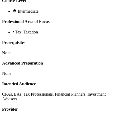
Course Level
Intermediate
Professional Area of Focus
Tax; Taxation
Prerequisites
None
Advanced Preparation
None
Intended Audience
CPAs, EAs, Tax Professionals, Financial Planners, Investment
Advisors
Provider