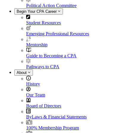
Political Action Committee
Begin Your CPA Career
Student Resources
Emerging Professional Resources
Mentorship
Guide to Becoming a CPA
Pathways to CPA
About
History
Our Team
Board of Directors
ByLaws & Financial Statements
100% Membership Program