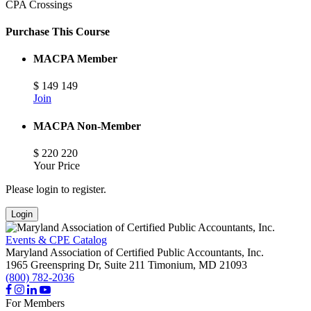
CPA Crossings
Purchase This Course
MACPA Member
$
149
149
Join
MACPA Non-Member
$
220
220
Your Price
Please login to register.
Login
Events & CPE Catalog
Maryland Association of Certified Public Accountants, Inc.
1965 Greenspring Dr, Suite 211
Timonium,
MD
21093
(800) 782-2036
For Members