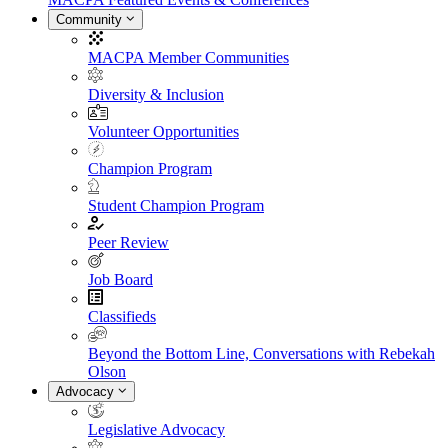
Community
MACPA Member Communities
Diversity & Inclusion
Volunteer Opportunities
Champion Program
Student Champion Program
Peer Review
Job Board
Classifieds
Beyond the Bottom Line, Conversations with Rebekah
Olson
Advocacy
Legislative Advocacy