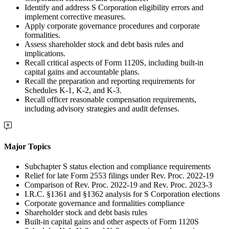
Identify and address S Corporation eligibility errors and
implement corrective measures.
Apply corporate governance procedures and corporate
formalities.
Assess shareholder stock and debt basis rules and
implications.
Recall critical aspects of Form 1120S, including built-in
capital gains and accountable plans.
Recall the preparation and reporting requirements for
Schedules K-1, K-2, and K-3.
Recall officer reasonable compensation requirements,
including advisory strategies and audit defenses.
Major Topics
Subchapter S status election and compliance requirements
Relief for late Form 2553 filings under Rev. Proc. 2022-19
Comparison of Rev. Proc. 2022-19 and Rev. Proc. 2023-3
I.R.C. §1361 and §1362 analysis for S Corporation elections
Corporate governance and formalities compliance
Shareholder stock and debt basis rules
Built-in capital gains and other aspects of Form 1120S