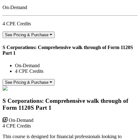
On-Demand
4 CPE Credits
See Pricing & Purchase
S Corporations: Comprehensive walk through of Form 1120S
Part 1
On-Demand
4 CPE Credits
See Pricing & Purchase
S Corporations: Comprehensive walk through of
Form 1120S Part 1
On-Demand
4 CPE Credits
This course is designed for financial professionals looking to