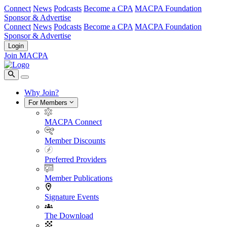
Connect
News
Podcasts
Become a CPA
MACPA Foundation
Sponsor & Advertise
Connect
News
Podcasts
Become a CPA
MACPA Foundation
Sponsor & Advertise
Login
Join MACPA
Why Join?
For Members
MACPA Connect
Member Discounts
Preferred Providers
Member Publications
Signature Events
The Download