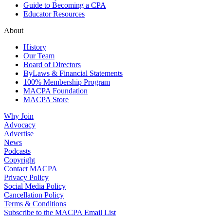
Guide to Becoming a CPA
Educator Resources
About
History
Our Team
Board of Directors
ByLaws & Financial Statements
100% Membership Program
MACPA Foundation
MACPA Store
Why Join
Advocacy
Advertise
News
Podcasts
Copyright
Contact MACPA
Privacy Policy
Social Media Policy
Cancellation Policy
Terms & Conditions
Subscribe to the MACPA Email List