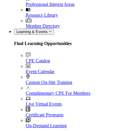
Professional Interest Areas
Resource Library
Member Directory
Learning & Events
Find Learning Opportunities
CPE Catalog
Event Calendar
Custom On-Site Training
Complimentary CPE For Members
Live Virtual Events
Certificate Programs
On-Demand Learning