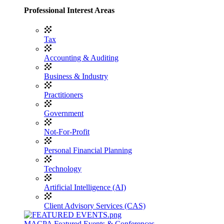
Professional Interest Areas
Tax
Accounting & Auditing
Business & Industry
Practitioners
Government
Not-For-Profit
Personal Financial Planning
Technology
Artificial Intelligence (AI)
Client Advisory Services (CAS)
MACPA Featured Events & Conferences