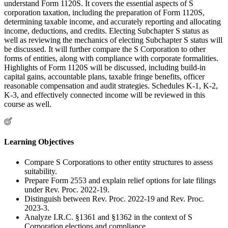
understand Form 1120S. It covers the essential aspects of S
corporation taxation, including the preparation of Form 1120S,
determining taxable income, and accurately reporting and allocating
income, deductions, and credits. Electing Subchapter S status as
well as reviewing the mechanics of electing Subchapter S status will
be discussed. It will further compare the S Corporation to other
forms of entities, along with compliance with corporate formalities.
Highlights of Form 1120S will be discussed, including build-in
capital gains, accountable plans, taxable fringe benefits, officer
reasonable compensation and audit strategies. Schedules K-1, K-2,
K-3, and effectively connected income will be reviewed in this
course as well.
Learning Objectives
Compare S Corporations to other entity structures to assess
suitability.
Prepare Form 2553 and explain relief options for late filings
under Rev. Proc. 2022-19.
Distinguish between Rev. Proc. 2022-19 and Rev. Proc.
2023-3.
Analyze I.R.C. §1361 and §1362 in the context of S
Corporation elections and compliance.