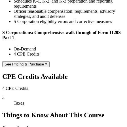
Schedules K-1, K-2, and K-3 preparation and reporting
requirements
Officer reasonable compensation: requirements, advisory
strategies, and audit defenses
S Corporation eligibility errors and corrective measures
S Corporations: Comprehensive walk through of Form 1120S
Part 1
On-Demand
4 CPE Credits
See Pricing & Purchase
CPE Credits Available
4 CPE Credits
4
Taxes
Things to Know About This Course