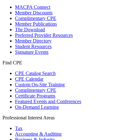
MACPA Connect
Member Discounts
Complimentary CPE
Member Publications
The Download
Preferred Provider Resources
Member Directory
Student Resources
Signature Events
Find CPE
CPE Catalog Search
CPE Calendar
Custom On-Site Training
Complimentary CPE
Certificate Programs
Featured Events and Conferences
On-Demand Learning
Professional Interest Areas
Tax
Accounting & Auditing
Business & Industry