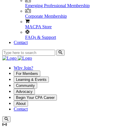
Emerging Professional Membership
Corporate Membership
MACPA Store
FAQs & Support
Contact
Why Join?
For Members
Learning & Events
Community
Advocacy
Begin Your CPA Career
About
Contact