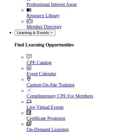
Professional Interest Areas
Resource Library
Member Directory
Learning & Events
Find Learning Opportunities
CPE Catalog
Event Calendar
Custom On-Site Training
Complimentary CPE For Members
Live Virtual Events
Certificate Programs
On-Demand Learning