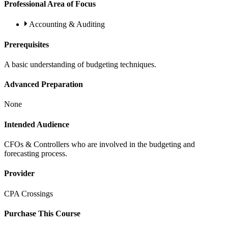
Professional Area of Focus
Accounting & Auditing
Prerequisites
A basic understanding of budgeting techniques.
Advanced Preparation
None
Intended Audience
CFOs & Controllers who are involved in the budgeting and
forecasting process.
Provider
CPA Crossings
Purchase This Course