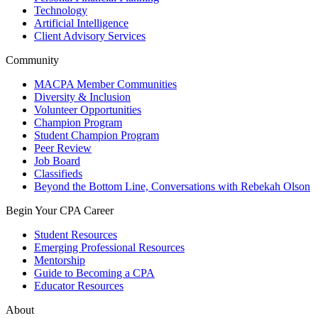
Technology
Artificial Intelligence
Client Advisory Services
Community
MACPA Member Communities
Diversity & Inclusion
Volunteer Opportunities
Champion Program
Student Champion Program
Peer Review
Job Board
Classifieds
Beyond the Bottom Line, Conversations with Rebekah Olson
Begin Your CPA Career
Student Resources
Emerging Professional Resources
Mentorship
Guide to Becoming a CPA
Educator Resources
About