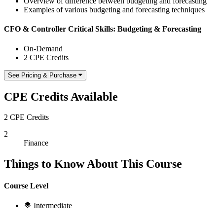
Overview of difference between budgeting and forecasting
Examples of various budgeting and forecasting techniques
CFO & Controller Critical Skills: Budgeting & Forecasting
On-Demand
2 CPE Credits
See Pricing & Purchase
CPE Credits Available
2 CPE Credits
2
Finance
Things to Know About This Course
Course Level
Intermediate