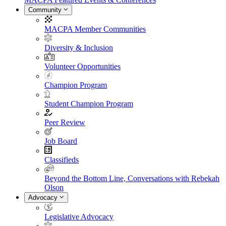
Community
MACPA Member Communities
Diversity & Inclusion
Volunteer Opportunities
Champion Program
Student Champion Program
Peer Review
Job Board
Classifieds
Beyond the Bottom Line, Conversations with Rebekah
Olson
Advocacy
Legislative Advocacy