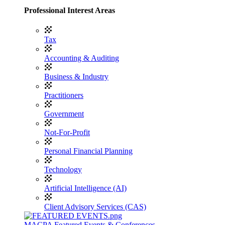
Professional Interest Areas
Tax
Accounting & Auditing
Business & Industry
Practitioners
Government
Not-For-Profit
Personal Financial Planning
Technology
Artificial Intelligence (AI)
Client Advisory Services (CAS)
MACPA Featured Events & Conferences