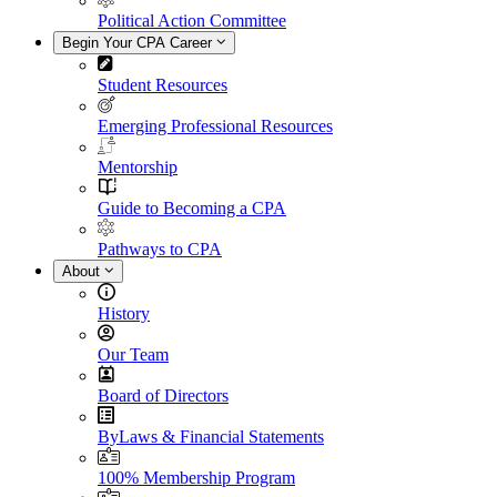
Political Action Committee
Begin Your CPA Career
Student Resources
Emerging Professional Resources
Mentorship
Guide to Becoming a CPA
Pathways to CPA
About
History
Our Team
Board of Directors
ByLaws & Financial Statements
100% Membership Program