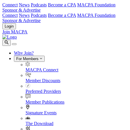
Connect
News
Podcasts
Become a CPA
MACPA Foundation
Sponsor & Advertise
Connect
News
Podcasts
Become a CPA
MACPA Foundation
Sponsor & Advertise
Login
Join MACPA
Why Join?
For Members
MACPA Connect
Member Discounts
Preferred Providers
Member Publications
Signature Events
The Download