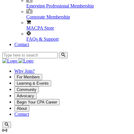
Emerging Professional Membership
Corporate Membership
MACPA Store
FAQs & Support
Contact
Why Join?
For Members
Learning & Events
Community
Advocacy
Begin Your CPA Career
About
Contact