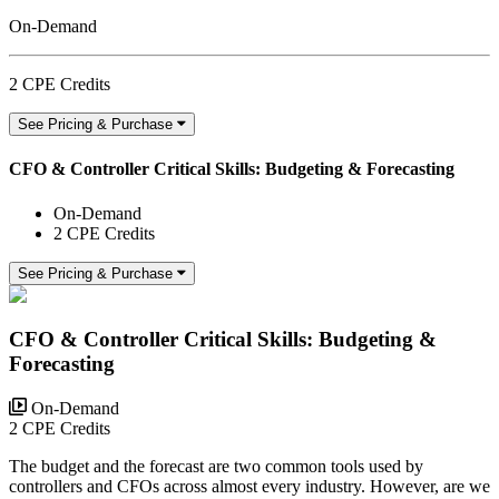
On-Demand
2 CPE Credits
See Pricing & Purchase
CFO & Controller Critical Skills: Budgeting & Forecasting
On-Demand
2 CPE Credits
See Pricing & Purchase
CFO & Controller Critical Skills: Budgeting &
Forecasting
On-Demand
2 CPE Credits
The budget and the forecast are two common tools used by
controllers and CFOs across almost every industry. However, are we