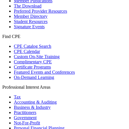
Member Publications
The Download
Preferred Provider Resources
Member Directory
Student Resources
Signature Events
Find CPE
CPE Catalog Search
CPE Calendar
Custom On-Site Training
Complimentary CPE
Certificate Programs
Featured Events and Conferences
On-Demand Learning
Professional Interest Areas
Tax
Accounting & Auditing
Business & Industry
Practitioners
Government
Not-For-Profit
Personal Financial Planning