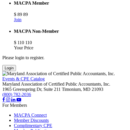
MACPA Member
$
89
89
Join
MACPA Non-Member
$
110
110
Your Price
Please login to register.
Login
Events & CPE Catalog
Maryland Association of Certified Public Accountants, Inc.
1965 Greenspring Dr, Suite 211
Timonium,
MD
21093
(800) 782-2036
For Members
MACPA Connect
Member Discounts
Complimentary CPE