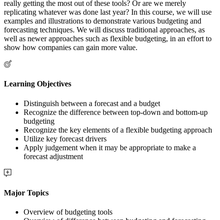
really getting the most out of these tools? Or are we merely
replicating whatever was done last year? In this course, we will use
examples and illustrations to demonstrate various budgeting and
forecasting techniques. We will discuss traditional approaches, as
well as newer approaches such as flexible budgeting, in an effort to
show how companies can gain more value.
Learning Objectives
Distinguish between a forecast and a budget
Recognize the difference between top-down and bottom-up
budgeting
Recognize the key elements of a flexible budgeting approach
Utilize key forecast drivers
Apply judgement when it may be appropriate to make a
forecast adjustment
Major Topics
Overview of budgeting tools