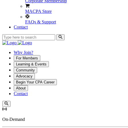
Corporate Membership
MACPA Store
FAQs & Support
Contact
Why Join?
For Members
Learning & Events
Community
Advocacy
Begin Your CPA Career
About
Contact
On-Demand