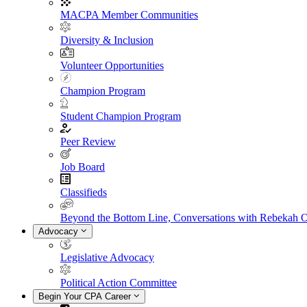
MACPA Member Communities
Diversity & Inclusion
Volunteer Opportunities
Champion Program
Student Champion Program
Peer Review
Job Board
Classifieds
Beyond the Bottom Line, Conversations with Rebekah 
Advocacy
Legislative Advocacy
Political Action Committee
Begin Your CPA Career