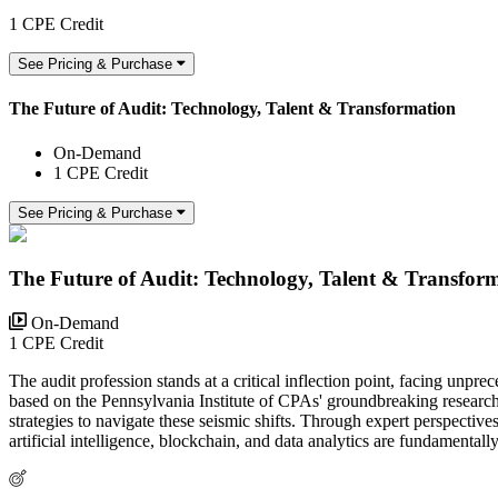
1 CPE Credit
See Pricing & Purchase
The Future of Audit: Technology, Talent & Transformation
On-Demand
1 CPE Credit
See Pricing & Purchase
The Future of Audit: Technology, Talent & Transfor
On-Demand
1 CPE Credit
The audit profession stands at a critical inflection point, facing un
based on the Pennsylvania Institute of CPAs' groundbreaking research 
strategies to navigate these seismic shifts. Through expert perspect
artificial intelligence, blockchain, and data analytics are fundamental