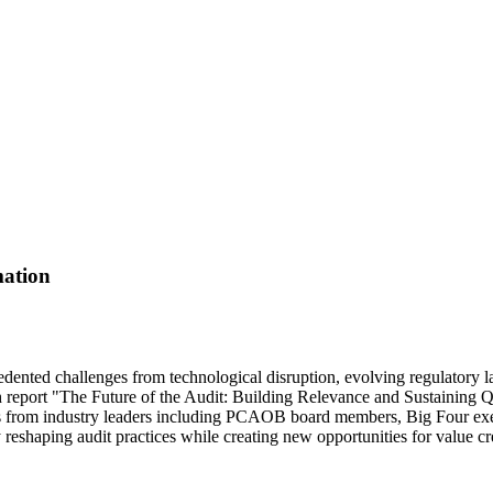
mation
precedented challenges from technological disruption, evolving regulator
report "The Future of the Audit: Building Relevance and Sustaining Qua
ives from industry leaders including PCAOB board members, Big Four exec
ly reshaping audit practices while creating new opportunities for value c