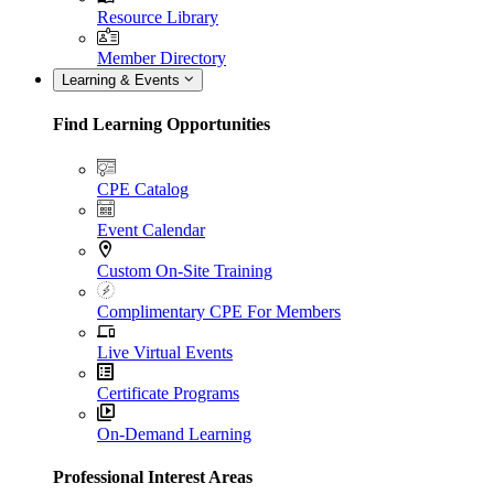
Resource Library
Member Directory
Learning & Events
Find Learning Opportunities
CPE Catalog
Event Calendar
Custom On-Site Training
Complimentary CPE For Members
Live Virtual Events
Certificate Programs
On-Demand Learning
Professional Interest Areas