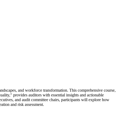
y landscapes, and workforce transformation. This comprehensive course,
lity," provides auditors with essential insights and actionable
utives, and audit committee chairs, participants will explore how
reation and risk assessment.