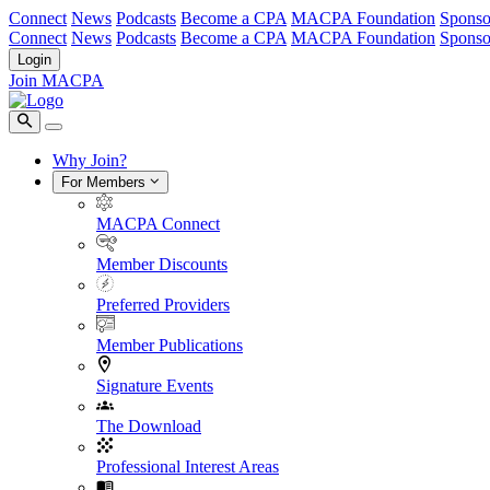
Connect
News
Podcasts
Become a CPA
MACPA Foundation
Sponso
Connect
News
Podcasts
Become a CPA
MACPA Foundation
Sponso
Login
Join MACPA
Why Join?
For Members
MACPA Connect
Member Discounts
Preferred Providers
Member Publications
Signature Events
The Download
Professional Interest Areas