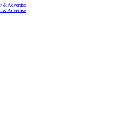
r & Advertise
r & Advertise