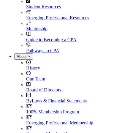
Student Resources
Emerging Professional Resources
Mentorship
Guide to Becoming a CPA
Pathways to CPA
About
History
Our Team
Board of Directors
ByLaws & Financial Statements
100% Membership Program
Emerging Professional Membership