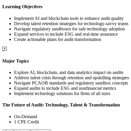
Learning Objectives
Implement AI and blockchain tools to enhance audit quality
Develop talent retention strategies for technology-savvy teams
Navigate regulatory sandboxes for safe technology adoption
Expand services to include ESG and real-time assurance
Create actionable plans for audit transformation
Major Topics
Explore AI, blockchain, and data analytics impact on audits
Address talent crisis through retention and upskilling strategies
Navigate PCAOB standards and regulatory sandbox concepts
Expand audits to include ESG and nonfinancial metrics
Implement technology solutions for firms of all sizes
The Future of Audit: Technology, Talent & Transformation
On-Demand
1 CPE Credit