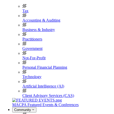
Tax
Accounting & Auditing
Business & Industry
Practitioners
Government
Not-For-Profit
Personal Financial Planning
Technology
Artificial Intelligence (AI)
Client Advisory Services (CAS)
MACPA Featured Events & Conferences
Community