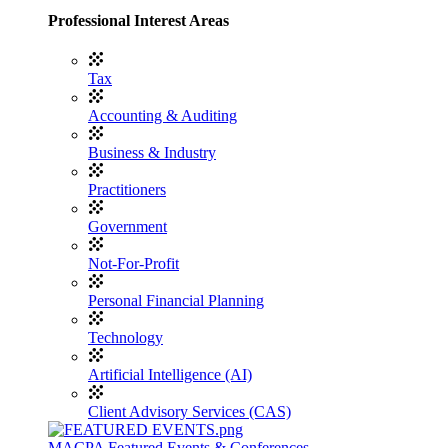
Professional Interest Areas
Tax
Accounting & Auditing
Business & Industry
Practitioners
Government
Not-For-Profit
Personal Financial Planning
Technology
Artificial Intelligence (AI)
Client Advisory Services (CAS)
MACPA Featured Events & Conferences