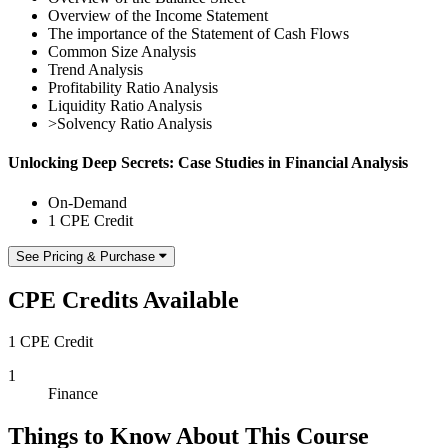
Overview of the Income Statement
The importance of the Statement of Cash Flows
Common Size Analysis
Trend Analysis
Profitability Ratio Analysis
Liquidity Ratio Analysis
>Solvency Ratio Analysis
Unlocking Deep Secrets: Case Studies in Financial Analysis
On-Demand
1 CPE Credit
See Pricing & Purchase
CPE Credits Available
1 CPE Credit
1
Finance
Things to Know About This Course