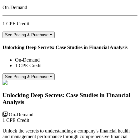
On-Demand
1 CPE Credit
See Pricing & Purchase
Unlocking Deep Secrets: Case Studies in Financial Analysis
On-Demand
1 CPE Credit
See Pricing & Purchase
Unlocking Deep Secrets: Case Studies in Financial
Analysis
On-Demand
1 CPE Credit
Unlock the secrets to understanding a company's financial health
and management performance through comprehensive financial