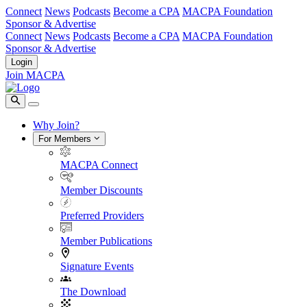
Connect
News
Podcasts
Become a CPA
MACPA Foundation
Sponsor & Advertise
Connect
News
Podcasts
Become a CPA
MACPA Foundation
Sponsor & Advertise
Login
Join MACPA
Why Join?
For Members
MACPA Connect
Member Discounts
Preferred Providers
Member Publications
Signature Events
The Download