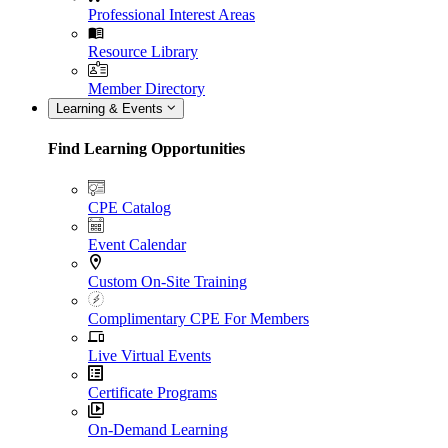
Professional Interest Areas
Resource Library
Member Directory
Learning & Events
Find Learning Opportunities
CPE Catalog
Event Calendar
Custom On-Site Training
Complimentary CPE For Members
Live Virtual Events
Certificate Programs
On-Demand Learning