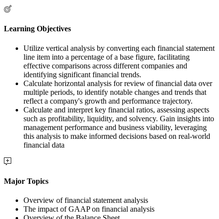
Learning Objectives
Utilize vertical analysis by converting each financial statement
line item into a percentage of a base figure, facilitating
effective comparisons across different companies and
identifying significant financial trends.
Calculate horizontal analysis for review of financial data over
multiple periods, to identify notable changes and trends that
reflect a company's growth and performance trajectory.
Calculate and interpret key financial ratios, assessing aspects
such as profitability, liquidity, and solvency. Gain insights into
management performance and business viability, leveraging
this analysis to make informed decisions based on real-world
financial data
Major Topics
Overview of financial statement analysis
The impact of GAAP on financial analysis
Overview of the Balance Sheet