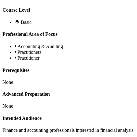
Course Level
Basic
Professional Area of Focus
Accounting & Auditing
Practitioners
Practitioner
Prerequisites
None
Advanced Preparation
None
Intended Audience
Finance and accounting professionals interested in financial analysis