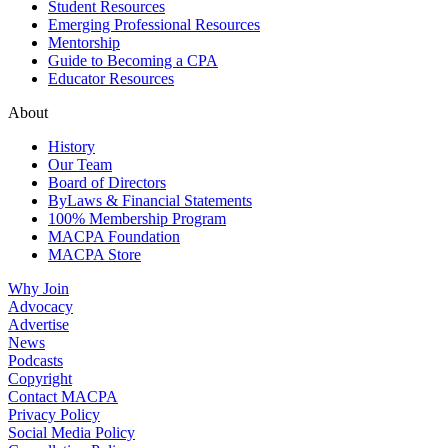
Student Resources
Emerging Professional Resources
Mentorship
Guide to Becoming a CPA
Educator Resources
About
History
Our Team
Board of Directors
ByLaws & Financial Statements
100% Membership Program
MACPA Foundation
MACPA Store
Why Join
Advocacy
Advertise
News
Podcasts
Copyright
Contact MACPA
Privacy Policy
Social Media Policy