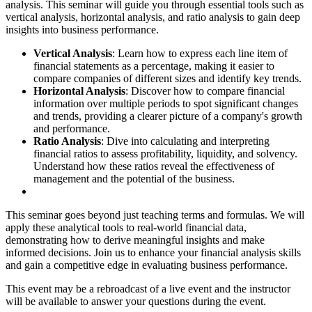
analysis. This seminar will guide you through essential tools such as
vertical analysis, horizontal analysis, and ratio analysis to gain deep
insights into business performance.
Vertical Analysis
: Learn how to express each line item of
financial statements as a percentage, making it easier to
compare companies of different sizes and identify key trends.
Horizontal Analysis
: Discover how to compare financial
information over multiple periods to spot significant changes
and trends, providing a clearer picture of a company's growth
and performance.
Ratio Analysis
: Dive into calculating and interpreting
financial ratios to assess profitability, liquidity, and solvency.
Understand how these ratios reveal the effectiveness of
management and the potential of the business.
This seminar goes beyond just teaching terms and formulas. We will
apply these analytical tools to real-world financial data,
demonstrating how to derive meaningful insights and make
informed decisions. Join us to enhance your financial analysis skills
and gain a competitive edge in evaluating business performance.
This event may be a rebroadcast of a live event and the instructor
will be available to answer your questions during the event.