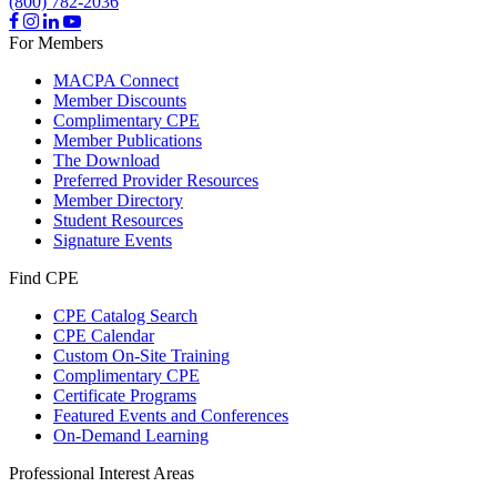
(800) 782-2036
For Members
MACPA Connect
Member Discounts
Complimentary CPE
Member Publications
The Download
Preferred Provider Resources
Member Directory
Student Resources
Signature Events
Find CPE
CPE Catalog Search
CPE Calendar
Custom On-Site Training
Complimentary CPE
Certificate Programs
Featured Events and Conferences
On-Demand Learning
Professional Interest Areas