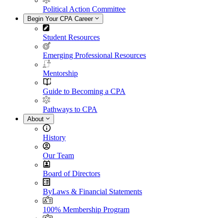
Political Action Committee
Begin Your CPA Career
Student Resources
Emerging Professional Resources
Mentorship
Guide to Becoming a CPA
Pathways to CPA
About
History
Our Team
Board of Directors
ByLaws & Financial Statements
100% Membership Program