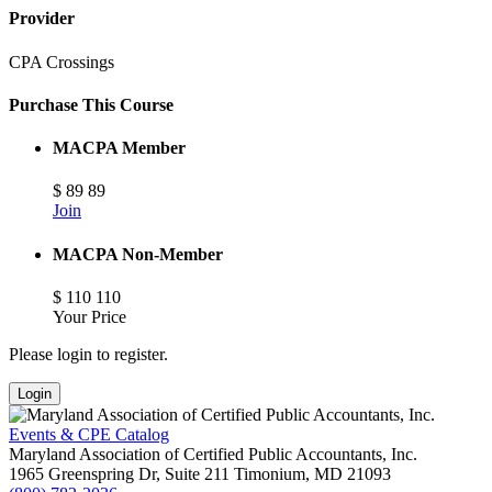
Provider
CPA Crossings
Purchase This Course
MACPA Member
$
89
89
Join
MACPA Non-Member
$
110
110
Your Price
Please login to register.
Login
Events & CPE Catalog
Maryland Association of Certified Public Accountants, Inc.
1965 Greenspring Dr, Suite 211
Timonium,
MD
21093