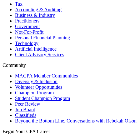
Tax
Accounting & Auditing
Business & Industry
Practitioners
Government
Not-For-Profit
Personal Financial Planning
Technology
Artificial Intelligence
Client Advisory Services
Community
MACPA Member Communities
Diversity & Inclusion
Volunteer Opportunities
Champion Program
Student Champion Program
Peer Review
Job Board
Classifieds
Beyond the Bottom Line, Conversations with Rebekah Olson
Begin Your CPA Career