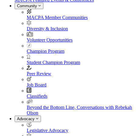
Community
MACPA Member Communities
Diversity & Inclusion
Volunteer Opportunities
Champion Program
Student Champion Program
Peer Review
Job Board
Classifieds
Beyond the Bottom Line, Conversations with Rebekah
Olson
Advocacy
Legislative Advocacy