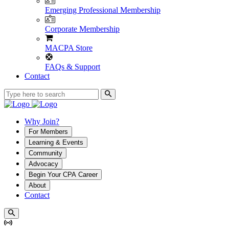
Emerging Professional Membership
Corporate Membership
MACPA Store
FAQs & Support
Contact
Why Join?
For Members
Learning & Events
Community
Advocacy
Begin Your CPA Career
About
Contact