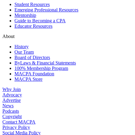
Student Resources
Emerging Professional Resources
Mentorship
Guide to Becoming a CPA
Educator Resources
About
History
Our Team
Board of Directors
ByLaws & Financial Statements
100% Membership Program
MACPA Foundation
MACPA Store
Why Join
Advocacy
Advertise
News
Podcasts
Copyright
Contact MACPA
Privacy Policy
Social Media Policy