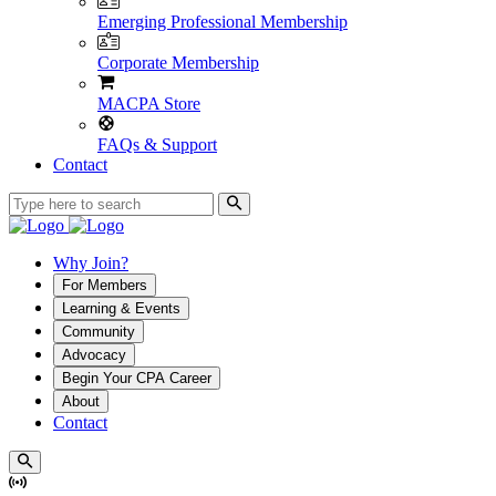
Emerging Professional Membership
Corporate Membership
MACPA Store
FAQs & Support
Contact
Why Join?
For Members
Learning & Events
Community
Advocacy
Begin Your CPA Career
About
Contact