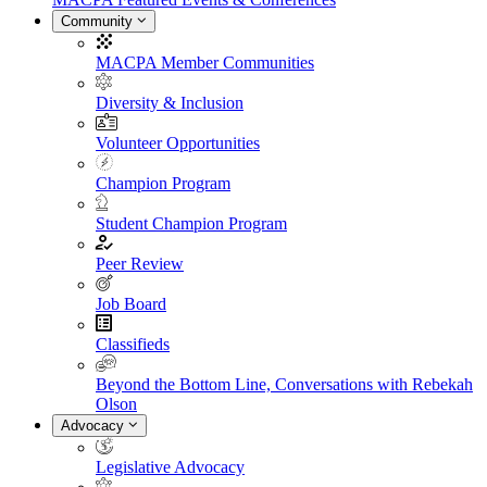
Community
MACPA Member Communities
Diversity & Inclusion
Volunteer Opportunities
Champion Program
Student Champion Program
Peer Review
Job Board
Classifieds
Beyond the Bottom Line, Conversations with Rebekah
Olson
Advocacy
Legislative Advocacy