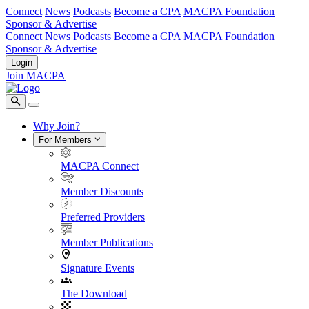
Connect
News
Podcasts
Become a CPA
MACPA Foundation
Sponsor & Advertise
Connect
News
Podcasts
Become a CPA
MACPA Foundation
Sponsor & Advertise
Login
Join MACPA
Why Join?
For Members
MACPA Connect
Member Discounts
Preferred Providers
Member Publications
Signature Events
The Download