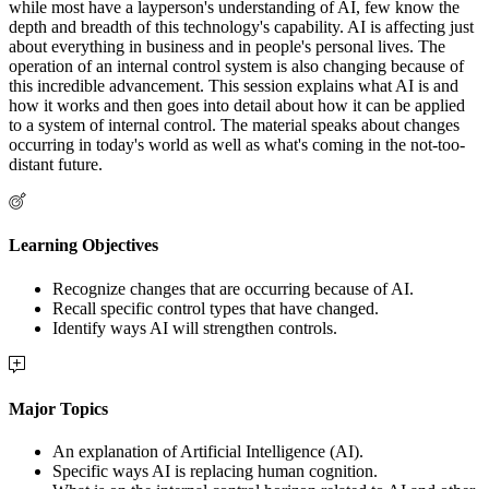
while most have a layperson's understanding of AI, few know the
depth and breadth of this technology's capability. AI is affecting just
about everything in business and in people's personal lives. The
operation of an internal control system is also changing because of
this incredible advancement. This session explains what AI is and
how it works and then goes into detail about how it can be applied
to a system of internal control. The material speaks about changes
occurring in today's world as well as what's coming in the not-too-
distant future.
Learning Objectives
Recognize changes that are occurring because of AI.
Recall specific control types that have changed.
Identify ways AI will strengthen controls.
Major Topics
An explanation of Artificial Intelligence (AI).
Specific ways AI is replacing human cognition.