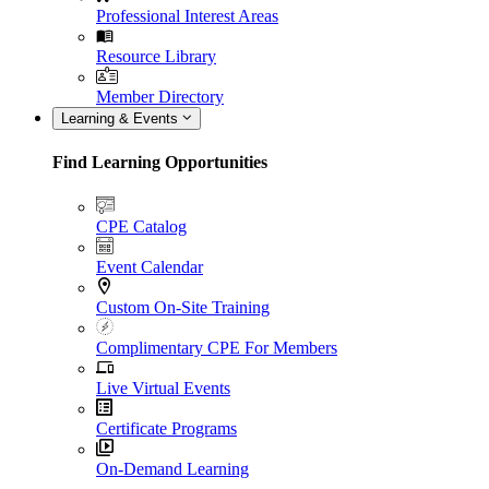
Professional Interest Areas
Resource Library
Member Directory
Learning & Events
Find Learning Opportunities
CPE Catalog
Event Calendar
Custom On-Site Training
Complimentary CPE For Members
Live Virtual Events
Certificate Programs
On-Demand Learning