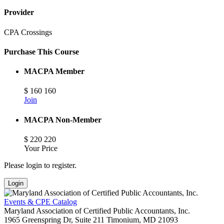
Provider
CPA Crossings
Purchase This Course
MACPA Member
$
160
160
Join
MACPA Non-Member
$
220
220
Your Price
Please login to register.
Login
Events & CPE Catalog
Maryland Association of Certified Public Accountants, Inc.
1965 Greenspring Dr, Suite 211
Timonium,
MD
21093