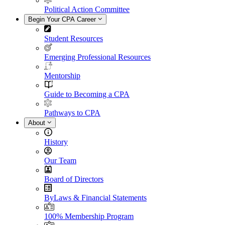
Political Action Committee
Begin Your CPA Career
Student Resources
Emerging Professional Resources
Mentorship
Guide to Becoming a CPA
Pathways to CPA
About
History
Our Team
Board of Directors
ByLaws & Financial Statements
100% Membership Program