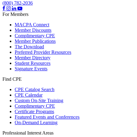
(800) 782-2036
For Members
MACPA Connect
Member Discounts
Complimentary CPE
Member Publications
The Download
Preferred Provider Resources
Member Directory
Student Resources
Signature Events
Find CPE
CPE Catalog Search
CPE Calendar
Custom On-Site Training
Complimentary CPE
Certificate Programs
Featured Events and Conferences
On-Demand Learning
Professional Interest Areas