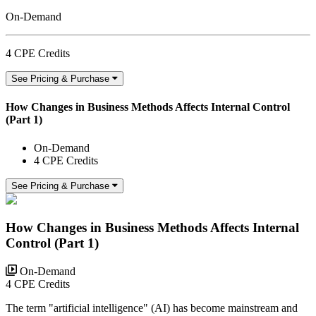
On-Demand
4 CPE Credits
See Pricing & Purchase
How Changes in Business Methods Affects Internal Control
(Part 1)
On-Demand
4 CPE Credits
See Pricing & Purchase
How Changes in Business Methods Affects Internal
Control (Part 1)
On-Demand
4 CPE Credits
The term "artificial intelligence" (AI) has become mainstream and