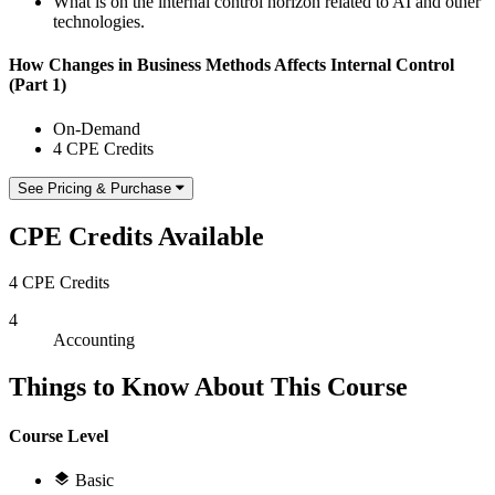
What is on the internal control horizon related to AI and other
technologies.
How Changes in Business Methods Affects Internal Control
(Part 1)
On-Demand
4 CPE Credits
See Pricing & Purchase
CPE Credits Available
4 CPE Credits
4
Accounting
Things to Know About This Course
Course Level
Basic