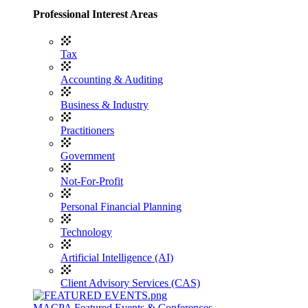
Professional Interest Areas
Tax
Accounting & Auditing
Business & Industry
Practitioners
Government
Not-For-Profit
Personal Financial Planning
Technology
Artificial Intelligence (AI)
Client Advisory Services (CAS)
MACPA Featured Events & Conferences