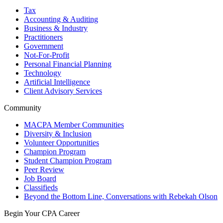
Tax
Accounting & Auditing
Business & Industry
Practitioners
Government
Not-For-Profit
Personal Financial Planning
Technology
Artificial Intelligence
Client Advisory Services
Community
MACPA Member Communities
Diversity & Inclusion
Volunteer Opportunities
Champion Program
Student Champion Program
Peer Review
Job Board
Classifieds
Beyond the Bottom Line, Conversations with Rebekah Olson
Begin Your CPA Career