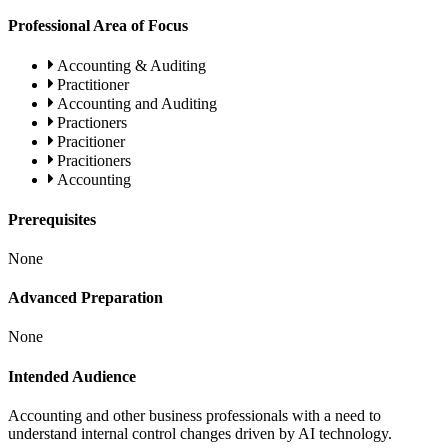
Professional Area of Focus
Accounting & Auditing
Practitioner
Accounting and Auditing
Practioners
Pracitioner
Pracitioners
Accounting
Prerequisites
None
Advanced Preparation
None
Intended Audience
Accounting and other business professionals with a need to
understand internal control changes driven by AI technology.