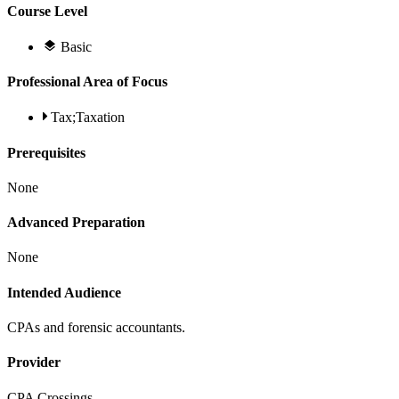
Course Level
Basic
Professional Area of Focus
Tax;Taxation
Prerequisites
None
Advanced Preparation
None
Intended Audience
CPAs and forensic accountants.
Provider
CPA Crossings