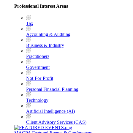
Professional Interest Areas
Tax
Accounting & Auditing
Business & Industry
Practitioners
Government
Not-For-Profit
Personal Financial Planning
Technology
Artificial Intelligence (AI)
Client Advisory Services (CAS)
MACPA Featured Events & Conferences