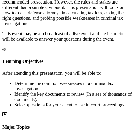
recommended prosecution. However, the rules and stakes are
different than a simple civil audit. This presentation will focus on
how to assist defense attorneys in calculating tax loss, asking the
right questions, and probing possible weaknesses in criminal tax
investigations.
This event may be a rebroadcast of a live event and the instructor
will be available to answer your questions during the event.
Learning Objectives
After attending this presentation, you will be able to:
Determine the common weaknesses in a criminal tax
investigation.
Identify the key documents to review (In a sea of thousands of
documents).
Select questions for your client to use in court proceedings.
Major Topics