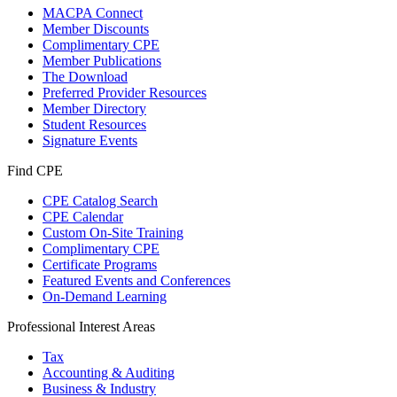
MACPA Connect
Member Discounts
Complimentary CPE
Member Publications
The Download
Preferred Provider Resources
Member Directory
Student Resources
Signature Events
Find CPE
CPE Catalog Search
CPE Calendar
Custom On-Site Training
Complimentary CPE
Certificate Programs
Featured Events and Conferences
On-Demand Learning
Professional Interest Areas
Tax
Accounting & Auditing
Business & Industry