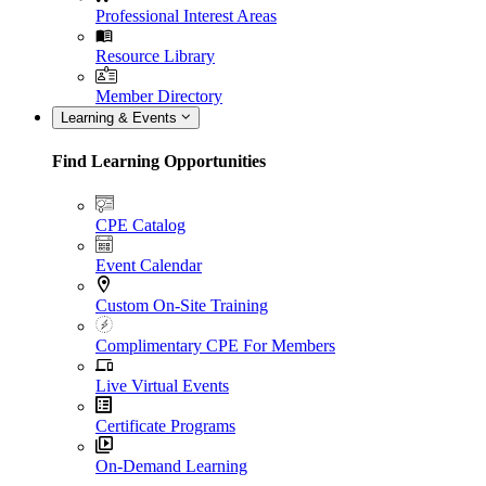
Professional Interest Areas
Resource Library
Member Directory
Learning & Events
Find Learning Opportunities
CPE Catalog
Event Calendar
Custom On-Site Training
Complimentary CPE For Members
Live Virtual Events
Certificate Programs
On-Demand Learning