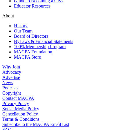
Guide to Becoming a CPA
Educator Resources
About
History
Our Team
Board of Directors
ByLaws & Financial Statements
100% Membership Program
MACPA Foundation
MACPA Store
Why Join
Advocacy
Advertise
News
Podcasts
Copyright
Contact MACPA
Privacy Policy
Social Media Policy
Cancellation Policy
Terms & Conditions
Subscribe to the MACPA Email List
FAQs