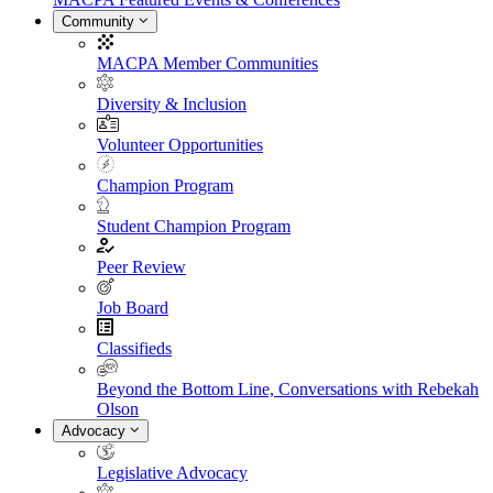
Community
MACPA Member Communities
Diversity & Inclusion
Volunteer Opportunities
Champion Program
Student Champion Program
Peer Review
Job Board
Classifieds
Beyond the Bottom Line, Conversations with Rebekah
Olson
Advocacy
Legislative Advocacy