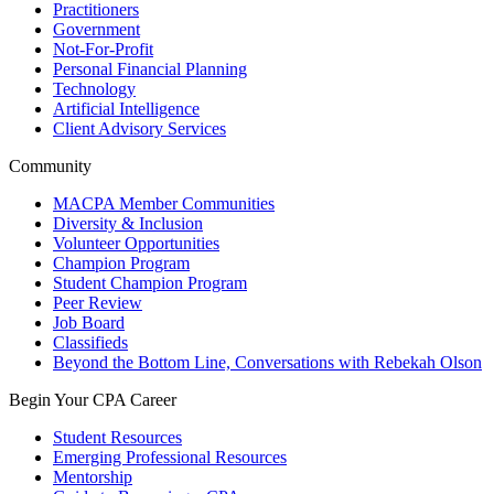
Practitioners
Government
Not-For-Profit
Personal Financial Planning
Technology
Artificial Intelligence
Client Advisory Services
Community
MACPA Member Communities
Diversity & Inclusion
Volunteer Opportunities
Champion Program
Student Champion Program
Peer Review
Job Board
Classifieds
Beyond the Bottom Line, Conversations with Rebekah Olson
Begin Your CPA Career
Student Resources
Emerging Professional Resources
Mentorship