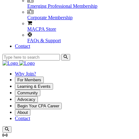
Emerging Professional Membership
Corporate Membership
MACPA Store
FAQs & Support
Contact
Why Join?
For Members
Learning & Events
Community
Advocacy
Begin Your CPA Career
About
Contact