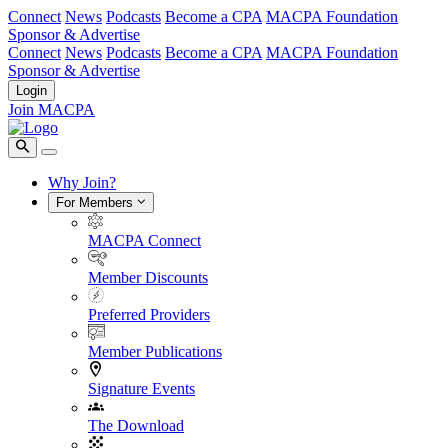
Connect
News
Podcasts
Become a CPA
MACPA Foundation
Sponsor & Advertise
Connect
News
Podcasts
Become a CPA
MACPA Foundation
Sponsor & Advertise
Login
Join MACPA
Why Join?
For Members
MACPA Connect
Member Discounts
Preferred Providers
Member Publications
Signature Events
The Download