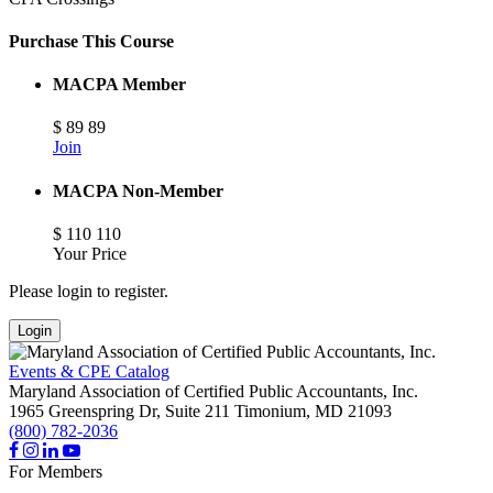
Purchase This Course
MACPA Member
$
89
89
Join
MACPA Non-Member
$
110
110
Your Price
Please login to register.
Login
Events & CPE Catalog
Maryland Association of Certified Public Accountants, Inc.
1965 Greenspring Dr, Suite 211
Timonium,
MD
21093
(800) 782-2036
For Members