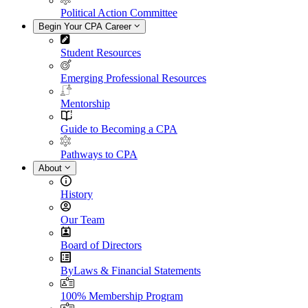
Political Action Committee
Begin Your CPA Career
Student Resources
Emerging Professional Resources
Mentorship
Guide to Becoming a CPA
Pathways to CPA
About
History
Our Team
Board of Directors
ByLaws & Financial Statements
100% Membership Program