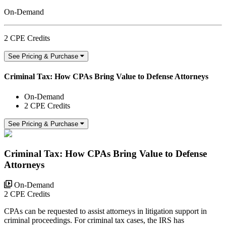
On-Demand
2 CPE Credits
See Pricing & Purchase
Criminal Tax: How CPAs Bring Value to Defense Attorneys
On-Demand
2 CPE Credits
See Pricing & Purchase
Criminal Tax: How CPAs Bring Value to Defense
Attorneys
On-Demand
2 CPE Credits
CPAs can be requested to assist attorneys in litigation support in
criminal proceedings. For criminal tax cases, the IRS has