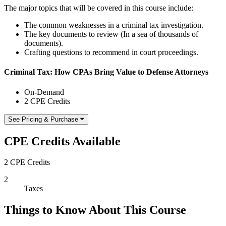
The major topics that will be covered in this course include:
The common weaknesses in a criminal tax investigation.
The key documents to review (In a sea of thousands of
documents).
Crafting questions to recommend in court proceedings.
Criminal Tax: How CPAs Bring Value to Defense Attorneys
On-Demand
2 CPE Credits
See Pricing & Purchase
CPE Credits Available
2 CPE Credits
2
Taxes
Things to Know About This Course