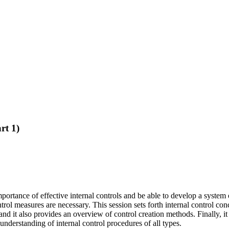
rt 1)
ortance of effective internal controls and be able to develop a system o
ol measures are necessary. This session sets forth internal control conc
and it also provides an overview of control creation methods. Finally, i
 understanding of internal control procedures of all types.