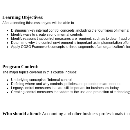
Learning Objectives:
After attending this session you will be able to...
Distinguish key internal control concepts, including the four types of interna
Identify ways to create strong internal controls
Identify reasons that control measures are required, such as to deter fraud o
Determine why the control environment is important as implementation effor
Apply COSO Framework concepts to three segments of an organization's tech
Program Content:
The major topics covered in this course include:
Underlying concepts of internal control
Defining where and why controls, policies and procedures are needed
Legacy control measures that are still important for businesses today
Creating control measures that address the use and protection of technolog
Who should attend
: Accounting and other business professionals that