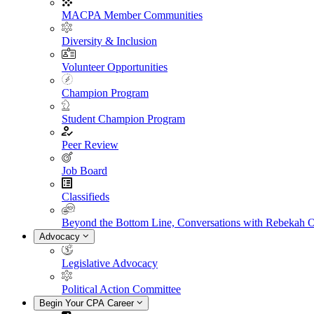
MACPA Member Communities
Diversity & Inclusion
Volunteer Opportunities
Champion Program
Student Champion Program
Peer Review
Job Board
Classifieds
Beyond the Bottom Line, Conversations with Rebekah 
Advocacy
Legislative Advocacy
Political Action Committee
Begin Your CPA Career