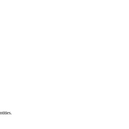
ntities.