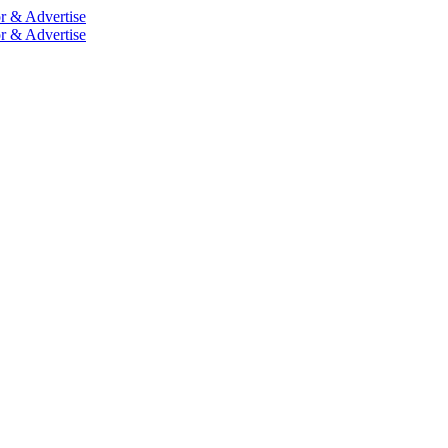
r & Advertise
r & Advertise