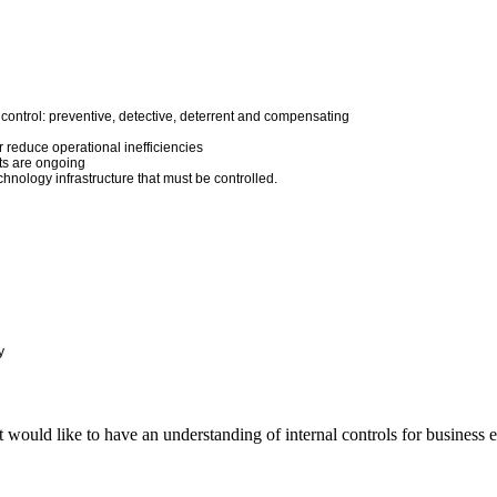
l control: preventive, detective, deterrent and compensating
r reduce operational inefficiencies
ts are ongoing
nology infrastructure that must be controlled.
y
 would like to have an understanding of internal controls for business e