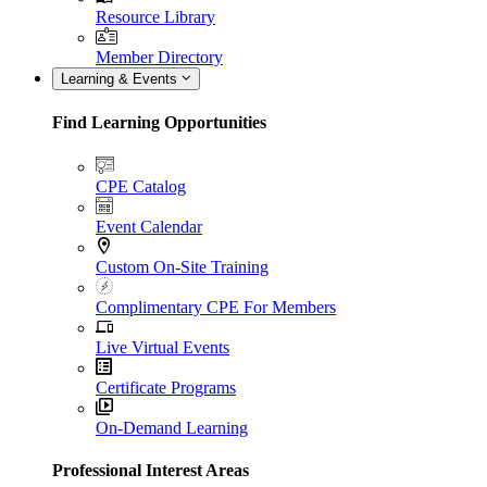
Resource Library
Member Directory
Learning & Events
Find Learning Opportunities
CPE Catalog
Event Calendar
Custom On-Site Training
Complimentary CPE For Members
Live Virtual Events
Certificate Programs
On-Demand Learning
Professional Interest Areas