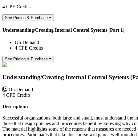
4 CPE Credits
See Pricing & Purchase
Understanding/Creating Internal Control Systems (Part 1)
On-Demand
4 CPE Credits
See Pricing & Purchase
Understanding/Creating Internal Control Systems (Pa
On-Demand
4 CPE Credits
Description:
Successful organizations, both large and small, must understand the imp
those that design policies and procedures benefit by knowing why contr
The material highlights some of the reasons that measures are needed 
procedures. Participants that take this course will gain a well-rounded