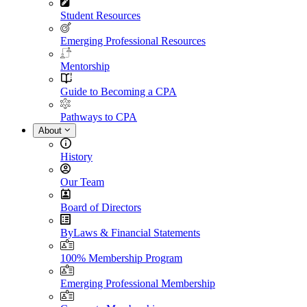
Student Resources
Emerging Professional Resources
Mentorship
Guide to Becoming a CPA
Pathways to CPA
About
History
Our Team
Board of Directors
ByLaws & Financial Statements
100% Membership Program
Emerging Professional Membership