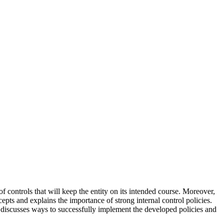
f controls that will keep the entity on its intended course. Moreover,
epts and explains the importance of strong internal control policies.
t discusses ways to successfully implement the developed policies and