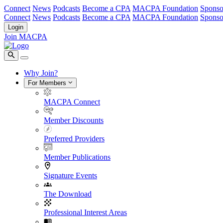
Connect
News
Podcasts
Become a CPA
MACPA Foundation
Sponso
Connect
News
Podcasts
Become a CPA
MACPA Foundation
Sponso
Login
Join MACPA
Why Join?
For Members
MACPA Connect
Member Discounts
Preferred Providers
Member Publications
Signature Events
The Download
Professional Interest Areas