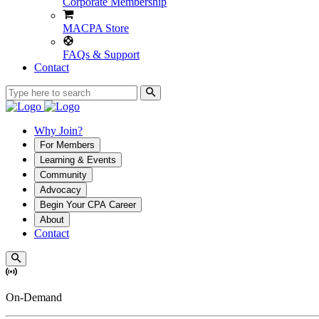
Corporate Membership
MACPA Store
FAQs & Support
Contact
Why Join?
For Members
Learning & Events
Community
Advocacy
Begin Your CPA Career
About
Contact
On-Demand