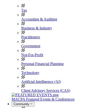
Tax
Accounting & Auditing
Business & Industry
Practitioners
Government
Not-For-Profit
Personal Financial Planning
Technology
Artificial Intelligence (AI)
Client Advisory Services (CAS)
MACPA Featured Events & Conferences
Community