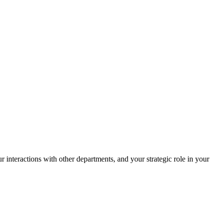
our interactions with other departments, and your strategic role in your