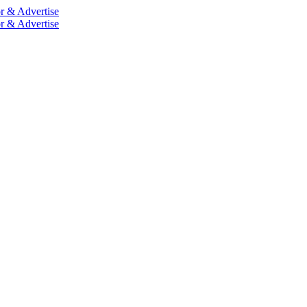
r & Advertise
r & Advertise