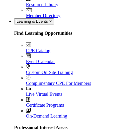
Resource Library
Member Directory
Learning & Events
Find Learning Opportunities
CPE Catalog
Event Calendar
Custom On-Site Training
Complimentary CPE For Members
Live Virtual Events
Certificate Programs
On-Demand Learning
Professional Interest Areas