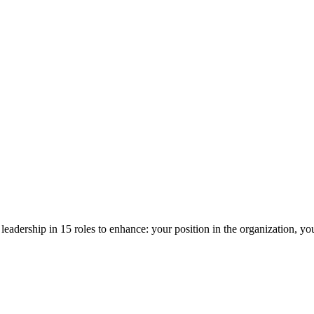
ic leadership in 15 roles to enhance: your position in the organization, y