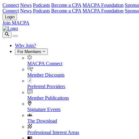
Connect
News
Podcasts
Become a CPA
MACPA Foundation
Sponso
Connect
News
Podcasts
Become a CPA
MACPA Foundation
Sponso
Login
Join MACPA
Why Join?
For Members
MACPA Connect
Member Discounts
Preferred Providers
Member Publications
Signature Events
The Download
Professional Interest Areas