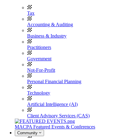
Tax
Accounting & Auditing
Business & Industry
Practitioners
Government
Not-For-Profit
Personal Financial Planning
Technology
Artificial Intelligence (AI)
Client Advisory Services (CAS)
MACPA Featured Events & Conferences
Community