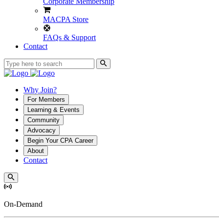
Corporate Membership
MACPA Store
FAQs & Support
Contact
Why Join?
For Members
Learning & Events
Community
Advocacy
Begin Your CPA Career
About
Contact
On-Demand