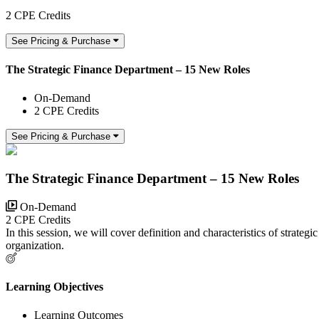
2 CPE Credits
See Pricing & Purchase
The Strategic Finance Department – 15 New Roles
On-Demand
2 CPE Credits
See Pricing & Purchase
The Strategic Finance Department – 15 New Roles
On-Demand
2 CPE Credits
In this session, we will cover definition and characteristics of strateg
organization.
Learning Objectives
Learning Outcomes