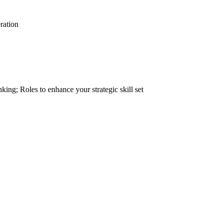
ration
inking; Roles to enhance your strategic skill set