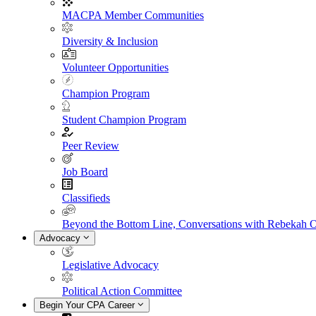
MACPA Member Communities
Diversity & Inclusion
Volunteer Opportunities
Champion Program
Student Champion Program
Peer Review
Job Board
Classifieds
Beyond the Bottom Line, Conversations with Rebekah 
Advocacy
Legislative Advocacy
Political Action Committee
Begin Your CPA Career