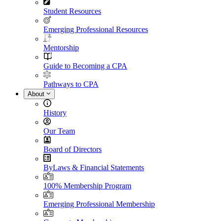
Student Resources
Emerging Professional Resources
Mentorship
Guide to Becoming a CPA
Pathways to CPA
About
History
Our Team
Board of Directors
ByLaws & Financial Statements
100% Membership Program
Emerging Professional Membership