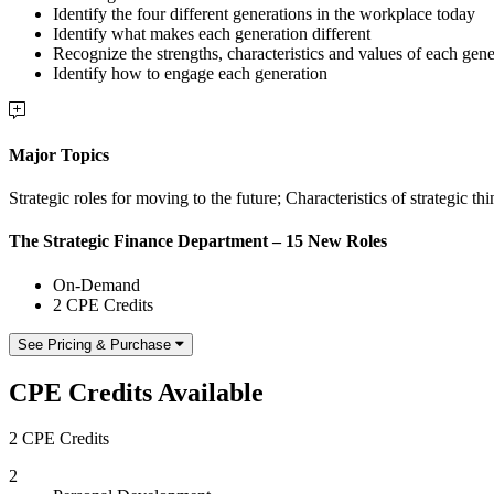
Identify the four different generations in the workplace today
Identify what makes each generation different
Recognize the strengths, characteristics and values of each gene
Identify how to engage each generation
Major Topics
Strategic roles for moving to the future; Characteristics of strategic th
The Strategic Finance Department – 15 New Roles
On-Demand
2 CPE Credits
See Pricing & Purchase
CPE Credits Available
2 CPE Credits
2