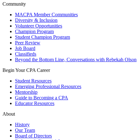
Community
MACPA Member Communities
Diversity & Inclusion
Volunteer Opportunities
Champion Program
Student Champion Program
Peer Review
Job Board
Classifieds
Beyond the Bottom Line, Conversations with Rebekah Olson
Begin Your CPA Career
Student Resources
Emerging Professional Resources
Mentorship
Guide to Becoming a CPA
Educator Resources
About
History
Our Team
Board of Directors