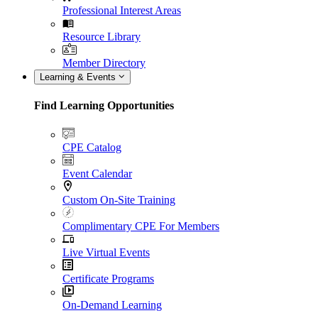
Professional Interest Areas
Resource Library
Member Directory
Learning & Events
Find Learning Opportunities
CPE Catalog
Event Calendar
Custom On-Site Training
Complimentary CPE For Members
Live Virtual Events
Certificate Programs
On-Demand Learning