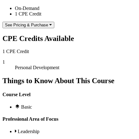
On-Demand
1 CPE Credit
See Pricing & Purchase
CPE Credits Available
1 CPE Credit
1
Personal Development
Things to Know About This Course
Course Level
Basic
Professional Area of Focus
Leadership