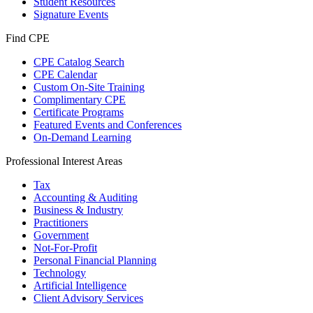
Student Resources
Signature Events
Find CPE
CPE Catalog Search
CPE Calendar
Custom On-Site Training
Complimentary CPE
Certificate Programs
Featured Events and Conferences
On-Demand Learning
Professional Interest Areas
Tax
Accounting & Auditing
Business & Industry
Practitioners
Government
Not-For-Profit
Personal Financial Planning
Technology
Artificial Intelligence
Client Advisory Services