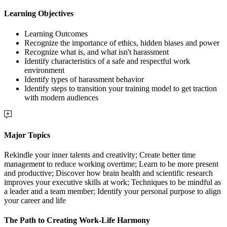
Learning Objectives
Learning Outcomes
Recognize the importance of ethics, hidden biases and power
Recognize what is, and what isn't harassment
Identify characteristics of a safe and respectful work
environment
Identify types of harassment behavior
Identify steps to transition your training model to get traction
with modern audiences
Major Topics
Rekindle your inner talents and creativity; Create better time
management to reduce working overtime; Learn to be more present
and productive; Discover how brain health and scientific research
improves your executive skills at work; Techniques to be mindful as
a leader and a team member; Identify your personal purpose to align
your career and life
The Path to Creating Work-Life Harmony