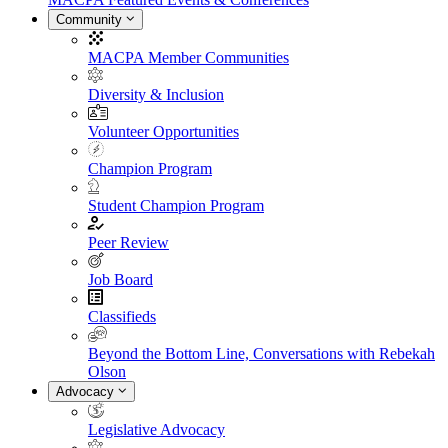
Community
MACPA Member Communities
Diversity & Inclusion
Volunteer Opportunities
Champion Program
Student Champion Program
Peer Review
Job Board
Classifieds
Beyond the Bottom Line, Conversations with Rebekah
Olson
Advocacy
Legislative Advocacy