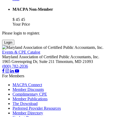
MACPA Non-Member
$
45
45
Your Price
Please login to register.
Login
Events & CPE Catalog
Maryland Association of Certified Public Accountants, Inc.
1965 Greenspring Dr, Suite 211
Timonium,
MD
21093
(800) 782-2036
For Members
MACPA Connect
Member Discounts
Complimentary CPE
Member Publications
The Download
Preferred Provider Resources
Member Directory