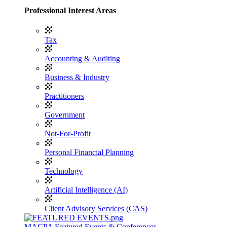
Professional Interest Areas
Tax
Accounting & Auditing
Business & Industry
Practitioners
Government
Not-For-Profit
Personal Financial Planning
Technology
Artificial Intelligence (AI)
Client Advisory Services (CAS)
MACPA Featured Events & Conferences