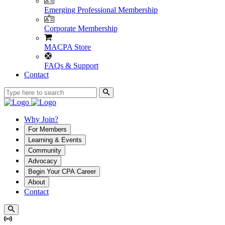
Emerging Professional Membership
Corporate Membership
MACPA Store
FAQs & Support
Contact
Why Join?
For Members
Learning & Events
Community
Advocacy
Begin Your CPA Career
About
Contact