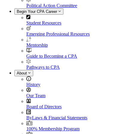
Political Action Committee
Begin Your CPA Career
Student Resources
Emerging Professional Resources
Mentorship
Guide to Becoming a CPA
Pathways to CPA
About
History
Our Team
Board of Directors
ByLaws & Financial Statements
100% Membership Program