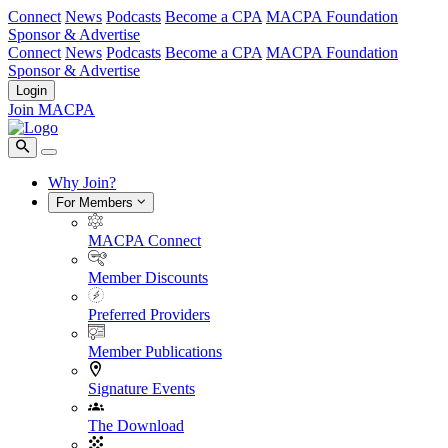
Connect
News
Podcasts
Become a CPA
MACPA Foundation
Sponsor & Advertise
Connect
News
Podcasts
Become a CPA
MACPA Foundation
Sponsor & Advertise
Login
Join MACPA
Why Join?
For Members
MACPA Connect
Member Discounts
Preferred Providers
Member Publications
Signature Events
The Download