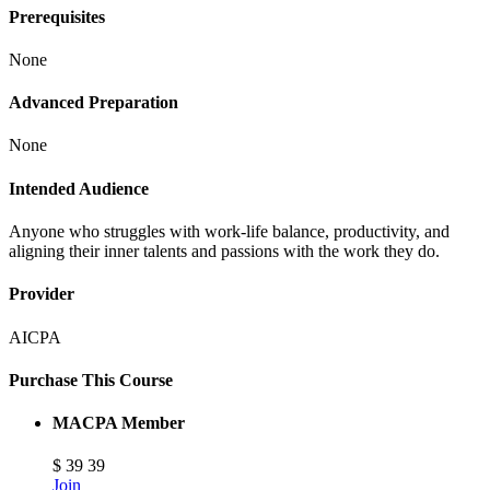
Prerequisites
None
Advanced Preparation
None
Intended Audience
Anyone who struggles with work-life balance, productivity, and
aligning their inner talents and passions with the work they do.
Provider
AICPA
Purchase This Course
MACPA Member
$
39
39
Join