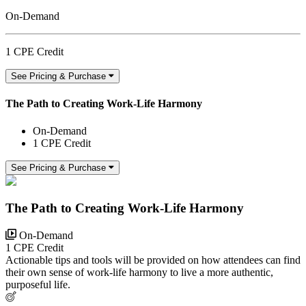
On-Demand
1 CPE Credit
See Pricing & Purchase
The Path to Creating Work-Life Harmony
On-Demand
1 CPE Credit
See Pricing & Purchase
The Path to Creating Work-Life Harmony
On-Demand
1 CPE Credit
Actionable tips and tools will be provided on how attendees can find
their own sense of work-life harmony to live a more authentic,
purposeful life.