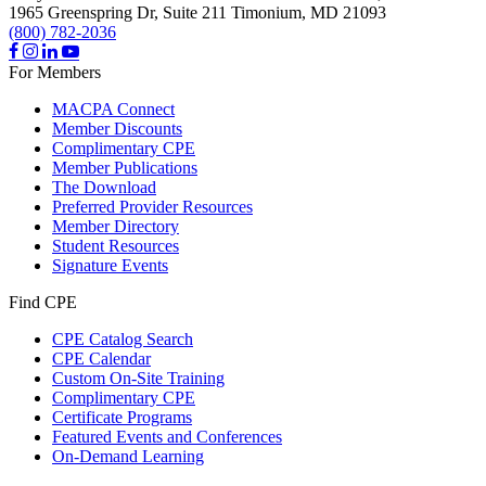
1965 Greenspring Dr, Suite 211
Timonium,
MD
21093
(800) 782-2036
For Members
MACPA Connect
Member Discounts
Complimentary CPE
Member Publications
The Download
Preferred Provider Resources
Member Directory
Student Resources
Signature Events
Find CPE
CPE Catalog Search
CPE Calendar
Custom On-Site Training
Complimentary CPE
Certificate Programs
Featured Events and Conferences
On-Demand Learning