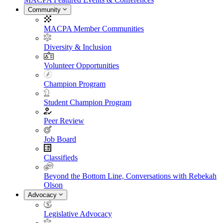
Community
MACPA Member Communities
Diversity & Inclusion
Volunteer Opportunities
Champion Program
Student Champion Program
Peer Review
Job Board
Classifieds
Beyond the Bottom Line, Conversations with Rebekah
Olson
Advocacy
Legislative Advocacy