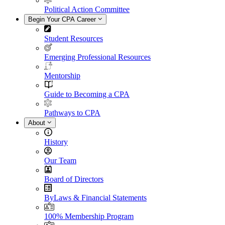
Political Action Committee
Begin Your CPA Career
Student Resources
Emerging Professional Resources
Mentorship
Guide to Becoming a CPA
Pathways to CPA
About
History
Our Team
Board of Directors
ByLaws & Financial Statements
100% Membership Program