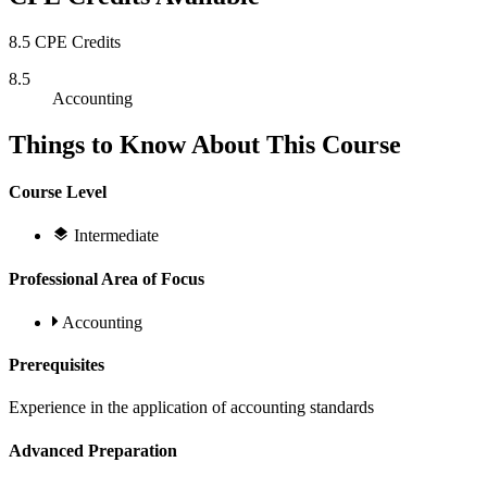
8.5 CPE Credits
8.5
Accounting
Things to Know About This Course
Course Level
Intermediate
Professional Area of Focus
Accounting
Prerequisites
Experience in the application of accounting standards
Advanced Preparation