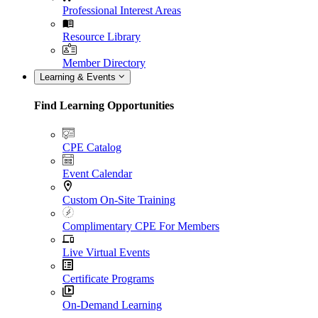
Professional Interest Areas
Resource Library
Member Directory
Learning & Events
Find Learning Opportunities
CPE Catalog
Event Calendar
Custom On-Site Training
Complimentary CPE For Members
Live Virtual Events
Certificate Programs
On-Demand Learning