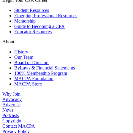
Begin Your CPA Career
Student Resources
Emerging Professional Resources
Mentorship
Guide to Becoming a CPA
Educator Resources
About
History
Our Team
Board of Directors
ByLaws & Financial Statements
100% Membership Program
MACPA Foundation
MACPA Store
Why Join
Advocacy
Advertise
News
Podcasts
Copyright
Contact MACPA
Privacy Policy