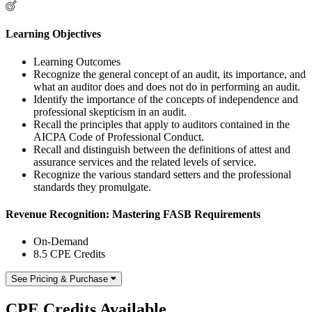
Learning Objectives
Learning Outcomes
Recognize the general concept of an audit, its importance, and
what an auditor does and does not do in performing an audit.
Identify the importance of the concepts of independence and
professional skepticism in an audit.
Recall the principles that apply to auditors contained in the
AICPA Code of Professional Conduct.
Recall and distinguish between the definitions of attest and
assurance services and the related levels of service.
Recognize the various standard setters and the professional
standards they promulgate.
Revenue Recognition: Mastering FASB Requirements
On-Demand
8.5 CPE Credits
See Pricing & Purchase
CPE Credits Available