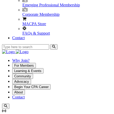
Emerging Professional Membership
Corporate Membership
MACPA Store
FAQs & Support
Contact
Why Join?
For Members
Learning & Events
Community
Advocacy
Begin Your CPA Career
About
Contact