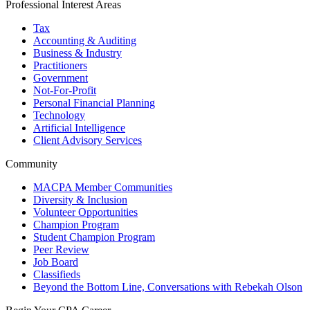
Professional Interest Areas
Tax
Accounting & Auditing
Business & Industry
Practitioners
Government
Not-For-Profit
Personal Financial Planning
Technology
Artificial Intelligence
Client Advisory Services
Community
MACPA Member Communities
Diversity & Inclusion
Volunteer Opportunities
Champion Program
Student Champion Program
Peer Review
Job Board
Classifieds
Beyond the Bottom Line, Conversations with Rebekah Olson