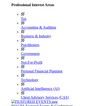
Professional Interest Areas
Tax
Accounting & Auditing
Business & Industry
Practitioners
Government
Not-For-Profit
Personal Financial Planning
Technology
Artificial Intelligence (AI)
Client Advisory Services (CAS)
MACPA Featured Events & Conferences