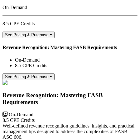
On-Demand
8.5 CPE Credits
See Pricing & Purchase
Revenue Recognition: Mastering FASB Requirements
On-Demand
8.5 CPE Credits
See Pricing & Purchase
Revenue Recognition: Mastering FASB
Requirements
On-Demand
8.5 CPE Credits
Well-defined revenue recognition guidelines, insights, and practical
management tips designed to address the complexities of FASB
ASC 606.