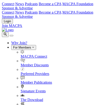
Connect
News
Podcasts
Become a CPA
MACPA Foundation
Sponsor & Advertise
Connect
News
Podcasts
Become a CPA
MACPA Foundation
Sponsor & Advertise
Login
Join MACPA
Why Join?
For Members
MACPA Connect
Member Discounts
Preferred Providers
Member Publications
Signature Events
The Download