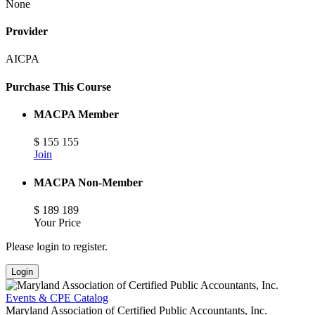
None
Provider
AICPA
Purchase This Course
MACPA Member
$
155
155
Join
MACPA Non-Member
$
189
189
Your Price
Please login to register.
Login
Events & CPE Catalog
Maryland Association of Certified Public Accountants, Inc.