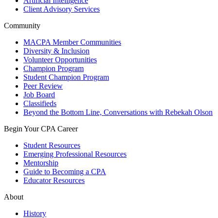
Artificial Intelligence
Client Advisory Services
Community
MACPA Member Communities
Diversity & Inclusion
Volunteer Opportunities
Champion Program
Student Champion Program
Peer Review
Job Board
Classifieds
Beyond the Bottom Line, Conversations with Rebekah Olson
Begin Your CPA Career
Student Resources
Emerging Professional Resources
Mentorship
Guide to Becoming a CPA
Educator Resources
About
History