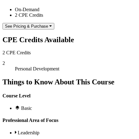
On-Demand
2 CPE Credits
See Pricing & Purchase
CPE Credits Available
2 CPE Credits
2
Personal Development
Things to Know About This Course
Course Level
Basic
Professional Area of Focus
Leadership