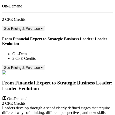
On-Demand
2 CPE Credits
See Pricing & Purchase
From Financial Expert to Strategic Business Leader: Leader
Evolution
On-Demand
2 CPE Credits
See Pricing & Purchase
From Financial Expert to Strategic Business Leader:
Leader Evolution
On-Demand
2 CPE Credits
Leaders develop through a set of clearly defined stages that require
different ways of thinking, different perspectives, and new skills.