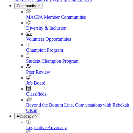
Community
MACPA Member Communities
Diversity & Inclusion
Volunteer Opportunities
Champion Program
Student Champion Program
Peer Review
Job Board
Classifieds
Beyond the Bottom Line, Conversations with Rebekah
Olson
Advocacy
Legislative Advocacy