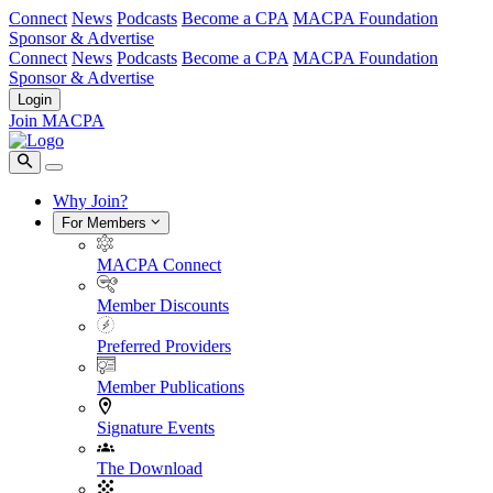
Connect
News
Podcasts
Become a CPA
MACPA Foundation
Sponsor & Advertise
Connect
News
Podcasts
Become a CPA
MACPA Foundation
Sponsor & Advertise
Login
Join MACPA
Why Join?
For Members
MACPA Connect
Member Discounts
Preferred Providers
Member Publications
Signature Events
The Download