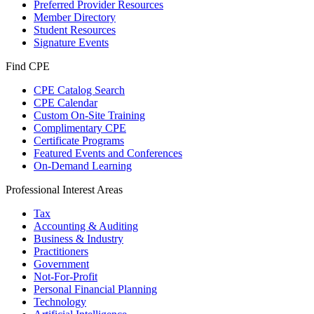
Preferred Provider Resources
Member Directory
Student Resources
Signature Events
Find CPE
CPE Catalog Search
CPE Calendar
Custom On-Site Training
Complimentary CPE
Certificate Programs
Featured Events and Conferences
On-Demand Learning
Professional Interest Areas
Tax
Accounting & Auditing
Business & Industry
Practitioners
Government
Not-For-Profit
Personal Financial Planning
Technology