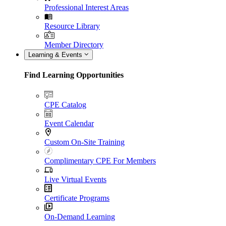
Professional Interest Areas
Resource Library
Member Directory
Learning & Events
Find Learning Opportunities
CPE Catalog
Event Calendar
Custom On-Site Training
Complimentary CPE For Members
Live Virtual Events
Certificate Programs
On-Demand Learning