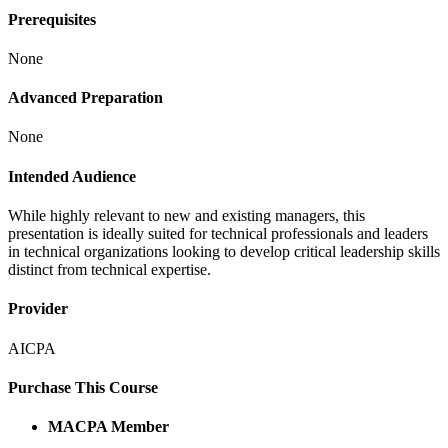
Prerequisites
None
Advanced Preparation
None
Intended Audience
While highly relevant to new and existing managers, this
presentation is ideally suited for technical professionals and leaders
in technical organizations looking to develop critical leadership skills
distinct from technical expertise.
Provider
AICPA
Purchase This Course
MACPA Member