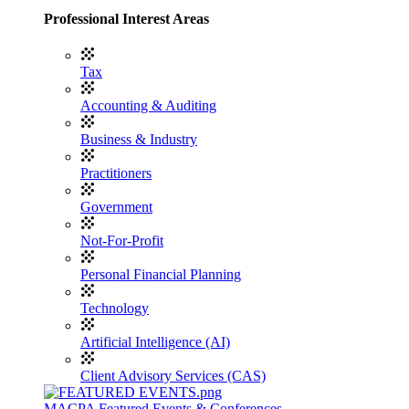
Professional Interest Areas
Tax
Accounting & Auditing
Business & Industry
Practitioners
Government
Not-For-Profit
Personal Financial Planning
Technology
Artificial Intelligence (AI)
Client Advisory Services (CAS)
MACPA Featured Events & Conferences