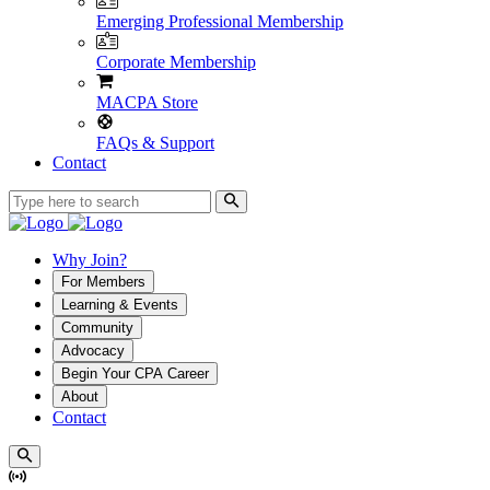
Emerging Professional Membership
Corporate Membership
MACPA Store
FAQs & Support
Contact
Why Join?
For Members
Learning & Events
Community
Advocacy
Begin Your CPA Career
About
Contact