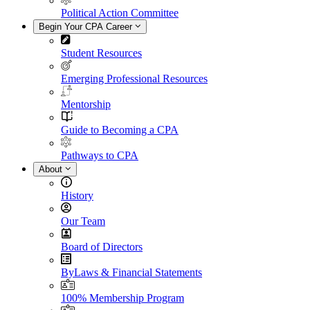
Political Action Committee
Begin Your CPA Career
Student Resources
Emerging Professional Resources
Mentorship
Guide to Becoming a CPA
Pathways to CPA
About
History
Our Team
Board of Directors
ByLaws & Financial Statements
100% Membership Program