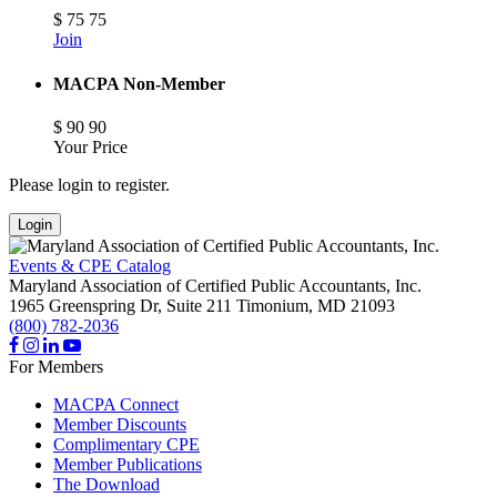
$
75
75
Join
MACPA Non-Member
$
90
90
Your Price
Please login to register.
Login
Events & CPE Catalog
Maryland Association of Certified Public Accountants, Inc.
1965 Greenspring Dr, Suite 211
Timonium,
MD
21093
(800) 782-2036
For Members
MACPA Connect
Member Discounts
Complimentary CPE
Member Publications
The Download