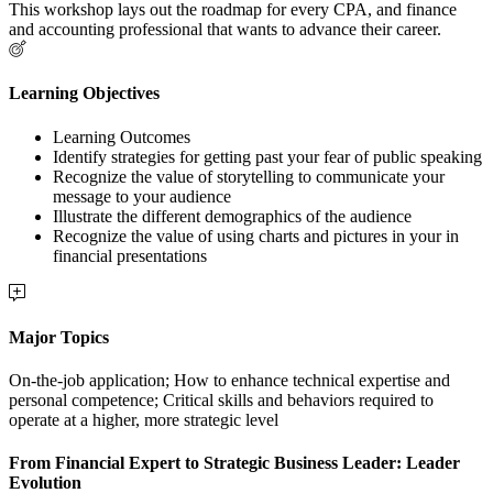
This workshop lays out the roadmap for every CPA, and finance
and accounting professional that wants to advance their career.
Learning Objectives
Learning Outcomes
Identify strategies for getting past your fear of public speaking
Recognize the value of storytelling to communicate your
message to your audience
Illustrate the different demographics of the audience
Recognize the value of using charts and pictures in your in
financial presentations
Major Topics
On-the-job application; How to enhance technical expertise and
personal competence; Critical skills and behaviors required to
operate at a higher, more strategic level
From Financial Expert to Strategic Business Leader: Leader
Evolution