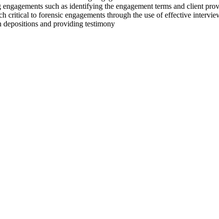
ng engagements such as identifying the engagement terms and client pr
h critical to forensic engagements through the use of effective intervie
in depositions and providing testimony