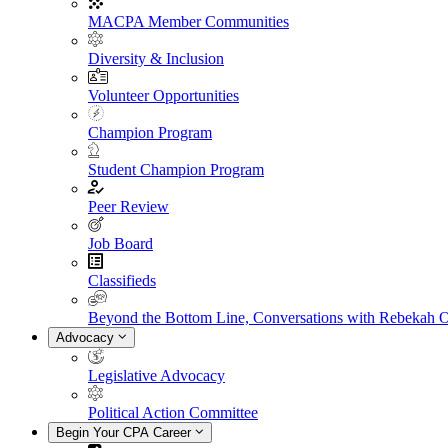
MACPA Member Communities
Diversity & Inclusion
Volunteer Opportunities
Champion Program
Student Champion Program
Peer Review
Job Board
Classifieds
Beyond the Bottom Line, Conversations with Rebekah 
Advocacy
Legislative Advocacy
Political Action Committee
Begin Your CPA Career