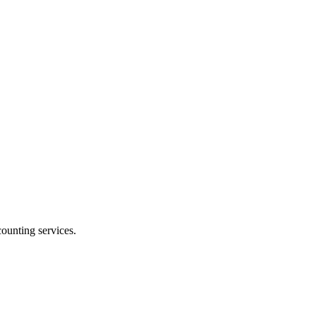
ounting services.