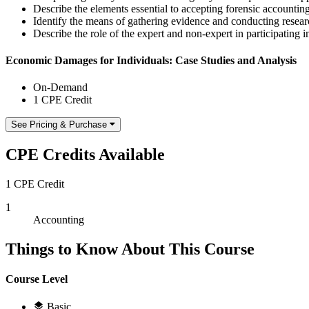
Describe the elements essential to accepting forensic accounti
Identify the means of gathering evidence and conducting researc
Describe the role of the expert and non-expert in participating 
Economic Damages for Individuals: Case Studies and Analysis
On-Demand
1 CPE Credit
See Pricing & Purchase
CPE Credits Available
1 CPE Credit
1
Accounting
Things to Know About This Course
Course Level
Basic