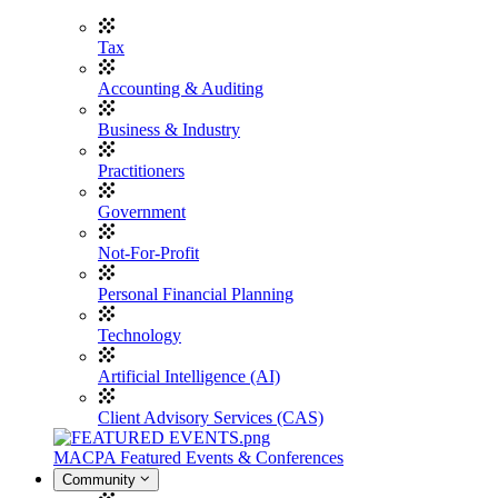
Tax
Accounting & Auditing
Business & Industry
Practitioners
Government
Not-For-Profit
Personal Financial Planning
Technology
Artificial Intelligence (AI)
Client Advisory Services (CAS)
MACPA Featured Events & Conferences
Community