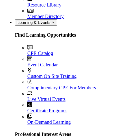
Resource Library
Member Directory
Learning & Events
Find Learning Opportunities
CPE Catalog
Event Calendar
Custom On-Site Training
Complimentary CPE For Members
Live Virtual Events
Certificate Programs
On-Demand Learning
Professional Interest Areas