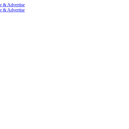
r & Advertise
r & Advertise