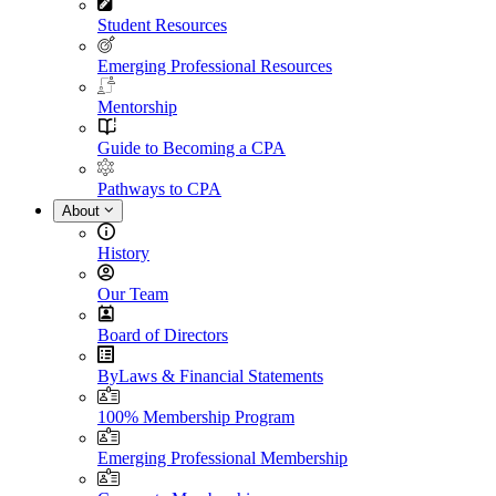
Student Resources
Emerging Professional Resources
Mentorship
Guide to Becoming a CPA
Pathways to CPA
About
History
Our Team
Board of Directors
ByLaws & Financial Statements
100% Membership Program
Emerging Professional Membership