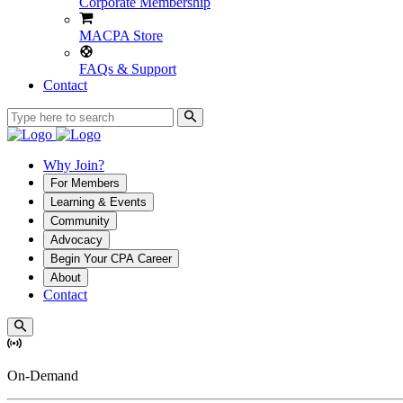
Corporate Membership
MACPA Store
FAQs & Support
Contact
Why Join?
For Members
Learning & Events
Community
Advocacy
Begin Your CPA Career
About
Contact
On-Demand