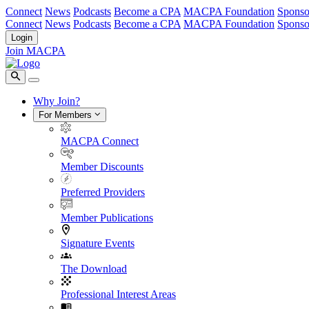
Connect
News
Podcasts
Become a CPA
MACPA Foundation
Sponso
Connect
News
Podcasts
Become a CPA
MACPA Foundation
Sponso
Login
Join MACPA
Why Join?
For Members
MACPA Connect
Member Discounts
Preferred Providers
Member Publications
Signature Events
The Download
Professional Interest Areas