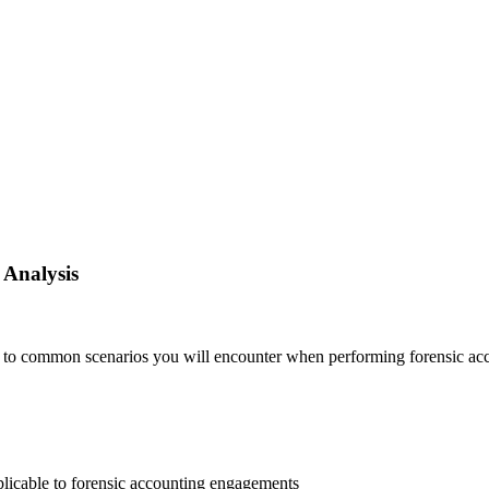
 Analysis
to common scenarios you will encounter when performing forensic acc
pplicable to forensic accounting engagements