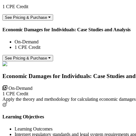
1 CPE Credit
See Pricing & Purchase
Economic Damages for Individuals: Case Studies and Analysis
On-Demand
1 CPE Credit
See Pricing & Purchase
Economic Damages for Individuals: Case Studies and
On-Demand
1 CPE Credit
Apply the theory and methodology for calculating economic damages 
Learning Objectives
Learning Outcomes
Interpret regulatory standards and legal system requirements a