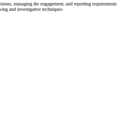
ovisions, managing the engagement, and reporting requirements
wing and investigative techniques