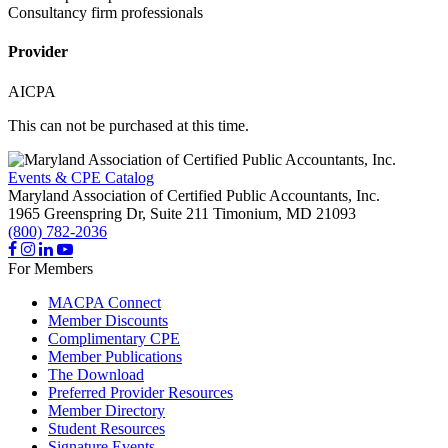
Consultancy firm professionals
Provider
AICPA
This can not be purchased at this time.
Events & CPE Catalog
Maryland Association of Certified Public Accountants, Inc.
1965 Greenspring Dr, Suite 211
Timonium,
MD
21093
(800) 782-2036
For Members
MACPA Connect
Member Discounts
Complimentary CPE
Member Publications
The Download
Preferred Provider Resources
Member Directory
Student Resources
Signature Events