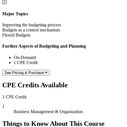
Major Topics
Improving the budgeting process
Budgets as a control mechanism
Flexed Budgets
Further Aspects of Budgeting and Planning
On-Demand
1 CPE Credit
See Pricing & Purchase
CPE Credits Available
1 CPE Credit
1
Business Management & Organization
Things to Know About This Course