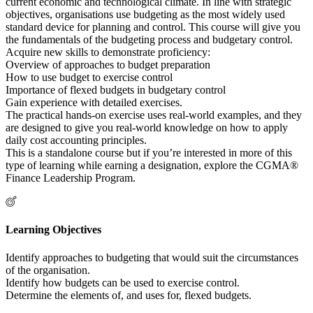
current economic and technological climate. In line with strategic
objectives, organisations use budgeting as the most widely used
standard device for planning and control. This course will give you
the fundamentals of the budgeting process and budgetary control.
Acquire new skills to demonstrate proficiency:
Overview of approaches to budget preparation
How to use budget to exercise control
Importance of flexed budgets in budgetary control
Gain experience with detailed exercises.
The practical hands-on exercise uses real-world examples, and they
are designed to give you real-world knowledge on how to apply
daily cost accounting principles.
This is a standalone course but if you’re interested in more of this
type of learning while earning a designation, explore the CGMA®
Finance Leadership Program.
Learning Objectives
Identify approaches to budgeting that would suit the circumstances
of the organisation.
Identify how budgets can be used to exercise control.
Determine the elements of, and uses for, flexed budgets.