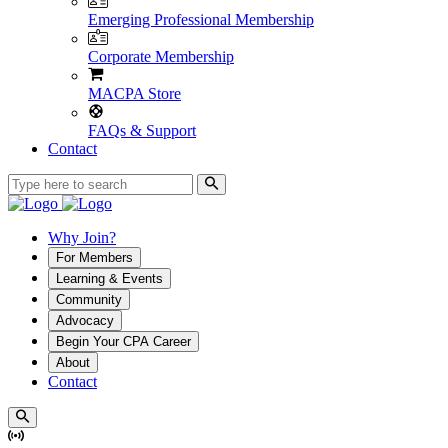
Emerging Professional Membership
Corporate Membership
MACPA Store
FAQs & Support
Contact
Why Join?
For Members
Learning & Events
Community
Advocacy
Begin Your CPA Career
About
Contact