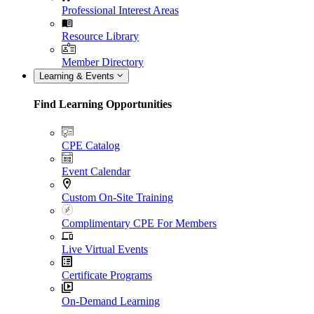
Professional Interest Areas
Resource Library
Member Directory
Learning & Events
Find Learning Opportunities
CPE Catalog
Event Calendar
Custom On-Site Training
Complimentary CPE For Members
Live Virtual Events
Certificate Programs
On-Demand Learning