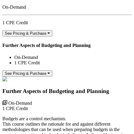
On-Demand
1 CPE Credit
See Pricing & Purchase
Further Aspects of Budgeting and Planning
On-Demand
1 CPE Credit
See Pricing & Purchase
Further Aspects of Budgeting and Planning
On-Demand
1 CPE Credit
Budgets are a control mechanism.
This course outlines the rationale for and against different
methodologies that can be used when preparing budgets in the