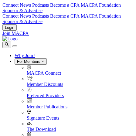
Connect
News
Podcasts
Become a CPA
MACPA Foundation
Sponsor & Advertise
Connect
News
Podcasts
Become a CPA
MACPA Foundation
Sponsor & Advertise
Login
Join MACPA
Why Join?
For Members
MACPA Connect
Member Discounts
Preferred Providers
Member Publications
Signature Events
The Download