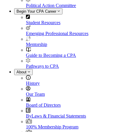
Political Action Committee
Begin Your CPA Career
Student Resources
Emerging Professional Resources
Mentorship
Guide to Becoming a CPA
Pathways to CPA
About
History
Our Team
Board of Directors
ByLaws & Financial Statements
100% Membership Program