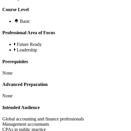
Course Level
Basic
Professional Area of Focus
Future Ready
Leadership
Prerequisites
None
Advanced Preparation
None
Intended Audience
Global accounting and finance professionals
Management accountants
CPAs in public practice