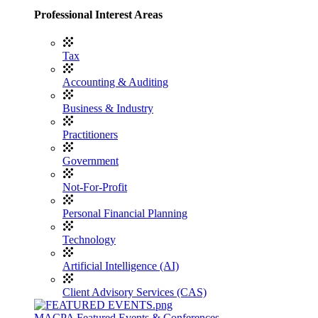
Professional Interest Areas
Tax
Accounting & Auditing
Business & Industry
Practitioners
Government
Not-For-Profit
Personal Financial Planning
Technology
Artificial Intelligence (AI)
Client Advisory Services (CAS)
MACPA Featured Events & Conferences