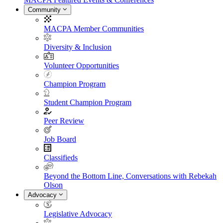
Community
MACPA Member Communities
Diversity & Inclusion
Volunteer Opportunities
Champion Program
Student Champion Program
Peer Review
Job Board
Classifieds
Beyond the Bottom Line, Conversations with Rebekah
Olson
Advocacy
Legislative Advocacy