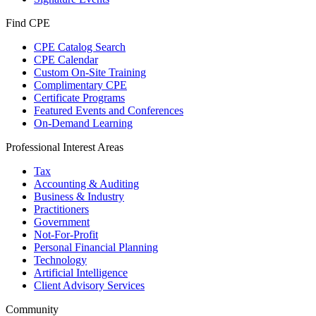
Find CPE
CPE Catalog Search
CPE Calendar
Custom On-Site Training
Complimentary CPE
Certificate Programs
Featured Events and Conferences
On-Demand Learning
Professional Interest Areas
Tax
Accounting & Auditing
Business & Industry
Practitioners
Government
Not-For-Profit
Personal Financial Planning
Technology
Artificial Intelligence
Client Advisory Services
Community