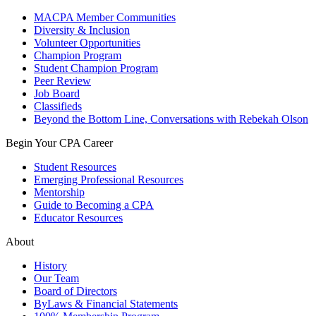
MACPA Member Communities
Diversity & Inclusion
Volunteer Opportunities
Champion Program
Student Champion Program
Peer Review
Job Board
Classifieds
Beyond the Bottom Line, Conversations with Rebekah Olson
Begin Your CPA Career
Student Resources
Emerging Professional Resources
Mentorship
Guide to Becoming a CPA
Educator Resources
About
History
Our Team
Board of Directors
ByLaws & Financial Statements