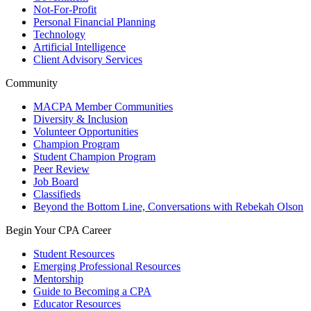
Not-For-Profit
Personal Financial Planning
Technology
Artificial Intelligence
Client Advisory Services
Community
MACPA Member Communities
Diversity & Inclusion
Volunteer Opportunities
Champion Program
Student Champion Program
Peer Review
Job Board
Classifieds
Beyond the Bottom Line, Conversations with Rebekah Olson
Begin Your CPA Career
Student Resources
Emerging Professional Resources
Mentorship
Guide to Becoming a CPA
Educator Resources