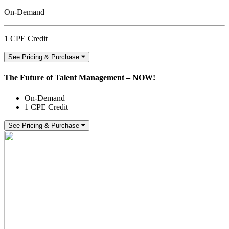
On-Demand
1 CPE Credit
See Pricing & Purchase
The Future of Talent Management – NOW!
On-Demand
1 CPE Credit
See Pricing & Purchase