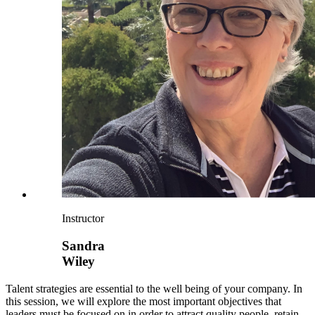
Instructor
Sandra
Wiley
Talent strategies are essential to the well being of your company. In
this session, we will explore the most important objectives that
leaders must be focused on in order to attract quality people, retain