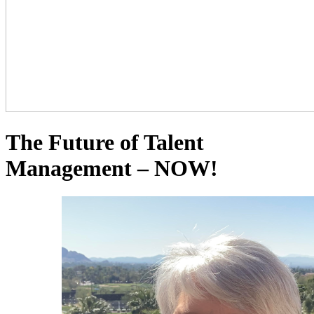
The Future of Talent
Management – NOW!