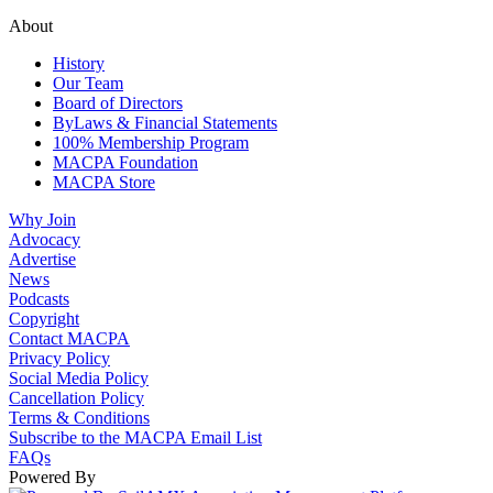
About
History
Our Team
Board of Directors
ByLaws & Financial Statements
100% Membership Program
MACPA Foundation
MACPA Store
Why Join
Advocacy
Advertise
News
Podcasts
Copyright
Contact MACPA
Privacy Policy
Social Media Policy
Cancellation Policy
Terms & Conditions
Subscribe to the MACPA Email List
FAQs
Powered By