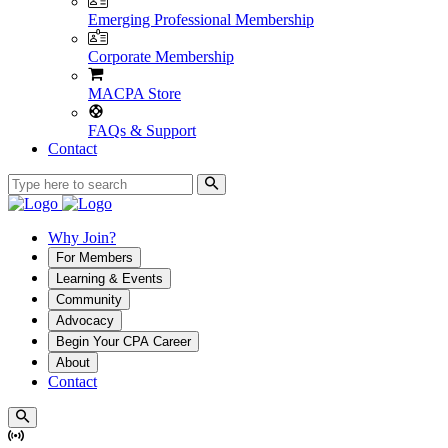
Emerging Professional Membership
Corporate Membership
MACPA Store
FAQs & Support
Contact
Why Join?
For Members
Learning & Events
Community
Advocacy
Begin Your CPA Career
About
Contact