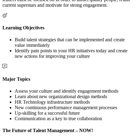
current superstars and motivate for strong engagement.
Learning Objectives
Build talent strategies that can be implemented and create
value immediately
Identify pain points in your HR initiatives today and create
new actions for improving your culture
Major Topics
Assess your culture and identify engagement methods
Learn about new organizational design methods
HR Technology infrastructure methods
New continuous performance management processes
Up-skilling for a successful future
Communication as a key to true collaboration
The Future of Talent Management – NOW!