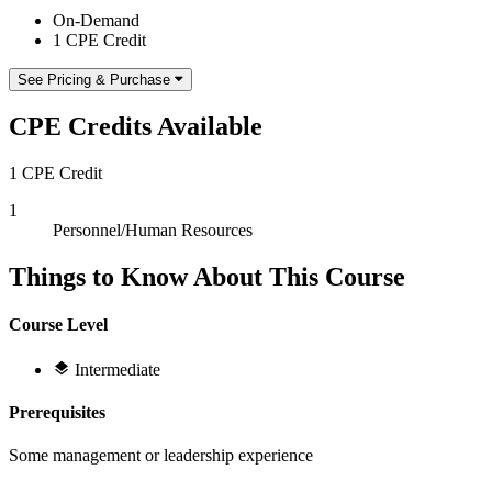
On-Demand
1 CPE Credit
See Pricing & Purchase
CPE Credits Available
1 CPE Credit
1
Personnel/Human Resources
Things to Know About This Course
Course Level
Intermediate
Prerequisites
Some management or leadership experience