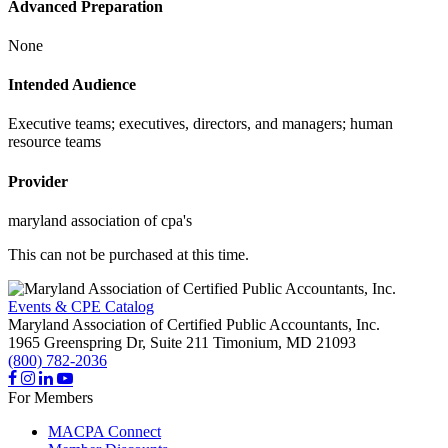
Advanced Preparation
None
Intended Audience
Executive teams; executives, directors, and managers; human
resource teams
Provider
maryland association of cpa's
This can not be purchased at this time.
Events & CPE Catalog
Maryland Association of Certified Public Accountants, Inc.
1965 Greenspring Dr, Suite 211
Timonium,
MD
21093
(800) 782-2036
For Members
MACPA Connect