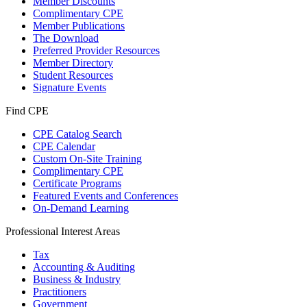
Member Discounts
Complimentary CPE
Member Publications
The Download
Preferred Provider Resources
Member Directory
Student Resources
Signature Events
Find CPE
CPE Catalog Search
CPE Calendar
Custom On-Site Training
Complimentary CPE
Certificate Programs
Featured Events and Conferences
On-Demand Learning
Professional Interest Areas
Tax
Accounting & Auditing
Business & Industry
Practitioners
Government