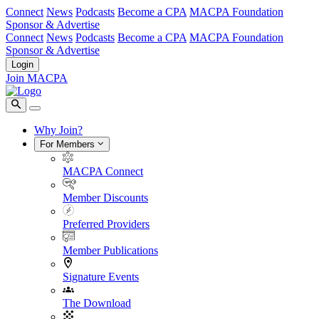
Connect
News
Podcasts
Become a CPA
MACPA Foundation
Sponsor & Advertise
Connect
News
Podcasts
Become a CPA
MACPA Foundation
Sponsor & Advertise
Login
Join MACPA
Why Join?
For Members
MACPA Connect
Member Discounts
Preferred Providers
Member Publications
Signature Events
The Download