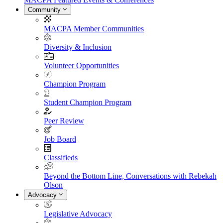
Community
MACPA Member Communities
Diversity & Inclusion
Volunteer Opportunities
Champion Program
Student Champion Program
Peer Review
Job Board
Classifieds
Beyond the Bottom Line, Conversations with Rebekah
Olson
Advocacy
Legislative Advocacy