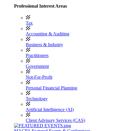
Professional Interest Areas
Tax
Accounting & Auditing
Business & Industry
Practitioners
Government
Not-For-Profit
Personal Financial Planning
Technology
Artificial Intelligence (AI)
Client Advisory Services (CAS)
MACPA Featured Events & Conferences