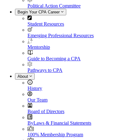
Political Action Committee
Begin Your CPA Career
Student Resources
Emerging Professional Resources
Mentorship
Guide to Becoming a CPA
Pathways to CPA
About
History
Our Team
Board of Directors
ByLaws & Financial Statements
100% Membership Program