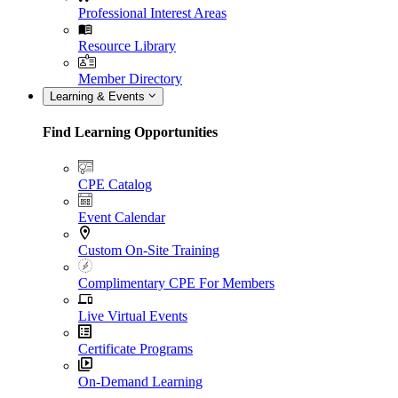
Professional Interest Areas
Resource Library
Member Directory
Learning & Events
Find Learning Opportunities
CPE Catalog
Event Calendar
Custom On-Site Training
Complimentary CPE For Members
Live Virtual Events
Certificate Programs
On-Demand Learning