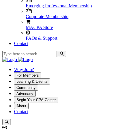
Emerging Professional Membership
Corporate Membership
MACPA Store
FAQs & Support
Contact
Why Join?
For Members
Learning & Events
Community
Advocacy
Begin Your CPA Career
About
Contact