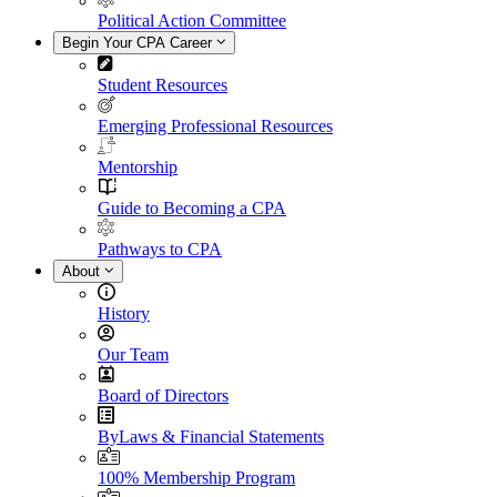
Political Action Committee
Begin Your CPA Career
Student Resources
Emerging Professional Resources
Mentorship
Guide to Becoming a CPA
Pathways to CPA
About
History
Our Team
Board of Directors
ByLaws & Financial Statements
100% Membership Program