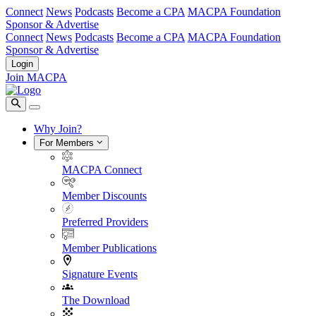
Connect
News
Podcasts
Become a CPA
MACPA Foundation
Sponsor & Advertise
Connect
News
Podcasts
Become a CPA
MACPA Foundation
Sponsor & Advertise
Login
Join MACPA
Why Join?
For Members
MACPA Connect
Member Discounts
Preferred Providers
Member Publications
Signature Events
The Download