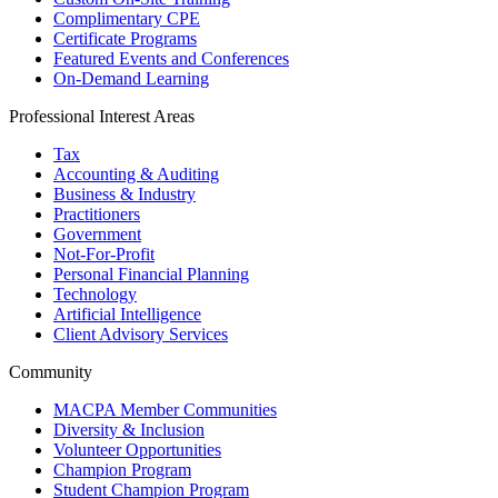
Complimentary CPE
Certificate Programs
Featured Events and Conferences
On-Demand Learning
Professional Interest Areas
Tax
Accounting & Auditing
Business & Industry
Practitioners
Government
Not-For-Profit
Personal Financial Planning
Technology
Artificial Intelligence
Client Advisory Services
Community
MACPA Member Communities
Diversity & Inclusion
Volunteer Opportunities
Champion Program
Student Champion Program