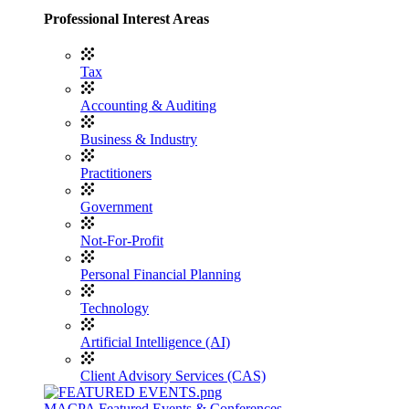
Professional Interest Areas
Tax
Accounting & Auditing
Business & Industry
Practitioners
Government
Not-For-Profit
Personal Financial Planning
Technology
Artificial Intelligence (AI)
Client Advisory Services (CAS)
MACPA Featured Events & Conferences