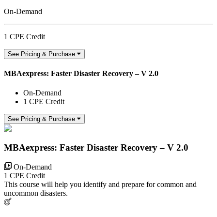
On-Demand
1 CPE Credit
See Pricing & Purchase
MBAexpress: Faster Disaster Recovery – V 2.0
On-Demand
1 CPE Credit
See Pricing & Purchase
MBAexpress: Faster Disaster Recovery – V 2.0
On-Demand
1 CPE Credit
This course will help you identify and prepare for common and
uncommon disasters.