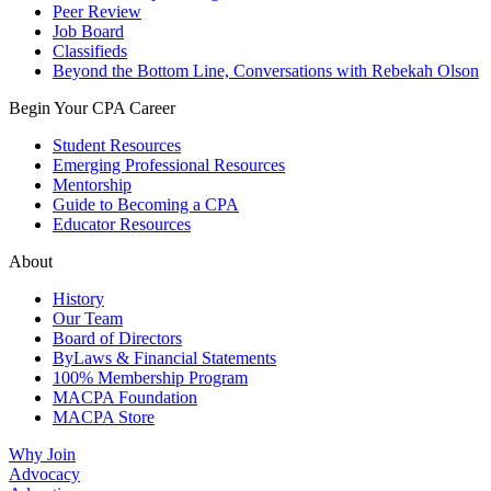
Peer Review
Job Board
Classifieds
Beyond the Bottom Line, Conversations with Rebekah Olson
Begin Your CPA Career
Student Resources
Emerging Professional Resources
Mentorship
Guide to Becoming a CPA
Educator Resources
About
History
Our Team
Board of Directors
ByLaws & Financial Statements
100% Membership Program
MACPA Foundation
MACPA Store
Why Join
Advocacy