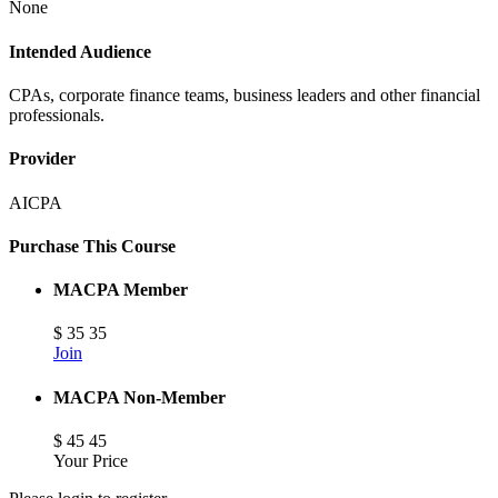
None
Intended Audience
CPAs, corporate finance teams, business leaders and other financial
professionals.
Provider
AICPA
Purchase This Course
MACPA Member
$
35
35
Join
MACPA Non-Member
$
45
45
Your Price