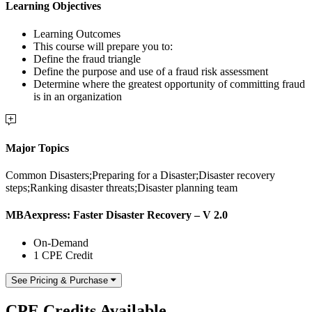
Learning Objectives
Learning Outcomes
This course will prepare you to:
Define the fraud triangle
Define the purpose and use of a fraud risk assessment
Determine where the greatest opportunity of committing fraud
is in an organization
Major Topics
Common Disasters;Preparing for a Disaster;Disaster recovery
steps;Ranking disaster threats;Disaster planning team
MBAexpress: Faster Disaster Recovery – V 2.0
On-Demand
1 CPE Credit
See Pricing & Purchase
CPE Credits Available