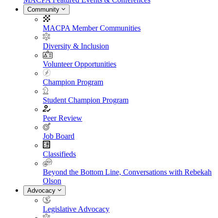
Community
MACPA Member Communities
Diversity & Inclusion
Volunteer Opportunities
Champion Program
Student Champion Program
Peer Review
Job Board
Classifieds
Beyond the Bottom Line, Conversations with Rebekah
Olson
Advocacy
Legislative Advocacy