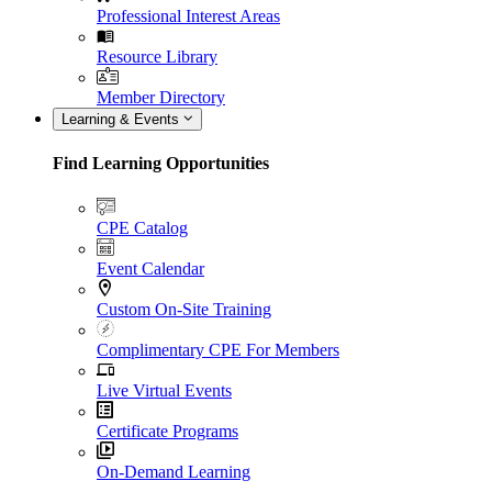
Professional Interest Areas
Resource Library
Member Directory
Learning & Events
Find Learning Opportunities
CPE Catalog
Event Calendar
Custom On-Site Training
Complimentary CPE For Members
Live Virtual Events
Certificate Programs
On-Demand Learning