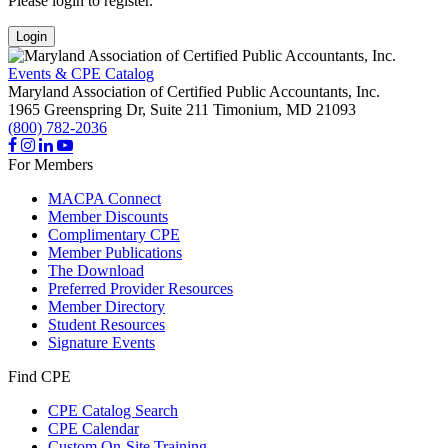
Please login to register.
Login
Events & CPE Catalog
Maryland Association of Certified Public Accountants, Inc.
1965 Greenspring Dr, Suite 211
Timonium,
MD
21093
(800) 782-2036
For Members
MACPA Connect
Member Discounts
Complimentary CPE
Member Publications
The Download
Preferred Provider Resources
Member Directory
Student Resources
Signature Events
Find CPE
CPE Catalog Search
CPE Calendar
Custom On-Site Training