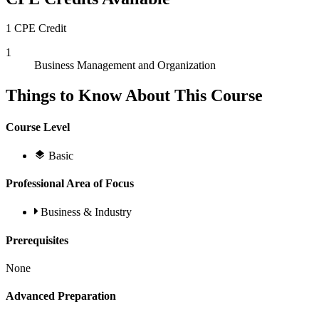
1 CPE Credit
1
Business Management and Organization
Things to Know About This Course
Course Level
Basic
Professional Area of Focus
Business & Industry
Prerequisites
None
Advanced Preparation