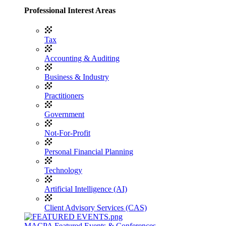
Professional Interest Areas
Tax
Accounting & Auditing
Business & Industry
Practitioners
Government
Not-For-Profit
Personal Financial Planning
Technology
Artificial Intelligence (AI)
Client Advisory Services (CAS)
MACPA Featured Events & Conferences