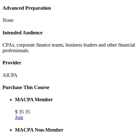
Advanced Preparation
None
Intended Audience
CPAs, corporate finance teams, business leaders and other financial
professionals.
Provider
AICPA
Purchase This Course
MACPA Member
$
35
35
Join
MACPA Non-Member