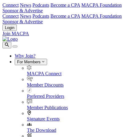
Connect
News
Podcasts
Become a CPA
MACPA Foundation
Sponsor & Advertise
Connect
News
Podcasts
Become a CPA
MACPA Foundation
Sponsor & Advertise
Login
Join MACPA
Why Join?
For Members
MACPA Connect
Member Discounts
Preferred Providers
Member Publications
Signature Events
The Download