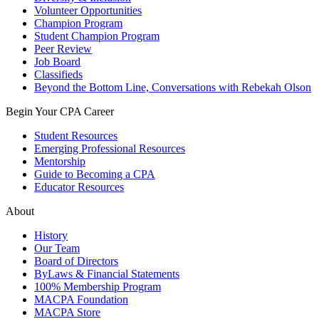
Volunteer Opportunities
Champion Program
Student Champion Program
Peer Review
Job Board
Classifieds
Beyond the Bottom Line, Conversations with Rebekah Olson
Begin Your CPA Career
Student Resources
Emerging Professional Resources
Mentorship
Guide to Becoming a CPA
Educator Resources
About
History
Our Team
Board of Directors
ByLaws & Financial Statements
100% Membership Program
MACPA Foundation
MACPA Store