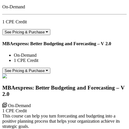
On-Demand
1 CPE Credit
See Pricing & Purchase
MBAexpress: Better Budgeting and Forecasting – V 2.0
On-Demand
1 CPE Credit
See Pricing & Purchase
MBAexpress: Better Budgeting and Forecasting – V
2.0
On-Demand
1 CPE Credit
This course can help you turn forecasting and budgeting into a
positive planning process that helps your organization achieve its
strategic goals.