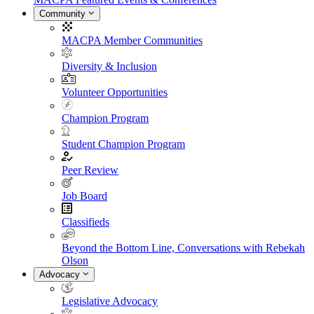
Community
MACPA Member Communities
Diversity & Inclusion
Volunteer Opportunities
Champion Program
Student Champion Program
Peer Review
Job Board
Classifieds
Beyond the Bottom Line, Conversations with Rebekah
Olson
Advocacy
Legislative Advocacy