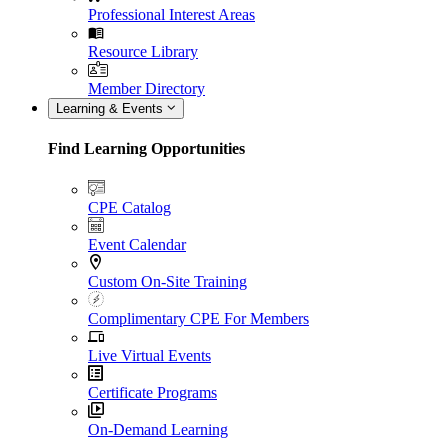
Professional Interest Areas
Resource Library
Member Directory
Learning & Events
Find Learning Opportunities
CPE Catalog
Event Calendar
Custom On-Site Training
Complimentary CPE For Members
Live Virtual Events
Certificate Programs
On-Demand Learning