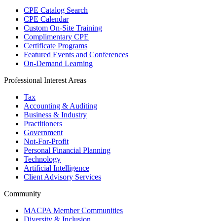
CPE Catalog Search
CPE Calendar
Custom On-Site Training
Complimentary CPE
Certificate Programs
Featured Events and Conferences
On-Demand Learning
Professional Interest Areas
Tax
Accounting & Auditing
Business & Industry
Practitioners
Government
Not-For-Profit
Personal Financial Planning
Technology
Artificial Intelligence
Client Advisory Services
Community
MACPA Member Communities
Diversity & Inclusion