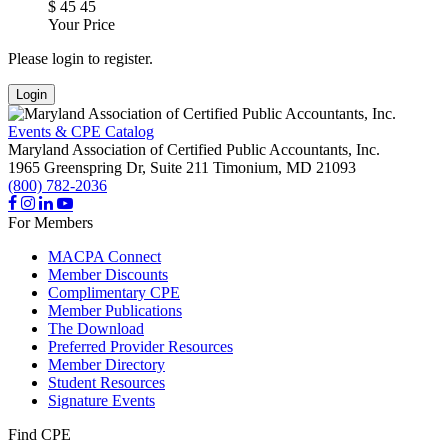
$
45
45
Your Price
Please login to register.
Login
Events & CPE Catalog
Maryland Association of Certified Public Accountants, Inc.
1965 Greenspring Dr, Suite 211
Timonium,
MD
21093
(800) 782-2036
For Members
MACPA Connect
Member Discounts
Complimentary CPE
Member Publications
The Download
Preferred Provider Resources
Member Directory
Student Resources
Signature Events
Find CPE