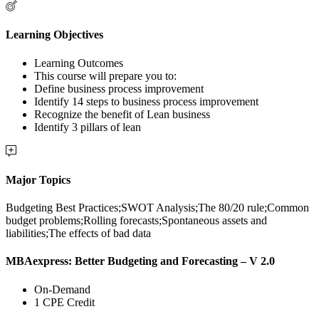
Learning Objectives
Learning Outcomes
This course will prepare you to:
Define business process improvement
Identify 14 steps to business process improvement
Recognize the benefit of Lean business
Identify 3 pillars of lean
Major Topics
Budgeting Best Practices;SWOT Analysis;The 80/20 rule;Common
budget problems;Rolling forecasts;Spontaneous assets and
liabilities;The effects of bad data
MBAexpress: Better Budgeting and Forecasting – V 2.0
On-Demand
1 CPE Credit