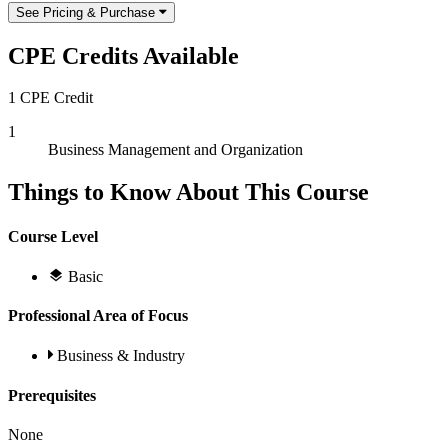
See Pricing & Purchase
CPE Credits Available
1 CPE Credit
1
Business Management and Organization
Things to Know About This Course
Course Level
Basic
Professional Area of Focus
Business & Industry
Prerequisites
None