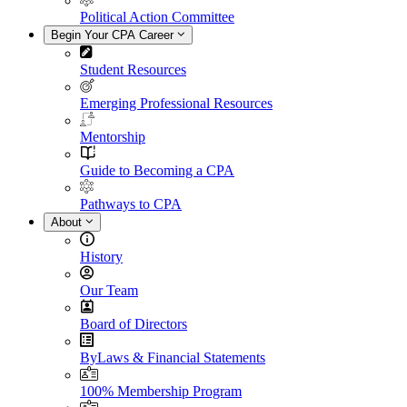
Political Action Committee
Begin Your CPA Career
Student Resources
Emerging Professional Resources
Mentorship
Guide to Becoming a CPA
Pathways to CPA
About
History
Our Team
Board of Directors
ByLaws & Financial Statements
100% Membership Program