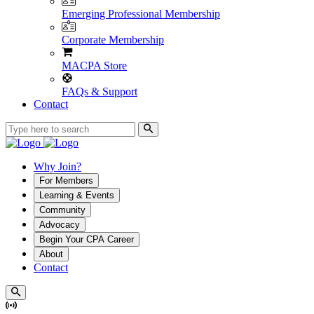
Emerging Professional Membership
Corporate Membership
MACPA Store
FAQs & Support
Contact
Why Join?
For Members
Learning & Events
Community
Advocacy
Begin Your CPA Career
About
Contact