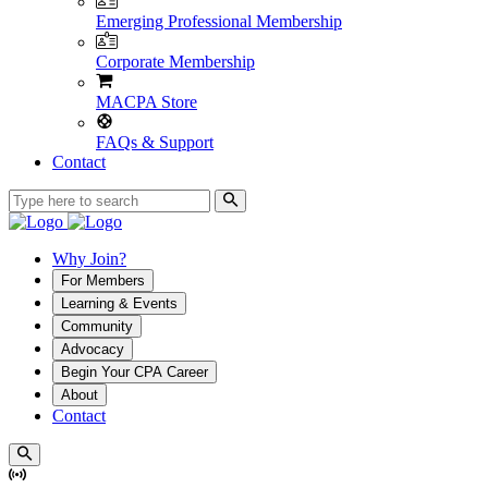
Emerging Professional Membership
Corporate Membership
MACPA Store
FAQs & Support
Contact
Why Join?
For Members
Learning & Events
Community
Advocacy
Begin Your CPA Career
About
Contact