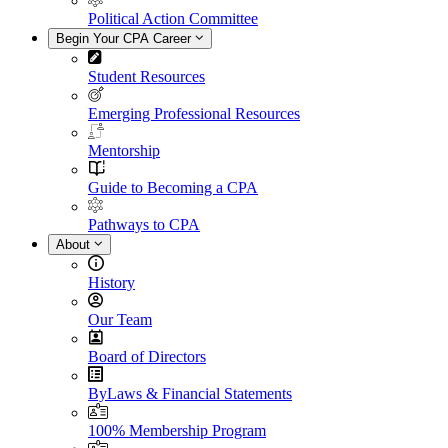
Political Action Committee
Begin Your CPA Career
Student Resources
Emerging Professional Resources
Mentorship
Guide to Becoming a CPA
Pathways to CPA
About
History
Our Team
Board of Directors
ByLaws & Financial Statements
100% Membership Program