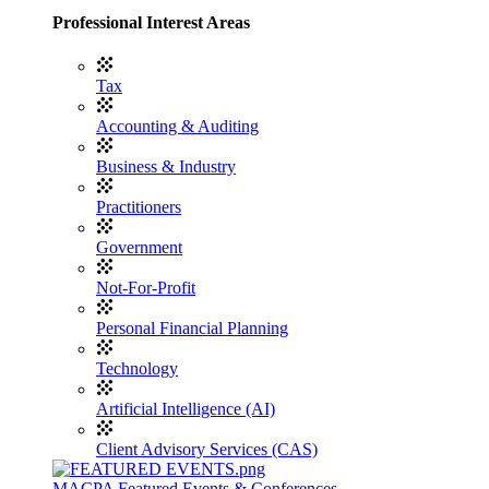
Professional Interest Areas
Tax
Accounting & Auditing
Business & Industry
Practitioners
Government
Not-For-Profit
Personal Financial Planning
Technology
Artificial Intelligence (AI)
Client Advisory Services (CAS)
MACPA Featured Events & Conferences