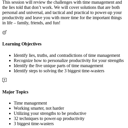
This session will review the challenges with time management and
the lies told that don’t work. We will cover solutions that are both
personal and universal, and tactical and practical to power-up your
productivity and leave you with more time for the important things
in life – family, friends, and fun!
Learning Objectives
Identify lies, truths, and contradictions of time management
Recognize how to personalize productivity for your strengths
Identify the five unique parts of time management
Identify steps to solving the 3 biggest time-wasters
Major Topics
Time management
Working smarter, not harder
Utilizing your strengths to be productive
32 techniques to power-up productivity
3 biggest time-wasters