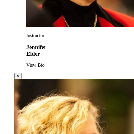
Instructor
Jennifer
Elder
View Bio
×