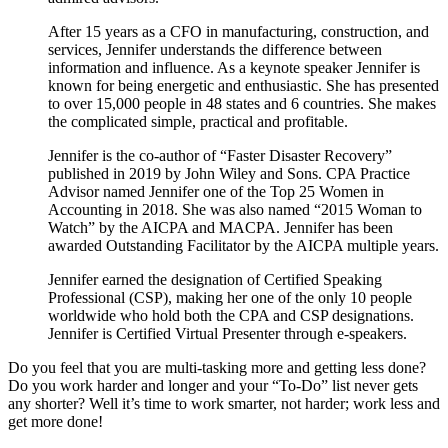
After 15 years as a CFO in manufacturing, construction, and
services, Jennifer understands the difference between
information and influence. As a keynote speaker Jennifer is
known for being energetic and enthusiastic. She has presented
to over 15,000 people in 48 states and 6 countries. She makes
the complicated simple, practical and profitable.
Jennifer is the co-author of “Faster Disaster Recovery”
published in 2019 by John Wiley and Sons. CPA Practice
Advisor named Jennifer one of the Top 25 Women in
Accounting in 2018. She was also named “2015 Woman to
Watch” by the AICPA and MACPA. Jennifer has been
awarded Outstanding Facilitator by the AICPA multiple years.
Jennifer earned the designation of Certified Speaking
Professional (CSP), making her one of the only 10 people
worldwide who hold both the CPA and CSP designations.
Jennifer is Certified Virtual Presenter through e-speakers.
Do you feel that you are multi-tasking more and getting less done?
Do you work harder and longer and your “To-Do” list never gets
any shorter? Well it’s time to work smarter, not harder; work less and
get more done!