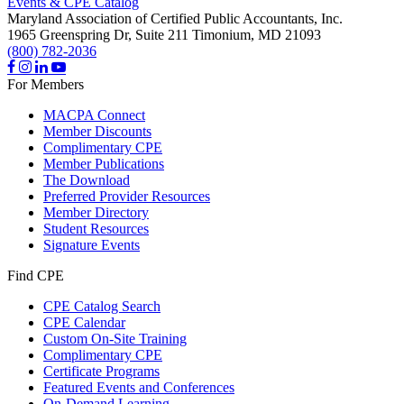
Events & CPE Catalog
Maryland Association of Certified Public Accountants, Inc.
1965 Greenspring Dr, Suite 211
Timonium,
MD
21093
(800) 782-2036
For Members
MACPA Connect
Member Discounts
Complimentary CPE
Member Publications
The Download
Preferred Provider Resources
Member Directory
Student Resources
Signature Events
Find CPE
CPE Catalog Search
CPE Calendar
Custom On-Site Training
Complimentary CPE
Certificate Programs
Featured Events and Conferences
On-Demand Learning