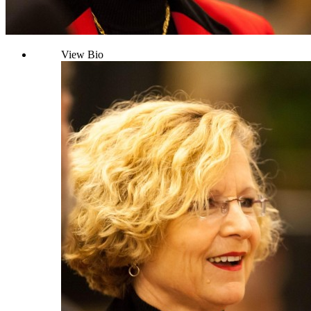
View Bio