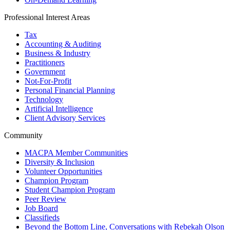
Professional Interest Areas
Tax
Accounting & Auditing
Business & Industry
Practitioners
Government
Not-For-Profit
Personal Financial Planning
Technology
Artificial Intelligence
Client Advisory Services
Community
MACPA Member Communities
Diversity & Inclusion
Volunteer Opportunities
Champion Program
Student Champion Program
Peer Review
Job Board
Classifieds
Beyond the Bottom Line, Conversations with Rebekah Olson