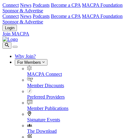
Connect
News
Podcasts
Become a CPA
MACPA Foundation
Sponsor & Advertise
Connect
News
Podcasts
Become a CPA
MACPA Foundation
Sponsor & Advertise
Login
Join MACPA
Why Join?
For Members
MACPA Connect
Member Discounts
Preferred Providers
Member Publications
Signature Events
The Download