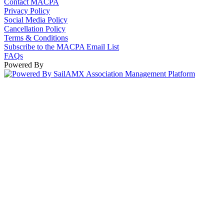
Contact MACPA
Privacy Policy
Social Media Policy
Cancellation Policy
Terms & Conditions
Subscribe to the MACPA Email List
FAQs
Powered By