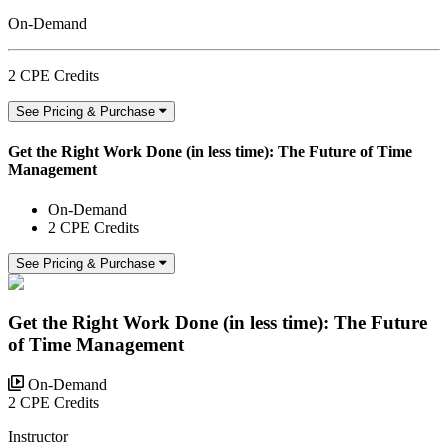
On-Demand
2 CPE Credits
See Pricing & Purchase
Get the Right Work Done (in less time): The Future of Time
Management
On-Demand
2 CPE Credits
See Pricing & Purchase
Get the Right Work Done (in less time): The Future
of Time Management
On-Demand
2 CPE Credits
Instructor