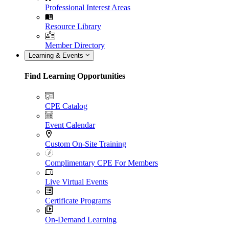
Professional Interest Areas
Resource Library
Member Directory
Learning & Events
Find Learning Opportunities
CPE Catalog
Event Calendar
Custom On-Site Training
Complimentary CPE For Members
Live Virtual Events
Certificate Programs
On-Demand Learning