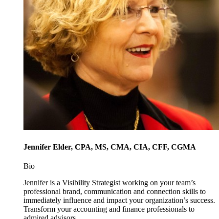
Jennifer Elder, CPA, MS, CMA, CIA, CFF, CGMA
Bio
Jennifer is a Visibility Strategist working on your team’s
professional brand, communication and connection skills to
immediately influence and impact your organization’s success.
Transform your accounting and finance professionals to
admired advisors.