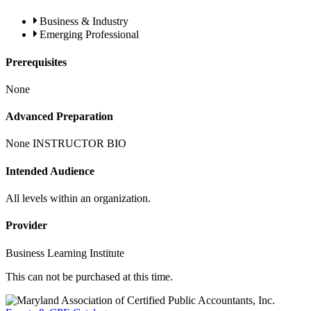
Business & Industry
Emerging Professional
Prerequisites
None
Advanced Preparation
None INSTRUCTOR BIO
Intended Audience
All levels within an organization.
Provider
Business Learning Institute
This can not be purchased at this time.