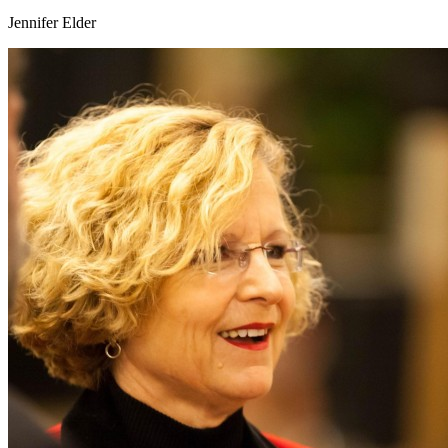
Jennifer Elder