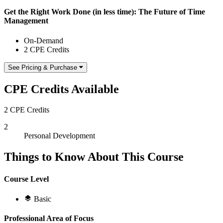
Get the Right Work Done (in less time): The Future of Time
Management
On-Demand
2 CPE Credits
See Pricing & Purchase
CPE Credits Available
2 CPE Credits
2
Personal Development
Things to Know About This Course
Course Level
Basic
Professional Area of Focus