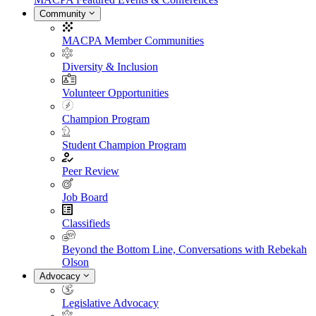
Community
MACPA Member Communities
Diversity & Inclusion
Volunteer Opportunities
Champion Program
Student Champion Program
Peer Review
Job Board
Classifieds
Beyond the Bottom Line, Conversations with Rebekah
Olson
Advocacy
Legislative Advocacy