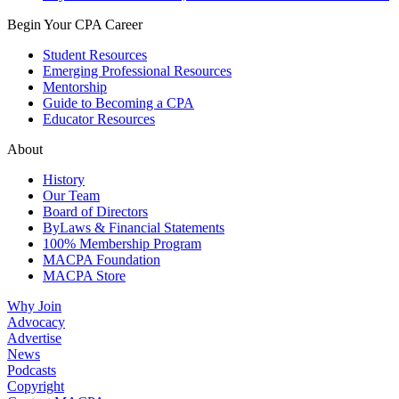
Begin Your CPA Career
Student Resources
Emerging Professional Resources
Mentorship
Guide to Becoming a CPA
Educator Resources
About
History
Our Team
Board of Directors
ByLaws & Financial Statements
100% Membership Program
MACPA Foundation
MACPA Store
Why Join
Advocacy
Advertise
News
Podcasts
Copyright