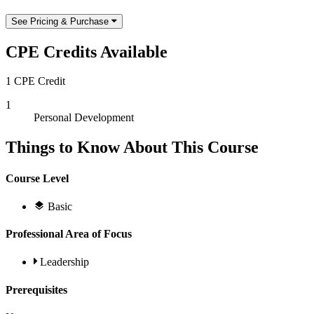
See Pricing & Purchase
CPE Credits Available
1 CPE Credit
1
Personal Development
Things to Know About This Course
Course Level
Basic
Professional Area of Focus
Leadership
Prerequisites