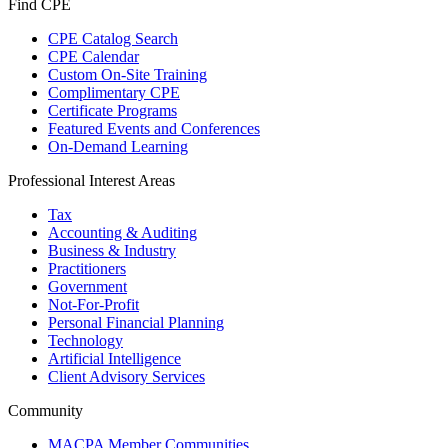
Find CPE
CPE Catalog Search
CPE Calendar
Custom On-Site Training
Complimentary CPE
Certificate Programs
Featured Events and Conferences
On-Demand Learning
Professional Interest Areas
Tax
Accounting & Auditing
Business & Industry
Practitioners
Government
Not-For-Profit
Personal Financial Planning
Technology
Artificial Intelligence
Client Advisory Services
Community
MACPA Member Communities