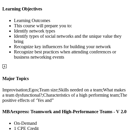
Learning Objectives
Learning Outcomes
This course will prepare you to:
Identify network types
Identify types of social networks and the unique value they
bring
Recognize key influencers for building your network
Recognize best practices when attending conferences or
business networking events
Major Topics
Improvisation;Egos;Team size;Skills needed on a team;What makes
a team dysfunctional?;Characteristics of a high performing team;The
positive effects of ‘Yes and”
MBAexpress: Teamwork and High-Performance Teams - V 2.0
On-Demand
1 CPE Credit