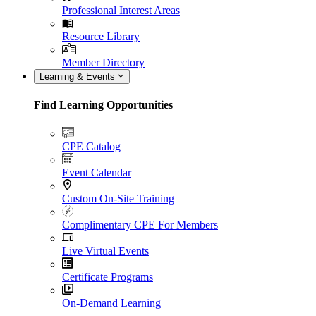
Professional Interest Areas
Resource Library
Member Directory
Learning & Events
Find Learning Opportunities
CPE Catalog
Event Calendar
Custom On-Site Training
Complimentary CPE For Members
Live Virtual Events
Certificate Programs
On-Demand Learning