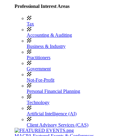
Professional Interest Areas
Tax
Accounting & Auditing
Business & Industry
Practitioners
Government
Not-For-Profit
Personal Financial Planning
Technology
Artificial Intelligence (AI)
Client Advisory Services (CAS)
MACPA Featured Events & Conferences