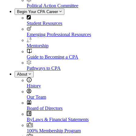
Political Action Committee
Begin Your CPA Career
Student Resources
Emerging Professional Resources
Mentorship
Guide to Becoming a CPA
Pathways to CPA
About
History
Our Team
Board of Directors
ByLaws & Financial Statements
100% Membership Program