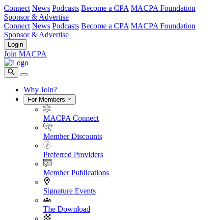
Connect
News
Podcasts
Become a CPA
MACPA Foundation
Sponsor & Advertise
Connect
News
Podcasts
Become a CPA
MACPA Foundation
Sponsor & Advertise
Login
Join MACPA
Why Join?
For Members
MACPA Connect
Member Discounts
Preferred Providers
Member Publications
Signature Events
The Download