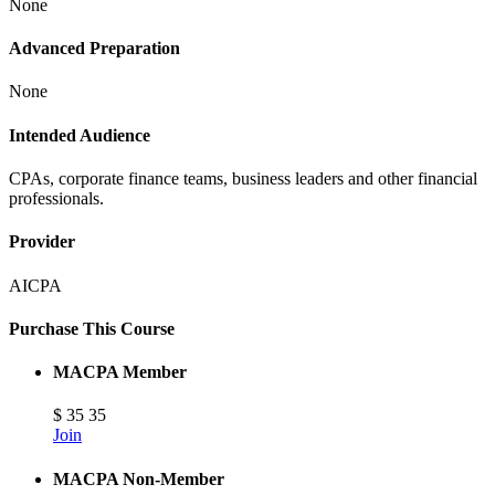
None
Advanced Preparation
None
Intended Audience
CPAs, corporate finance teams, business leaders and other financial
professionals.
Provider
AICPA
Purchase This Course
MACPA Member
$
35
35
Join
MACPA Non-Member