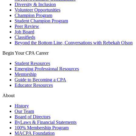
Diversity & Inclusion
Volunteer Opportunities
Champion Program
Student Champion Program
Peer Review
Job Board
Classifieds
Beyond the Bottom Line, Conversations with Rebekah Olson
Begin Your CPA Career
Student Resources
Emerging Professional Resources
Mentorship
Guide to Becoming a CPA
Educator Resources
About
History
Our Team
Board of Directors
ByLaws & Financial Statements
100% Membership Program
MACPA Foundation