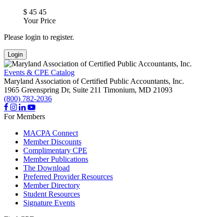
$
45
45
Your Price
Please login to register.
Login
Events & CPE Catalog
Maryland Association of Certified Public Accountants, Inc.
1965 Greenspring Dr, Suite 211
Timonium,
MD
21093
(800) 782-2036
For Members
MACPA Connect
Member Discounts
Complimentary CPE
Member Publications
The Download
Preferred Provider Resources
Member Directory
Student Resources
Signature Events