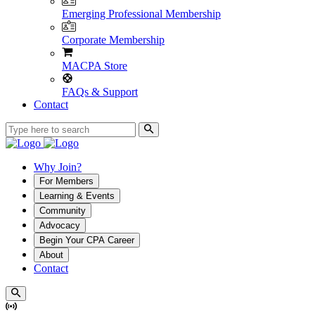
Emerging Professional Membership
Corporate Membership
MACPA Store
FAQs & Support
Contact
Why Join?
For Members
Learning & Events
Community
Advocacy
Begin Your CPA Career
About
Contact