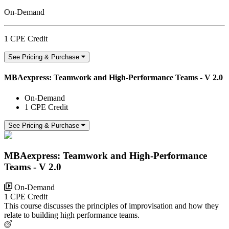
On-Demand
1 CPE Credit
See Pricing & Purchase
MBAexpress: Teamwork and High-Performance Teams - V 2.0
On-Demand
1 CPE Credit
See Pricing & Purchase
MBAexpress: Teamwork and High-Performance
Teams - V 2.0
On-Demand
1 CPE Credit
This course discusses the principles of improvisation and how they
relate to building high performance teams.