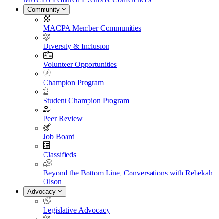
Community
MACPA Member Communities
Diversity & Inclusion
Volunteer Opportunities
Champion Program
Student Champion Program
Peer Review
Job Board
Classifieds
Beyond the Bottom Line, Conversations with Rebekah
Olson
Advocacy
Legislative Advocacy