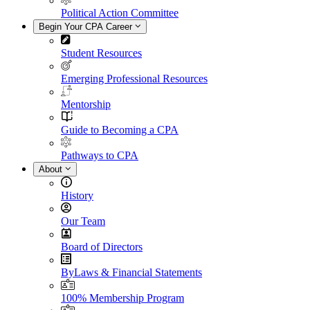
Political Action Committee
Begin Your CPA Career
Student Resources
Emerging Professional Resources
Mentorship
Guide to Becoming a CPA
Pathways to CPA
About
History
Our Team
Board of Directors
ByLaws & Financial Statements
100% Membership Program