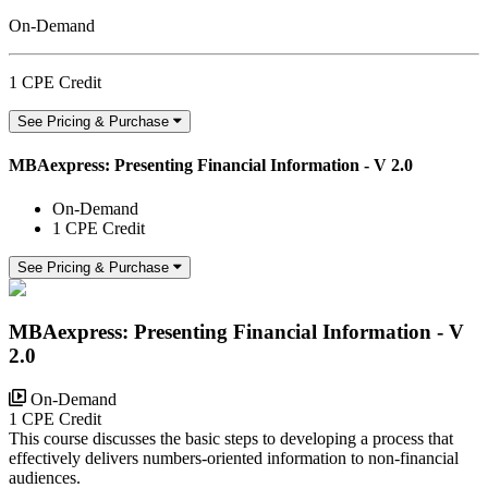
On-Demand
1 CPE Credit
See Pricing & Purchase
MBAexpress: Presenting Financial Information - V 2.0
On-Demand
1 CPE Credit
See Pricing & Purchase
MBAexpress: Presenting Financial Information - V
2.0
On-Demand
1 CPE Credit
This course discusses the basic steps to developing a process that
effectively delivers numbers-oriented information to non-financial
audiences.