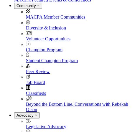
Community
MACPA Member Communities
Diversity & Inclusion
Volunteer Opportunities
Champion Program
Student Champion Program
Peer Review
Job Board
Classifieds
Beyond the Bottom Line, Conversations with Rebekah
Olson
Advocacy
Legislative Advocacy