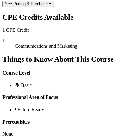
See Pricing & Purchase
CPE Credits Available
1 CPE Credit
1
Communications and Marketing
Things to Know About This Course
Course Level
Basic
Professional Area of Focus
Future Ready
Prerequisites
None