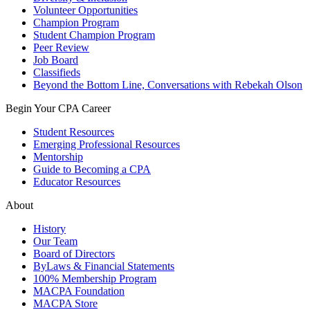
Volunteer Opportunities
Champion Program
Student Champion Program
Peer Review
Job Board
Classifieds
Beyond the Bottom Line, Conversations with Rebekah Olson
Begin Your CPA Career
Student Resources
Emerging Professional Resources
Mentorship
Guide to Becoming a CPA
Educator Resources
About
History
Our Team
Board of Directors
ByLaws & Financial Statements
100% Membership Program
MACPA Foundation
MACPA Store