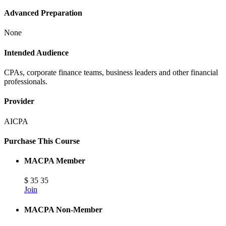
Advanced Preparation
None
Intended Audience
CPAs, corporate finance teams, business leaders and other financial
professionals.
Provider
AICPA
Purchase This Course
MACPA Member
$
35
35
Join
MACPA Non-Member