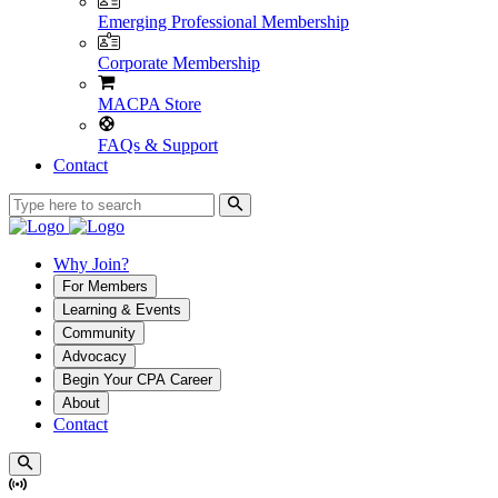
Emerging Professional Membership
Corporate Membership
MACPA Store
FAQs & Support
Contact
Why Join?
For Members
Learning & Events
Community
Advocacy
Begin Your CPA Career
About
Contact