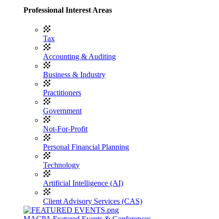
Professional Interest Areas
Tax
Accounting & Auditing
Business & Industry
Practitioners
Government
Not-For-Profit
Personal Financial Planning
Technology
Artificial Intelligence (AI)
Client Advisory Services (CAS)
MACPA Featured Events & Conferences