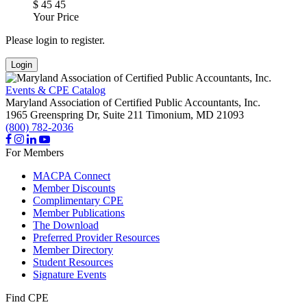
$
45
45
Your Price
Please login to register.
Login
Events & CPE Catalog
Maryland Association of Certified Public Accountants, Inc.
1965 Greenspring Dr, Suite 211
Timonium,
MD
21093
(800) 782-2036
For Members
MACPA Connect
Member Discounts
Complimentary CPE
Member Publications
The Download
Preferred Provider Resources
Member Directory
Student Resources
Signature Events
Find CPE