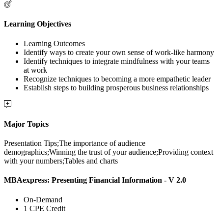
Learning Objectives
Learning Outcomes
Identify ways to create your own sense of work-like harmony
Identify techniques to integrate mindfulness with your teams
at work
Recognize techniques to becoming a more empathetic leader
Establish steps to building prosperous business relationships
Major Topics
Presentation Tips;The importance of audience
demographics;Winning the trust of your audience;Providing context
with your numbers;Tables and charts
MBAexpress: Presenting Financial Information - V 2.0
On-Demand
1 CPE Credit