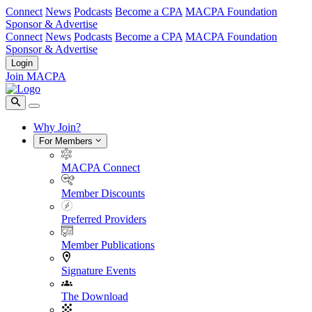
Connect
News
Podcasts
Become a CPA
MACPA Foundation
Sponsor & Advertise
Connect
News
Podcasts
Become a CPA
MACPA Foundation
Sponsor & Advertise
Login
Join MACPA
Why Join?
For Members
MACPA Connect
Member Discounts
Preferred Providers
Member Publications
Signature Events
The Download