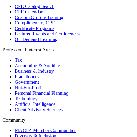
CPE Catalog Search
CPE Calendar
Custom On-Site Training
Complimentary CPE
Certificate Programs
Featured Events and Conferences
On-Demand Learning
Professional Interest Areas
Tax
Accounting & Auditing
Business & Industry
Practitioners
Government
Not-For-Profit
Personal Financial Planning
Technology
Artificial Intelligence
Client Advisory Services
Community
MACPA Member Communities
Diversity & Inclusion