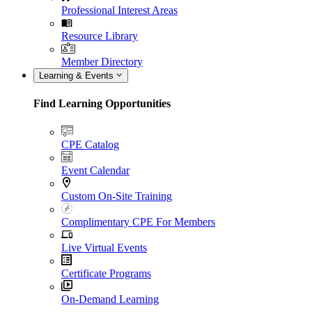
Professional Interest Areas
Resource Library
Member Directory
Learning & Events
Find Learning Opportunities
CPE Catalog
Event Calendar
Custom On-Site Training
Complimentary CPE For Members
Live Virtual Events
Certificate Programs
On-Demand Learning