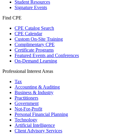
Student Resources
Signature Events
Find CPE
CPE Catalog Search
CPE Calendar
Custom On-Site Training
Complimentary CPE
Certificate Programs
Featured Events and Conferences
On-Demand Learning
Professional Interest Areas
Tax
Accounting & Auditing
Business & Industry
Practitioners
Government
Not-For-Profit
Personal Financial Planning
Technology
Artificial Intelligence
Client Advisory Services