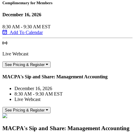
Complimentary for Members
December 16, 2026
8:30 AM - 9:30 AM EST
Add To Calendar
Live Webcast
See Pricing & Register
MACPA's Sip and Share: Management Accounting
December 16, 2026
8:30 AM - 9:30 AM EST
Live Webcast
See Pricing & Register
MACPA's Sip and Share: Management Accounting