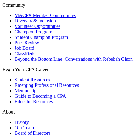
Community
MACPA Member Communities
Diversity & Inclusion
Volunteer Opportunities
Champion Program
Student Champion Program
Peer Review
Job Board
Classifieds
Beyond the Bottom Line, Conversations with Rebekah Olson
Begin Your CPA Career
Student Resources
Emerging Professional Resources
Mentorship
Guide to Becoming a CPA
Educator Resources
About
History
Our Team
Board of Directors