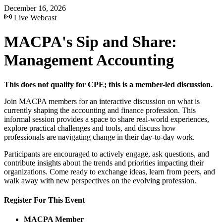
December 16, 2026
Live Webcast
MACPA's Sip and Share:
Management Accounting
This does not qualify for CPE; this is a member-led discussion.
Join MACPA members for an interactive discussion on what is
currently shaping the accounting and finance profession. This
informal session provides a space to share real-world experiences,
explore practical challenges and tools, and discuss how
professionals are navigating change in their day-to-day work.
Participants are encouraged to actively engage, ask questions, and
contribute insights about the trends and priorities impacting their
organizations. Come ready to exchange ideas, learn from peers, and
walk away with new perspectives on the evolving profession.
Register For This Event
MACPA Member