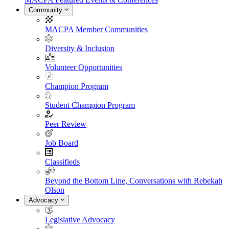
Community
MACPA Member Communities
Diversity & Inclusion
Volunteer Opportunities
Champion Program
Student Champion Program
Peer Review
Job Board
Classifieds
Beyond the Bottom Line, Conversations with Rebekah
Olson
Advocacy
Legislative Advocacy