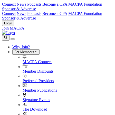
Connect
News
Podcasts
Become a CPA
MACPA Foundation
Sponsor & Advertise
Connect
News
Podcasts
Become a CPA
MACPA Foundation
Sponsor & Advertise
Login
Join MACPA
Why Join?
For Members
MACPA Connect
Member Discounts
Preferred Providers
Member Publications
Signature Events
The Download