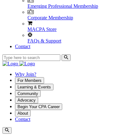
Emerging Professional Membership
Corporate Membership
MACPA Store
FAQs & Support
Contact
Why Join?
For Members
Learning & Events
Community
Advocacy
Begin Your CPA Career
About
Contact