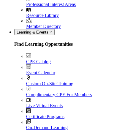
Professional Interest Areas
Resource Library
Member Directory
Learning & Events
Find Learning Opportunities
CPE Catalog
Event Calendar
Custom On-Site Training
Complimentary CPE For Members
Live Virtual Events
Certificate Programs
On-Demand Learning