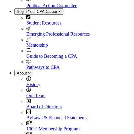
Political Action Committee
Begin Your CPA Career
Student Resources
Emerging Professional Resources
Mentorship
Guide to Becoming a CPA
Pathways to CPA
About
History
Our Team
Board of Directors
ByLaws & Financial Statements
100% Membership Program