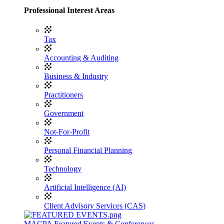
Professional Interest Areas
Tax
Accounting & Auditing
Business & Industry
Practitioners
Government
Not-For-Profit
Personal Financial Planning
Technology
Artificial Intelligence (AI)
Client Advisory Services (CAS)
MACPA Featured Events & Conferences