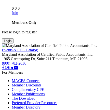
$
0
0
Join
Members Only
Please login to register.
Login
Events & CPE Catalog
Maryland Association of Certified Public Accountants, Inc.
1965 Greenspring Dr, Suite 211
Timonium,
MD
21093
(800) 782-2036
For Members
MACPA Connect
Member Discounts
Complimentary CPE
Member Publications
The Download
Preferred Provider Resources
Member Directory