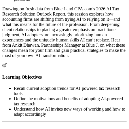
Drawing on fresh data from Blue J and CPA.com’s 2026 AI Tax
Research Solution Outlook Report, this session explores how
accounting firms are shifting from trying AI to relying on it—and
what this means for the future of the profession. From deepening
client relationships to placing a greater emphasis on practitioner
judgment, AI adopters are increasingly prioritizing human
experiences and the uniquely human skills AI can’t replace. Hear
from Ankit Dhawan, Partnerships Manager at Blue J, on what these
changes mean for your firm and gain practical strategies to make the
most of your own AI transformation.
Learning Objectives
Recall current adoption trends for AI-powered tax research
tools
Define the motivations and benefits of adopting AI-powered
tax research
Understand how AI invites new ways of working and how to
adapt accordingly