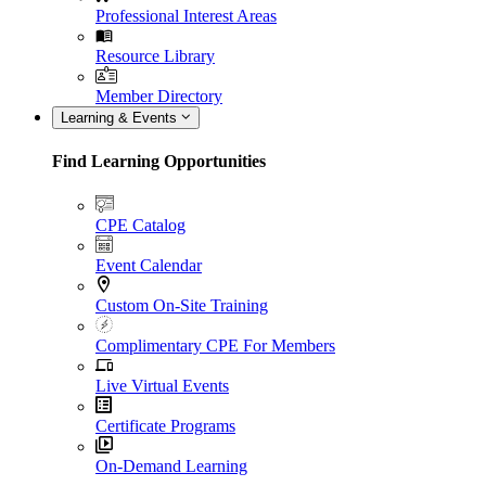
Professional Interest Areas
Resource Library
Member Directory
Learning & Events
Find Learning Opportunities
CPE Catalog
Event Calendar
Custom On-Site Training
Complimentary CPE For Members
Live Virtual Events
Certificate Programs
On-Demand Learning