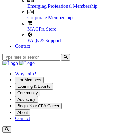
Emerging Professional Membership
Corporate Membership
MACPA Store
FAQs & Support
Contact
Why Join?
For Members
Learning & Events
Community
Advocacy
Begin Your CPA Career
About
Contact