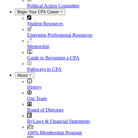
Political Action Committee
Begin Your CPA Career
Student Resources
Emerging Professional Resources
Mentorship
Guide to Becoming a CPA
Pathways to CPA
About
History
Our Team
Board of Directors
ByLaws & Financial Statements
100% Membership Program