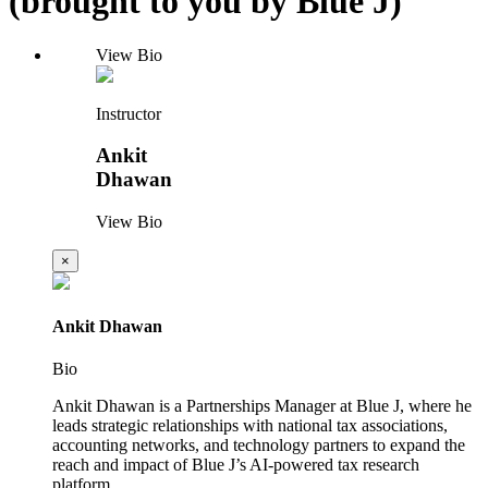
(brought to you by Blue J)
View Bio
Instructor
Ankit
Dhawan
View Bio
×
Ankit Dhawan
Bio
Ankit Dhawan is a Partnerships Manager at Blue J, where he
leads strategic relationships with national tax associations,
accounting networks, and technology partners to expand the
reach and impact of Blue J’s AI-powered tax research
platform.