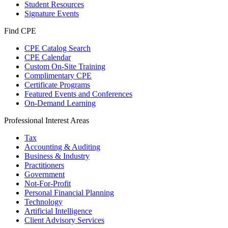
Student Resources
Signature Events
Find CPE
CPE Catalog Search
CPE Calendar
Custom On-Site Training
Complimentary CPE
Certificate Programs
Featured Events and Conferences
On-Demand Learning
Professional Interest Areas
Tax
Accounting & Auditing
Business & Industry
Practitioners
Government
Not-For-Profit
Personal Financial Planning
Technology
Artificial Intelligence
Client Advisory Services