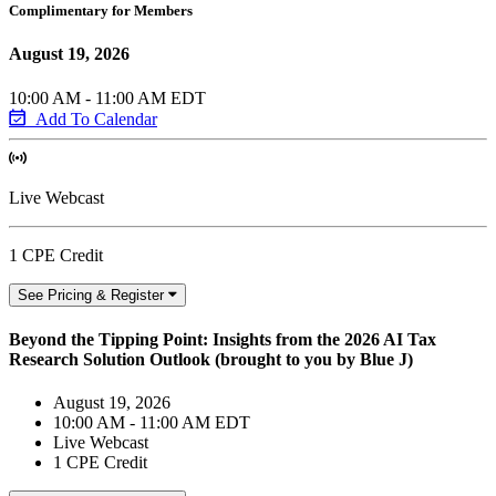
Complimentary for Members
August 19, 2026
10:00 AM - 11:00 AM EDT
Add To Calendar
Live Webcast
1 CPE Credit
See Pricing & Register
Beyond the Tipping Point: Insights from the 2026 AI Tax
Research Solution Outlook (brought to you by Blue J)
August 19, 2026
10:00 AM - 11:00 AM EDT
Live Webcast
1 CPE Credit