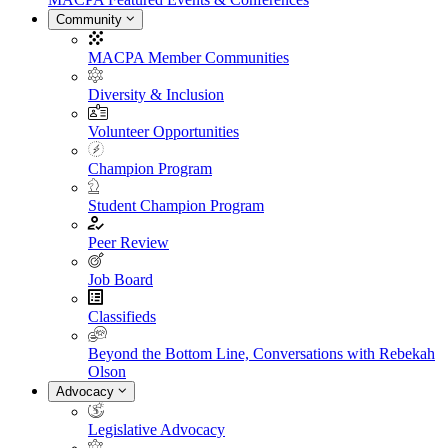
Community
MACPA Member Communities
Diversity & Inclusion
Volunteer Opportunities
Champion Program
Student Champion Program
Peer Review
Job Board
Classifieds
Beyond the Bottom Line, Conversations with Rebekah
Olson
Advocacy
Legislative Advocacy