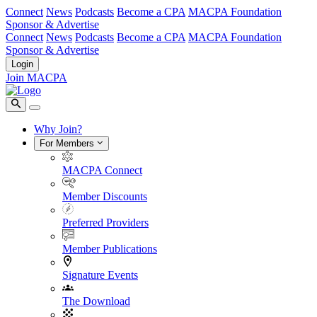
Connect
News
Podcasts
Become a CPA
MACPA Foundation
Sponsor & Advertise
Connect
News
Podcasts
Become a CPA
MACPA Foundation
Sponsor & Advertise
Login
Join MACPA
Why Join?
For Members
MACPA Connect
Member Discounts
Preferred Providers
Member Publications
Signature Events
The Download