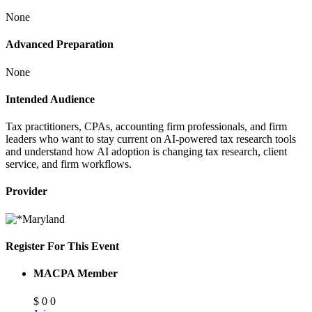
None
Advanced Preparation
None
Intended Audience
Tax practitioners, CPAs, accounting firm professionals, and firm
leaders who want to stay current on AI-powered tax research tools
and understand how AI adoption is changing tax research, client
service, and firm workflows.
Provider
Register For This Event
MACPA Member
$
0
0