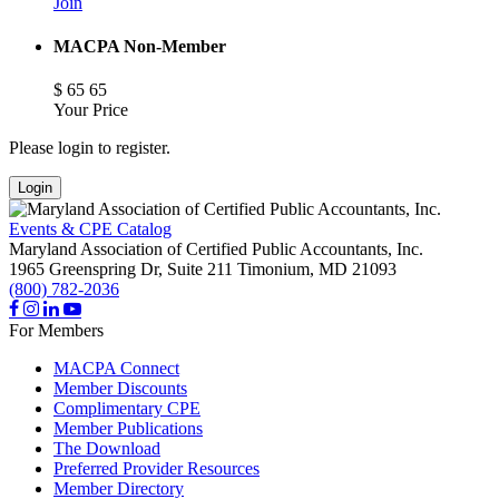
Join
MACPA Non-Member
$
65
65
Your Price
Please login to register.
Login
Events & CPE Catalog
Maryland Association of Certified Public Accountants, Inc.
1965 Greenspring Dr, Suite 211
Timonium,
MD
21093
(800) 782-2036
For Members
MACPA Connect
Member Discounts
Complimentary CPE
Member Publications
The Download
Preferred Provider Resources
Member Directory