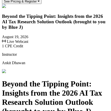
See Pricing & Register
Beyond the Tipping Point: Insights from the 2026
AI Tax Research Solution Outlook (brought to you
by Blue J)
August 19, 2026
Live Webcast
1 CPE Credit
Instructor
Ankit Dhawan
Beyond the Tipping Point:
Insights from the 2026 AI Tax
Research Solution Outlook