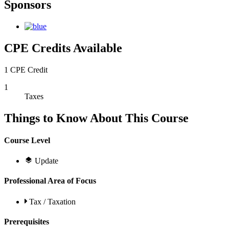
Sponsors
CPE Credits Available
1 CPE Credit
1
Taxes
Things to Know About This Course
Course Level
Update
Professional Area of Focus
Tax / Taxation
Prerequisites