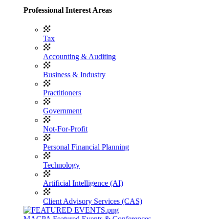
Professional Interest Areas
Tax
Accounting & Auditing
Business & Industry
Practitioners
Government
Not-For-Profit
Personal Financial Planning
Technology
Artificial Intelligence (AI)
Client Advisory Services (CAS)
MACPA Featured Events & Conferences