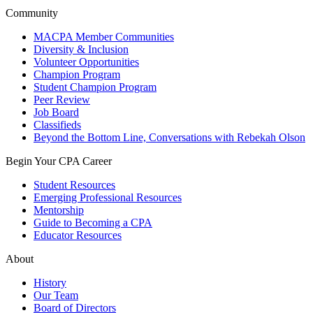
Community
MACPA Member Communities
Diversity & Inclusion
Volunteer Opportunities
Champion Program
Student Champion Program
Peer Review
Job Board
Classifieds
Beyond the Bottom Line, Conversations with Rebekah Olson
Begin Your CPA Career
Student Resources
Emerging Professional Resources
Mentorship
Guide to Becoming a CPA
Educator Resources
About
History
Our Team
Board of Directors