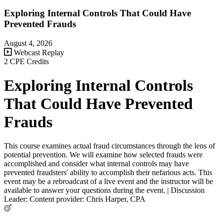
Exploring Internal Controls That Could Have
Prevented Frauds
August 4, 2026
Webcast Replay
2 CPE Credits
Exploring Internal Controls
That Could Have Prevented
Frauds
This course examines actual fraud circumstances through the lens of
potential prevention. We will examine how selected frauds were
accomplished and consider what internal controls may have
prevented fraudsters' ability to accomplish their nefarious acts. This
event may be a rebroadcast of a live event and the instructor will be
available to answer your questions during the event. | Discussion
Leader: Content provider: Chris Harper, CPA