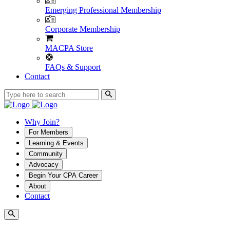
Emerging Professional Membership
Corporate Membership
MACPA Store
FAQs & Support
Contact
Why Join?
For Members
Learning & Events
Community
Advocacy
Begin Your CPA Career
About
Contact