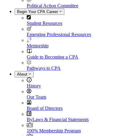
Political Action Committee
Begin Your CPA Career
Student Resources
Emerging Professional Resources
Mentorship
Guide to Becoming a CPA
Pathways to CPA
About
History
Our Team
Board of Directors
ByLaws & Financial Statements
100% Membership Program