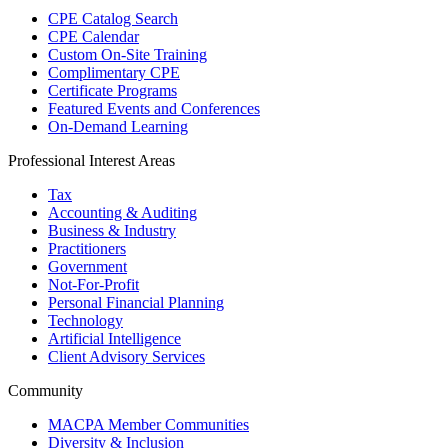
CPE Catalog Search
CPE Calendar
Custom On-Site Training
Complimentary CPE
Certificate Programs
Featured Events and Conferences
On-Demand Learning
Professional Interest Areas
Tax
Accounting & Auditing
Business & Industry
Practitioners
Government
Not-For-Profit
Personal Financial Planning
Technology
Artificial Intelligence
Client Advisory Services
Community
MACPA Member Communities
Diversity & Inclusion