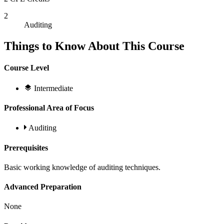
2
Auditing
Things to Know About This Course
Course Level
Intermediate
Professional Area of Focus
Auditing
Prerequisites
Basic working knowledge of auditing techniques.
Advanced Preparation
None