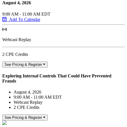
August 4, 2026
9:00 AM - 11:00 AM EDT
Add To Calendar
Webcast Replay
2 CPE Credits
See Pricing & Register
Exploring Internal Controls That Could Have Prevented
Frauds
August 4, 2026
9:00 AM - 11:00 AM EDT
Webcast Replay
2 CPE Credits
See Pricing & Register