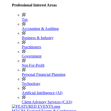
Professional Interest Areas
Tax
Accounting & Auditing
Business & Industry
Practitioners
Government
Not-For-Profit
Personal Financial Planning
Technology
Artificial Intelligence (AI)
Client Advisory Services (CAS)
MACPA Featured Events & Conferences