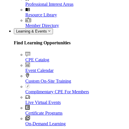
Professional Interest Areas
Resource Library
Member Directory
Learning & Events
Find Learning Opportunities
CPE Catalog
Event Calendar
Custom On-Site Training
Complimentary CPE For Members
Live Virtual Events
Certificate Programs
On-Demand Learning