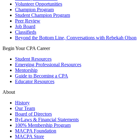
Volunteer Opportunities
Champion Program
Student Champion Program
Peer Review
Job Board
Classifieds
Beyond the Bottom Line, Conversations with Rebekah Olson
Begin Your CPA Career
Student Resources
Emerging Professional Resources
Mentorship
Guide to Becoming a CPA
Educator Resources
About
History
Our Team
Board of Directors
ByLaws & Financial Statements
100% Membership Program
MACPA Foundation
MACPA Store