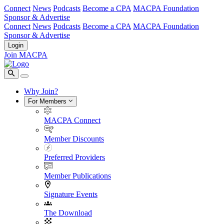
Connect
News
Podcasts
Become a CPA
MACPA Foundation
Sponsor & Advertise
Connect
News
Podcasts
Become a CPA
MACPA Foundation
Sponsor & Advertise
Login
Join MACPA
Why Join?
For Members
MACPA Connect
Member Discounts
Preferred Providers
Member Publications
Signature Events
The Download