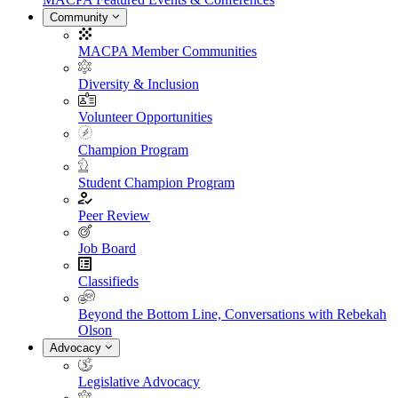
Community
MACPA Member Communities
Diversity & Inclusion
Volunteer Opportunities
Champion Program
Student Champion Program
Peer Review
Job Board
Classifieds
Beyond the Bottom Line, Conversations with Rebekah
Olson
Advocacy
Legislative Advocacy