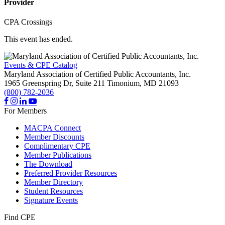
Provider
CPA Crossings
This event has ended.
Events & CPE Catalog
Maryland Association of Certified Public Accountants, Inc.
1965 Greenspring Dr, Suite 211
Timonium,
MD
21093
(800) 782-2036
For Members
MACPA Connect
Member Discounts
Complimentary CPE
Member Publications
The Download
Preferred Provider Resources
Member Directory
Student Resources
Signature Events
Find CPE