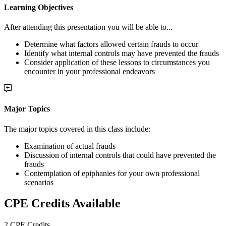
Learning Objectives
After attending this presentation you will be able to...
Determine what factors allowed certain frauds to occur
Identify what internal controls may have prevented the frauds
Consider application of these lessons to circumstances you
encounter in your professional endeavors
Major Topics
The major topics covered in this class include:
Examination of actual frauds
Discussion of internal controls that could have prevented the
frauds
Contemplation of epiphanies for your own professional
scenarios
CPE Credits Available
2 CPE Credits