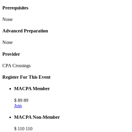
Prerequisites
None
Advanced Preparation
None
Provider
CPA Crossings
Register For This Event
MACPA Member
$
89
89
Join
MACPA Non-Member
$
110
110