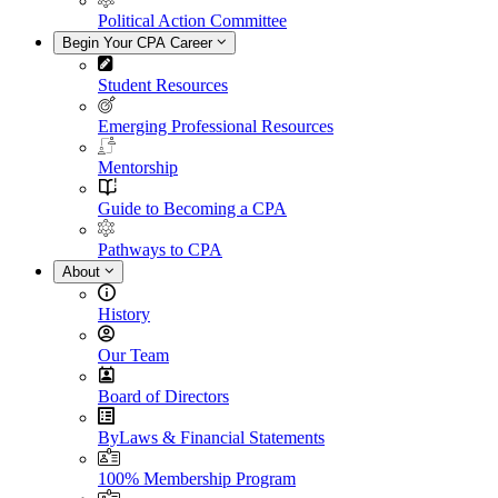
Political Action Committee
Begin Your CPA Career
Student Resources
Emerging Professional Resources
Mentorship
Guide to Becoming a CPA
Pathways to CPA
About
History
Our Team
Board of Directors
ByLaws & Financial Statements
100% Membership Program