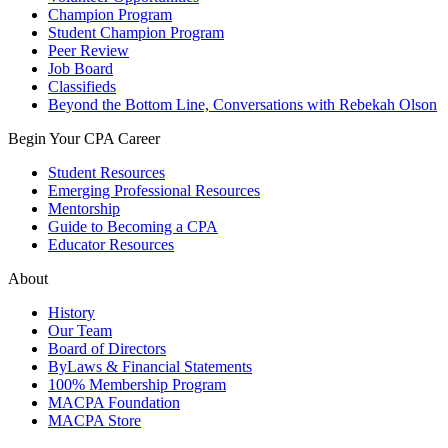
Champion Program
Student Champion Program
Peer Review
Job Board
Classifieds
Beyond the Bottom Line, Conversations with Rebekah Olson
Begin Your CPA Career
Student Resources
Emerging Professional Resources
Mentorship
Guide to Becoming a CPA
Educator Resources
About
History
Our Team
Board of Directors
ByLaws & Financial Statements
100% Membership Program
MACPA Foundation
MACPA Store