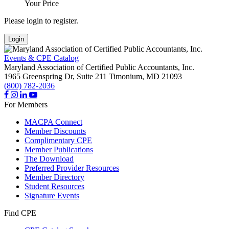
Your Price
Please login to register.
Login
Events & CPE Catalog
Maryland Association of Certified Public Accountants, Inc.
1965 Greenspring Dr, Suite 211
Timonium,
MD
21093
(800) 782-2036
For Members
MACPA Connect
Member Discounts
Complimentary CPE
Member Publications
The Download
Preferred Provider Resources
Member Directory
Student Resources
Signature Events
Find CPE