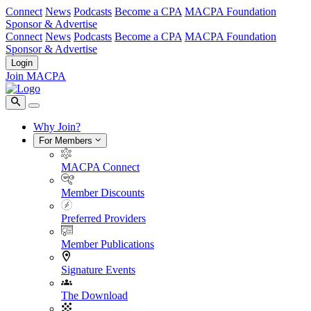
Connect
News
Podcasts
Become a CPA
MACPA Foundation
Sponsor & Advertise
Connect
News
Podcasts
Become a CPA
MACPA Foundation
Sponsor & Advertise
Login
Join MACPA
Why Join?
For Members
MACPA Connect
Member Discounts
Preferred Providers
Member Publications
Signature Events
The Download