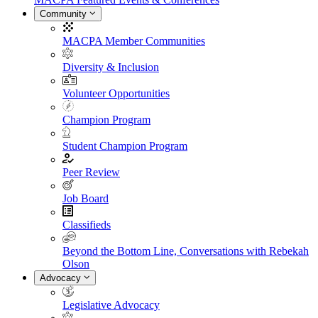
Community
MACPA Member Communities
Diversity & Inclusion
Volunteer Opportunities
Champion Program
Student Champion Program
Peer Review
Job Board
Classifieds
Beyond the Bottom Line, Conversations with Rebekah
Olson
Advocacy
Legislative Advocacy