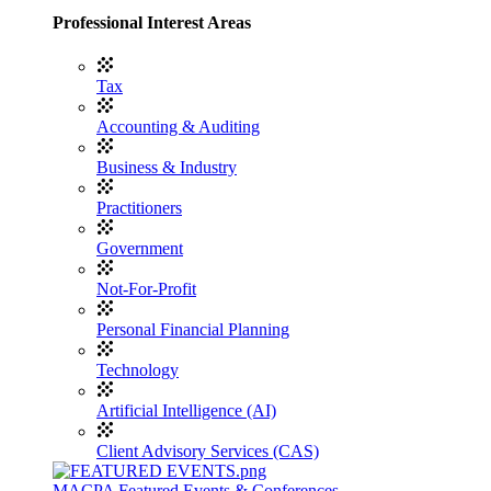
Professional Interest Areas
Tax
Accounting & Auditing
Business & Industry
Practitioners
Government
Not-For-Profit
Personal Financial Planning
Technology
Artificial Intelligence (AI)
Client Advisory Services (CAS)
MACPA Featured Events & Conferences