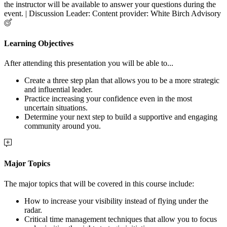
the instructor will be available to answer your questions during the
event. | Discussion Leader: Content provider: White Birch Advisory
Learning Objectives
After attending this presentation you will be able to...
Create a three step plan that allows you to be a more strategic
and influential leader.
Practice increasing your confidence even in the most
uncertain situations.
Determine your next step to build a supportive and engaging
community around you.
Major Topics
The major topics that will be covered in this course include:
How to increase your visibility instead of flying under the
radar.
Critical time management techniques that allow you to focus