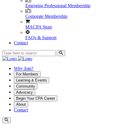
Emerging Professional Membership
Corporate Membership
MACPA Store
FAQs & Support
Contact
Why Join?
For Members
Learning & Events
Community
Advocacy
Begin Your CPA Career
About
Contact