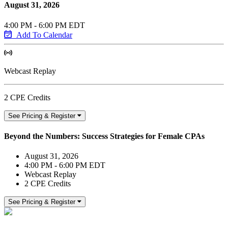
August 31, 2026
4:00 PM - 6:00 PM EDT
Add To Calendar
Webcast Replay
2 CPE Credits
See Pricing & Register
Beyond the Numbers: Success Strategies for Female CPAs
August 31, 2026
4:00 PM - 6:00 PM EDT
Webcast Replay
2 CPE Credits
See Pricing & Register