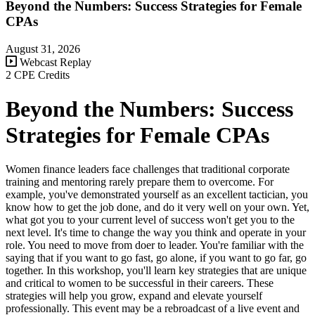
Beyond the Numbers: Success Strategies for Female
CPAs
August 31, 2026
Webcast Replay
2 CPE Credits
Beyond the Numbers: Success
Strategies for Female CPAs
Women finance leaders face challenges that traditional corporate
training and mentoring rarely prepare them to overcome. For
example, you've demonstrated yourself as an excellent tactician, you
know how to get the job done, and do it very well on your own. Yet,
what got you to your current level of success won't get you to the
next level. It's time to change the way you think and operate in your
role. You need to move from doer to leader. You're familiar with the
saying that if you want to go fast, go alone, if you want to go far, go
together. In this workshop, you'll learn key strategies that are unique
and critical to women to be successful in their careers. These
strategies will help you grow, expand and elevate yourself
professionally. This event may be a rebroadcast of a live event and