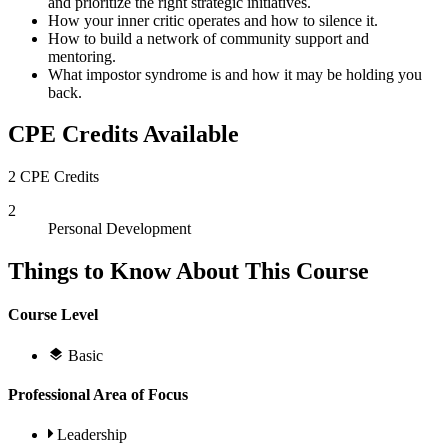
and prioritize the right strategic initiatives.
How your inner critic operates and how to silence it.
How to build a network of community support and
mentoring.
What impostor syndrome is and how it may be holding you
back.
CPE Credits Available
2 CPE Credits
2
Personal Development
Things to Know About This Course
Course Level
Basic
Professional Area of Focus
Leadership