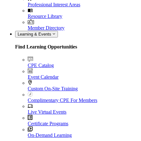
Professional Interest Areas
Resource Library
Member Directory
Learning & Events
Find Learning Opportunities
CPE Catalog
Event Calendar
Custom On-Site Training
Complimentary CPE For Members
Live Virtual Events
Certificate Programs
On-Demand Learning