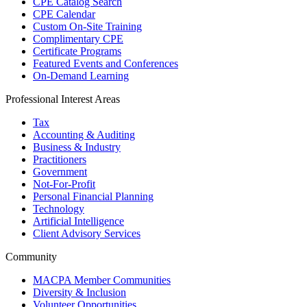
CPE Catalog Search
CPE Calendar
Custom On-Site Training
Complimentary CPE
Certificate Programs
Featured Events and Conferences
On-Demand Learning
Professional Interest Areas
Tax
Accounting & Auditing
Business & Industry
Practitioners
Government
Not-For-Profit
Personal Financial Planning
Technology
Artificial Intelligence
Client Advisory Services
Community
MACPA Member Communities
Diversity & Inclusion
Volunteer Opportunities