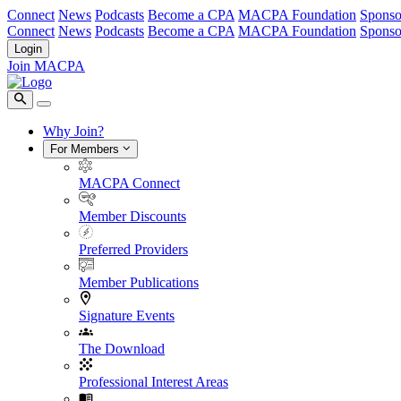
Connect
News
Podcasts
Become a CPA
MACPA Foundation
Sponso
Connect
News
Podcasts
Become a CPA
MACPA Foundation
Sponso
Login
Join MACPA
Why Join?
For Members
MACPA Connect
Member Discounts
Preferred Providers
Member Publications
Signature Events
The Download
Professional Interest Areas