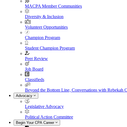
MACPA Member Communities
Diversity & Inclusion
Volunteer Opportunities
Champion Program
Student Champion Program
Peer Review
Job Board
Classifieds
Beyond the Bottom Line, Conversations with Rebekah 
Advocacy
Legislative Advocacy
Political Action Committee
Begin Your CPA Career