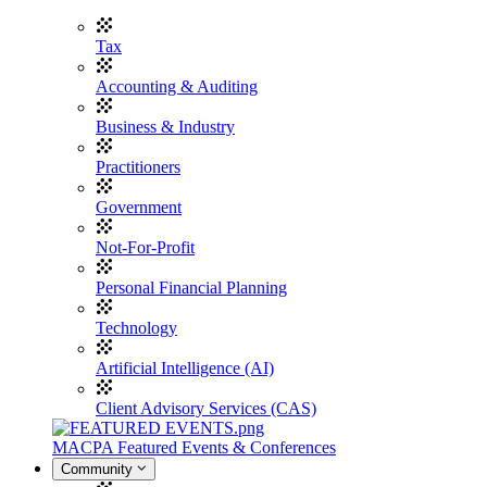
Tax
Accounting & Auditing
Business & Industry
Practitioners
Government
Not-For-Profit
Personal Financial Planning
Technology
Artificial Intelligence (AI)
Client Advisory Services (CAS)
MACPA Featured Events & Conferences
Community