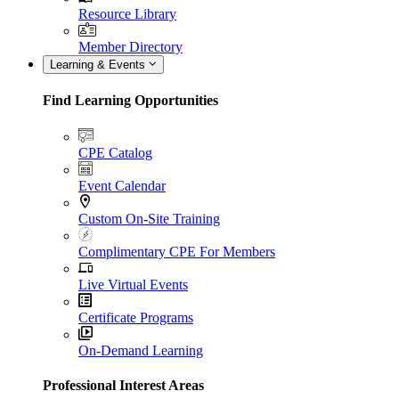
Resource Library
Member Directory
Learning & Events
Find Learning Opportunities
CPE Catalog
Event Calendar
Custom On-Site Training
Complimentary CPE For Members
Live Virtual Events
Certificate Programs
On-Demand Learning
Professional Interest Areas