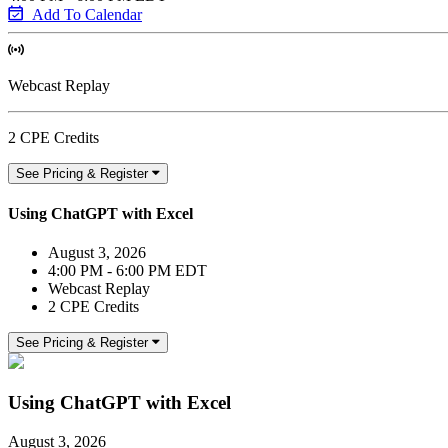
Add To Calendar
Webcast Replay
2 CPE Credits
See Pricing & Register
Using ChatGPT with Excel
August 3, 2026
4:00 PM - 6:00 PM EDT
Webcast Replay
2 CPE Credits
See Pricing & Register
Using ChatGPT with Excel
August 3, 2026