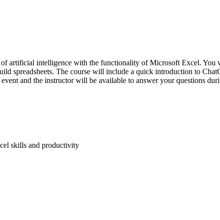
r of artificial intelligence with the functionality of Microsoft Excel.
 build spreadsheets. The course will include a quick introduction to Cha
e event and the instructor will be available to answer your questions du
el skills and productivity