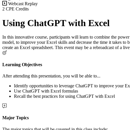
Webcast Replay
2 CPE Credits
Using ChatGPT with Excel
In this innovative course, participants will learn to combine the powe
model, to improve your Excel skills and decrease the time it takes to
create an Excel spreadsheet. This event may be a rebroadcast of a liv
Learning Objectives
After attending this presentation, you will be able to...
Identify opportunities to leverage ChatGPT to improve your Exc
Use ChatGPT with Excel formulas
Recall the best practices for using ChatGPT with Excel
Major Topics
The major topics that will be covered in this class include: