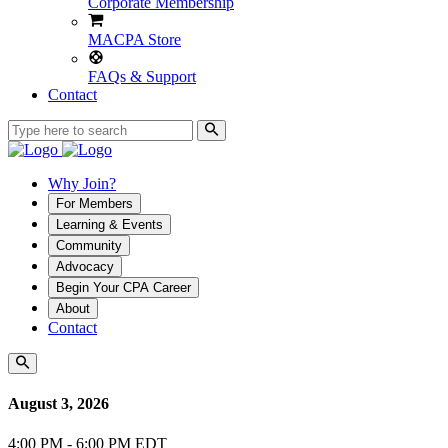
Corporate Membership
MACPA Store
FAQs & Support
Contact
Why Join?
For Members
Learning & Events
Community
Advocacy
Begin Your CPA Career
About
Contact
August 3, 2026
4:00 PM - 6:00 PM EDT