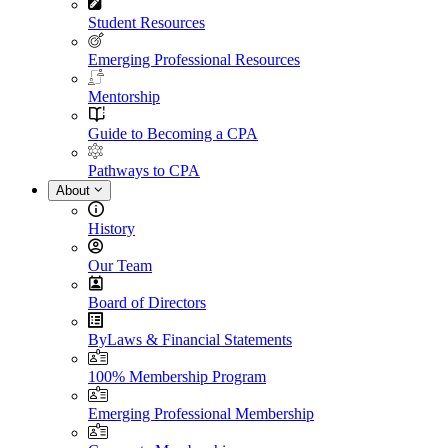
Student Resources
Emerging Professional Resources
Mentorship
Guide to Becoming a CPA
Pathways to CPA
About
History
Our Team
Board of Directors
ByLaws & Financial Statements
100% Membership Program
Emerging Professional Membership