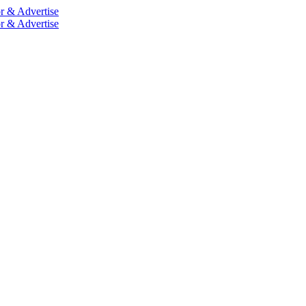
r & Advertise
r & Advertise