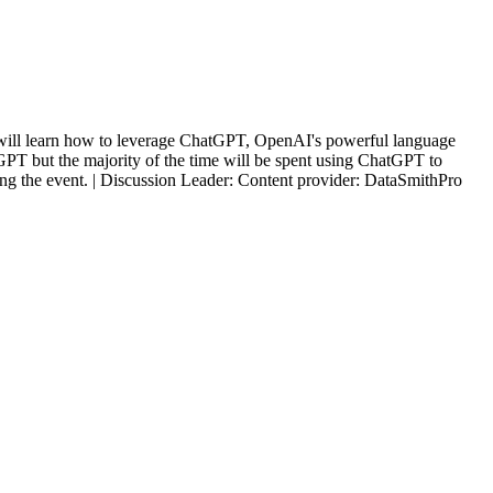
 You will learn how to leverage ChatGPT, OpenAI's powerful language
tGPT but the majority of the time will be spent using ChatGPT to
ring the event. | Discussion Leader: Content provider: DataSmithPro