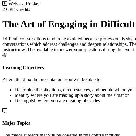
Webcast Replay
2 CPE Credits
The Art of Engaging in Difficul
Difficult conversations tend to be avoided because professionals shy aw
conversations which address challenges and deepen relationships. The
instructor will be available to answer your questions during the even
Learning Objectives
After attending the presentation, you will be able to
Determine the situations, circumstances, and people where you 
Identify where you are making up a story about the situation
Distinguish where you are creating obstacles
Major Topics
The major subjects that will be covered in this course include: