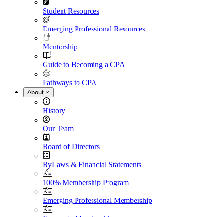
Student Resources
Emerging Professional Resources
Mentorship
Guide to Becoming a CPA
Pathways to CPA
About
History
Our Team
Board of Directors
ByLaws & Financial Statements
100% Membership Program
Emerging Professional Membership