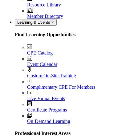
Resource Library
Member Directory
Learning & Events
Find Learning Opportunities
CPE Catalog
Event Calendar
Custom On-Site Training
Complimentary CPE For Members
Live Virtual Events
Certificate Programs
On-Demand Learning
Professional Interest Areas