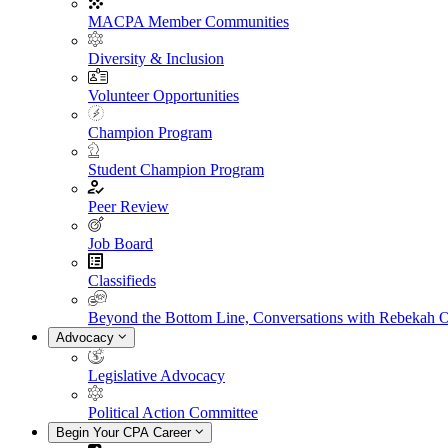
MACPA Member Communities
Diversity & Inclusion
Volunteer Opportunities
Champion Program
Student Champion Program
Peer Review
Job Board
Classifieds
Beyond the Bottom Line, Conversations with Rebekah 
Advocacy
Legislative Advocacy
Political Action Committee
Begin Your CPA Career