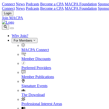
Connect
News
Podcasts
Become a CPA
MACPA Foundation
Sponso
Connect
News
Podcasts
Become a CPA
MACPA Foundation
Sponso
Login
Join MACPA
Why Join?
For Members
MACPA Connect
Member Discounts
Preferred Providers
Member Publications
Signature Events
The Download
Professional Interest Areas