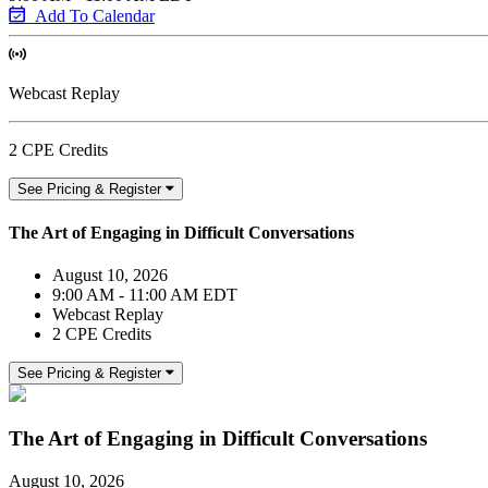
Add To Calendar
Webcast Replay
2 CPE Credits
See Pricing & Register
The Art of Engaging in Difficult Conversations
August 10, 2026
9:00 AM - 11:00 AM EDT
Webcast Replay
2 CPE Credits
See Pricing & Register
The Art of Engaging in Difficult Conversations
August 10, 2026