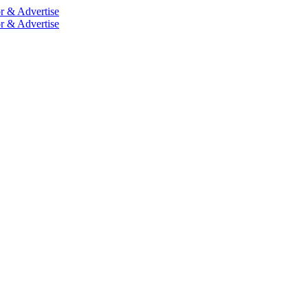
r & Advertise
r & Advertise