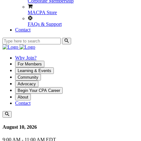
Corporate Membership
MACPA Store
FAQs & Support
Contact
Why Join?
For Members
Learning & Events
Community
Advocacy
Begin Your CPA Career
About
Contact
August 10, 2026
9:00 AM - 11:00 AM EDT