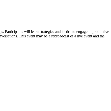
. Participants will learn strategies and tactics to engage in productive
versations. This event may be a rebroadcast of a live event and the