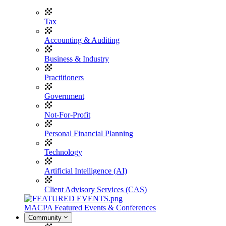
Tax
Accounting & Auditing
Business & Industry
Practitioners
Government
Not-For-Profit
Personal Financial Planning
Technology
Artificial Intelligence (AI)
Client Advisory Services (CAS)
MACPA Featured Events & Conferences
Community