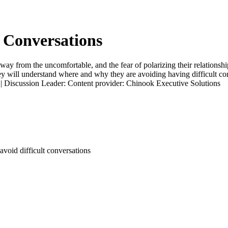
t Conversations
ay from the uncomfortable, and the fear of polarizing their relationships
y will understand where and why they are avoiding having difficult con
t. | Discussion Leader: Content provider: Chinook Executive Solutions
avoid difficult conversations