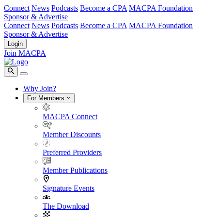
Connect
News
Podcasts
Become a CPA
MACPA Foundation
Sponsor & Advertise
Connect
News
Podcasts
Become a CPA
MACPA Foundation
Sponsor & Advertise
Login
Join MACPA
Why Join?
For Members
MACPA Connect
Member Discounts
Preferred Providers
Member Publications
Signature Events
The Download