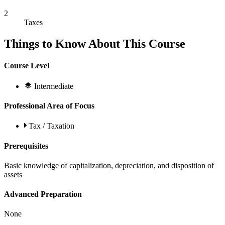
2
Taxes
Things to Know About This Course
Course Level
Intermediate
Professional Area of Focus
Tax / Taxation
Prerequisites
Basic knowledge of capitalization, depreciation, and disposition of
assets
Advanced Preparation
None