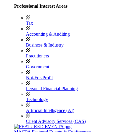
Professional Interest Areas
Tax
Accounting & Auditing
Business & Industry
Practitioners
Government
Not-For-Profit
Personal Financial Planning
Technology
Artificial Intelligence (AI)
Client Advisory Services (CAS)
MACPA Featured Events & Conferences