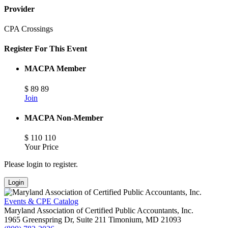
Provider
CPA Crossings
Register For This Event
MACPA Member
$
89
89
Join
MACPA Non-Member
$
110
110
Your Price
Please login to register.
Login
Events & CPE Catalog
Maryland Association of Certified Public Accountants, Inc.
1965 Greenspring Dr, Suite 211
Timonium,
MD
21093