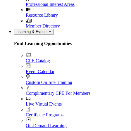
Professional Interest Areas
Resource Library
Member Directory
Learning & Events
Find Learning Opportunities
CPE Catalog
Event Calendar
Custom On-Site Training
Complimentary CPE For Members
Live Virtual Events
Certificate Programs
On-Demand Learning