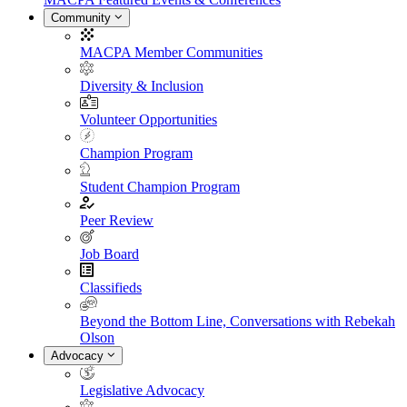
Community
MACPA Member Communities
Diversity & Inclusion
Volunteer Opportunities
Champion Program
Student Champion Program
Peer Review
Job Board
Classifieds
Beyond the Bottom Line, Conversations with Rebekah
Olson
Advocacy
Legislative Advocacy