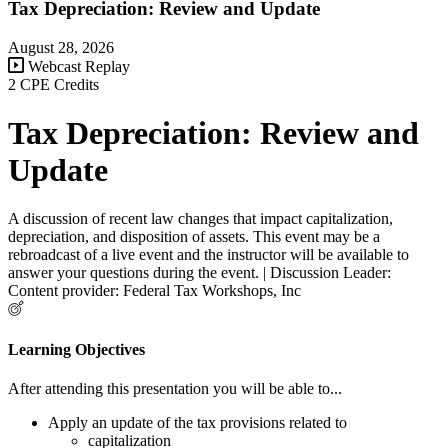
Tax Depreciation: Review and Update
August 28, 2026
Webcast Replay
2 CPE Credits
Tax Depreciation: Review and
Update
A discussion of recent law changes that impact capitalization,
depreciation, and disposition of assets. This event may be a
rebroadcast of a live event and the instructor will be available to
answer your questions during the event. | Discussion Leader:
Content provider: Federal Tax Workshops, Inc
Learning Objectives
After attending this presentation you will be able to...
Apply an update of the tax provisions related to
capitalization