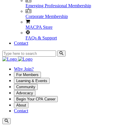
Emerging Professional Membership
Corporate Membership
MACPA Store
FAQs & Support
Contact
Why Join?
For Members
Learning & Events
Community
Advocacy
Begin Your CPA Career
About
Contact