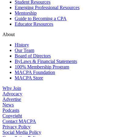
Student Resources
Emerging Professional Resources
Mentorship
Guide to Becoming a CPA
Educator Resources
About
History
Our Team
Board of Directors
ByLaws & Financial Statements
100% Membership Program
MACPA Foundation
MACPA Store
Why Join
Advocacy
Advertise
News
Podcasts
Copyright
Contact MACPA
Privacy Policy
Social Media Policy