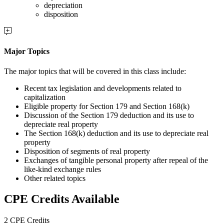
depreciation
disposition
Major Topics
The major topics that will be covered in this class include:
Recent tax legislation and developments related to
capitalization
Eligible property for Section 179 and Section 168(k)
Discussion of the Section 179 deduction and its use to
depreciate real property
The Section 168(k) deduction and its use to depreciate real
property
Disposition of segments of real property
Exchanges of tangible personal property after repeal of the
like-kind exchange rules
Other related topics
CPE Credits Available
2 CPE Credits