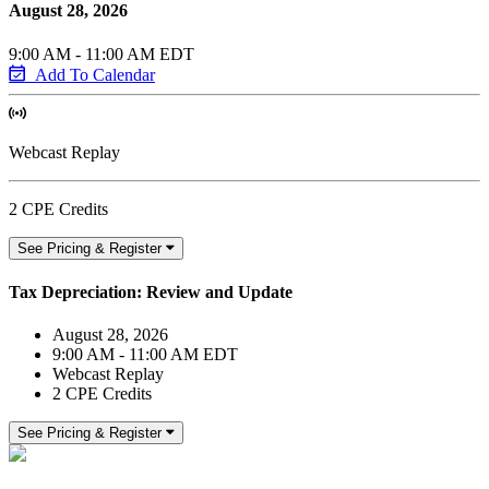
August 28, 2026
9:00 AM - 11:00 AM EDT
Add To Calendar
Webcast Replay
2 CPE Credits
See Pricing & Register
Tax Depreciation: Review and Update
August 28, 2026
9:00 AM - 11:00 AM EDT
Webcast Replay
2 CPE Credits
See Pricing & Register