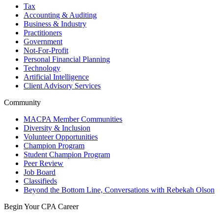
Tax
Accounting & Auditing
Business & Industry
Practitioners
Government
Not-For-Profit
Personal Financial Planning
Technology
Artificial Intelligence
Client Advisory Services
Community
MACPA Member Communities
Diversity & Inclusion
Volunteer Opportunities
Champion Program
Student Champion Program
Peer Review
Job Board
Classifieds
Beyond the Bottom Line, Conversations with Rebekah Olson
Begin Your CPA Career