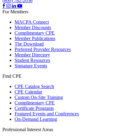
(800) 782-2036
For Members
MACPA Connect
Member Discounts
Complimentary CPE
Member Publications
The Download
Preferred Provider Resources
Member Directory
Student Resources
Signature Events
Find CPE
CPE Catalog Search
CPE Calendar
Custom On-Site Training
Complimentary CPE
Certificate Programs
Featured Events and Conferences
On-Demand Learning
Professional Interest Areas