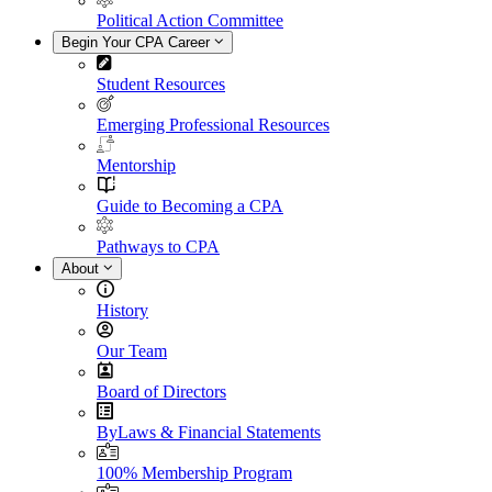
Political Action Committee
Begin Your CPA Career
Student Resources
Emerging Professional Resources
Mentorship
Guide to Becoming a CPA
Pathways to CPA
About
History
Our Team
Board of Directors
ByLaws & Financial Statements
100% Membership Program