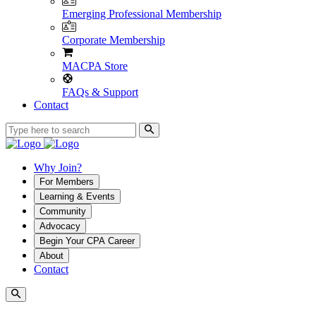
Emerging Professional Membership
Corporate Membership
MACPA Store
FAQs & Support
Contact
Why Join?
For Members
Learning & Events
Community
Advocacy
Begin Your CPA Career
About
Contact