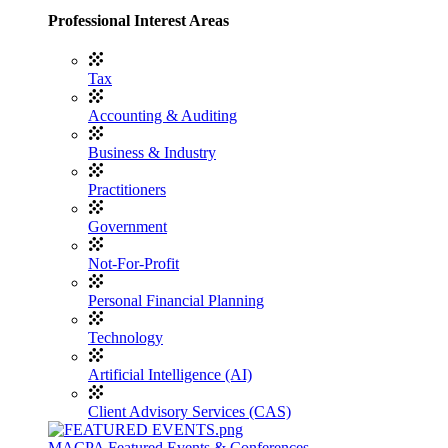
Professional Interest Areas
Tax
Accounting & Auditing
Business & Industry
Practitioners
Government
Not-For-Profit
Personal Financial Planning
Technology
Artificial Intelligence (AI)
Client Advisory Services (CAS)
MACPA Featured Events & Conferences