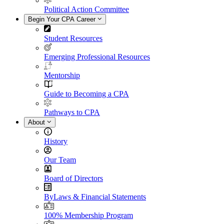
Political Action Committee
Begin Your CPA Career
Student Resources
Emerging Professional Resources
Mentorship
Guide to Becoming a CPA
Pathways to CPA
About
History
Our Team
Board of Directors
ByLaws & Financial Statements
100% Membership Program