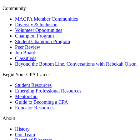
Community
MACPA Member Communities
Diversity & Inclusion
Volunteer Opportunities
Champion Program
Student Champion Program
Peer Review
Job Board
Classifieds
Beyond the Bottom Line, Conversations with Rebekah Olson
Begin Your CPA Career
Student Resources
Emerging Professional Resources
Mentorship
Guide to Becoming a CPA
Educator Resources
About
History
Our Team