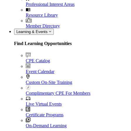
Professional Interest Areas
Resource Library
Member Directory
Learning & Events
Find Learning Opportunities
CPE Catalog
Event Calendar
Custom On-Site Training
Complimentary CPE For Members
Live Virtual Events
Certificate Programs
On-Demand Learning