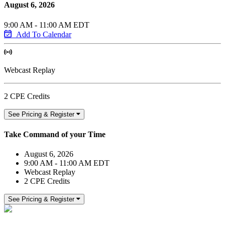
August 6, 2026
9:00 AM - 11:00 AM EDT
Add To Calendar
Webcast Replay
2 CPE Credits
See Pricing & Register
Take Command of your Time
August 6, 2026
9:00 AM - 11:00 AM EDT
Webcast Replay
2 CPE Credits
See Pricing & Register