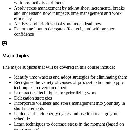
with productivity and focus
Apply stress management by taking short incremental breaks
and understand how it impacts time management and work
efficiency
Analyze and prioritize tasks and meet deadlines
Determine how to delegate effectively and with greater
confidence
Major Topics
The major subjects that will be covered in this course include:
Identify time wasters and adopt strategies for eliminating them
Recognize the variety of causes of procrastination and apply
techniques to overcome them
Use practical techniques for prioritizing work
Delegation strategies
Incorporate wellness and stress management into your day in
short increments
Understand their energy cycles and use it to manage your
schedule
Learn techniques to decrease stress in the moment (based on
neuroscience)