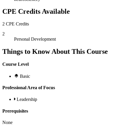
CPE Credits Available
2 CPE Credits
2
Personal Development
Things to Know About This Course
Course Level
Basic
Professional Area of Focus
Leadership
Prerequisites
None