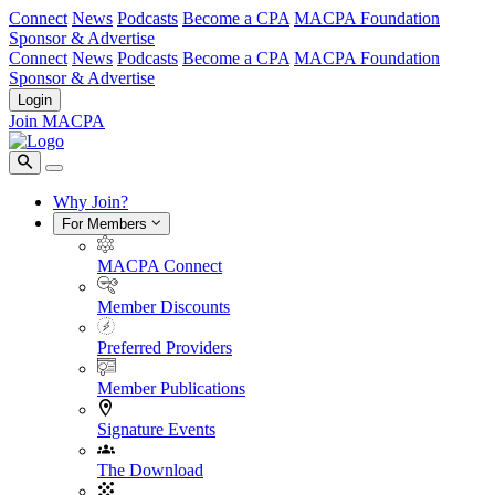
Connect
News
Podcasts
Become a CPA
MACPA Foundation
Sponsor & Advertise
Connect
News
Podcasts
Become a CPA
MACPA Foundation
Sponsor & Advertise
Login
Join MACPA
Why Join?
For Members
MACPA Connect
Member Discounts
Preferred Providers
Member Publications
Signature Events
The Download