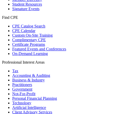
Student Resources
Signature Events
Find CPE
CPE Catalog Search
CPE Calendar
Custom On-Site Training
Complimentary CPE
Certificate Programs
Featured Events and Conferences
On-Demand Learning
Professional Interest Areas
Tax
Accounting & Auditing
Business & Industry
Practitioners
Government
Not-For-Profit
Personal Financial Planning
Technology
Artificial Intelligence
Client Advisory Services