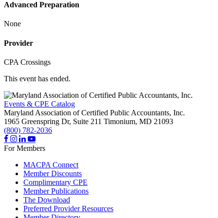
Advanced Preparation
None
Provider
CPA Crossings
This event has ended.
Events & CPE Catalog
Maryland Association of Certified Public Accountants, Inc.
1965 Greenspring Dr, Suite 211
Timonium,
MD
21093
(800) 782-2036
For Members
MACPA Connect
Member Discounts
Complimentary CPE
Member Publications
The Download
Preferred Provider Resources
Member Directory