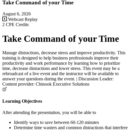
Take Command of your Time
August 6, 2026
Webcast Replay
2 CPE Credits
Take Command of your Time
Manage distractions, decrease stress and improve productivity. This
training is designed to help business professionals improve their
productivity and work performance by learning how to prioritize
time, decrease distractions and lower stress. This event may be a
rebroadcast of a live event and the instructor will be available to
answer your questions during the event. | Discussion Leader:
Content provider: Chinook Executive Solutions
Learning Objectives
After attending the presentation, you will be able to
Identify ways to save between 60-120 minutes
Determine time wasters and common distractions that interfere