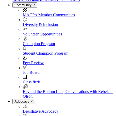
Community
MACPA Member Communities
Diversity & Inclusion
Volunteer Opportunities
Champion Program
Student Champion Program
Peer Review
Job Board
Classifieds
Beyond the Bottom Line, Conversations with Rebekah
Olson
Advocacy
Legislative Advocacy