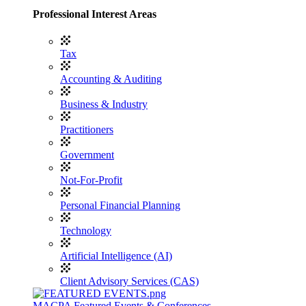
Professional Interest Areas
Tax
Accounting & Auditing
Business & Industry
Practitioners
Government
Not-For-Profit
Personal Financial Planning
Technology
Artificial Intelligence (AI)
Client Advisory Services (CAS)
MACPA Featured Events & Conferences