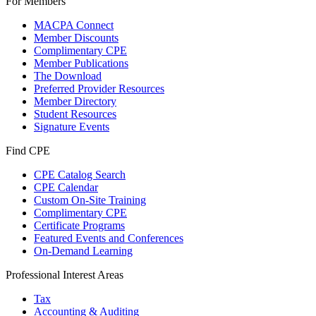
For Members
MACPA Connect
Member Discounts
Complimentary CPE
Member Publications
The Download
Preferred Provider Resources
Member Directory
Student Resources
Signature Events
Find CPE
CPE Catalog Search
CPE Calendar
Custom On-Site Training
Complimentary CPE
Certificate Programs
Featured Events and Conferences
On-Demand Learning
Professional Interest Areas
Tax
Accounting & Auditing