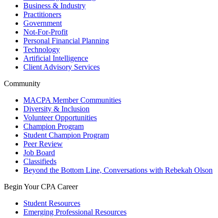
Business & Industry
Practitioners
Government
Not-For-Profit
Personal Financial Planning
Technology
Artificial Intelligence
Client Advisory Services
Community
MACPA Member Communities
Diversity & Inclusion
Volunteer Opportunities
Champion Program
Student Champion Program
Peer Review
Job Board
Classifieds
Beyond the Bottom Line, Conversations with Rebekah Olson
Begin Your CPA Career
Student Resources
Emerging Professional Resources