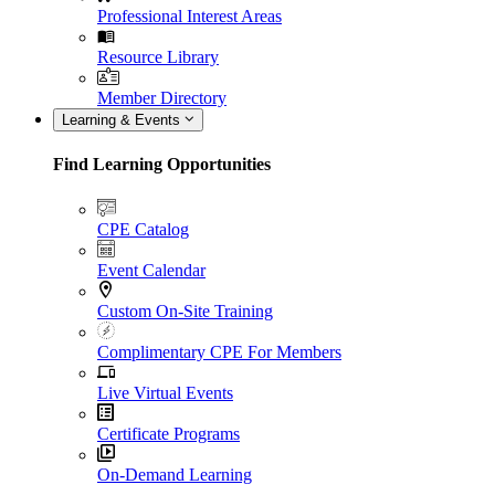
Professional Interest Areas
Resource Library
Member Directory
Learning & Events
Find Learning Opportunities
CPE Catalog
Event Calendar
Custom On-Site Training
Complimentary CPE For Members
Live Virtual Events
Certificate Programs
On-Demand Learning