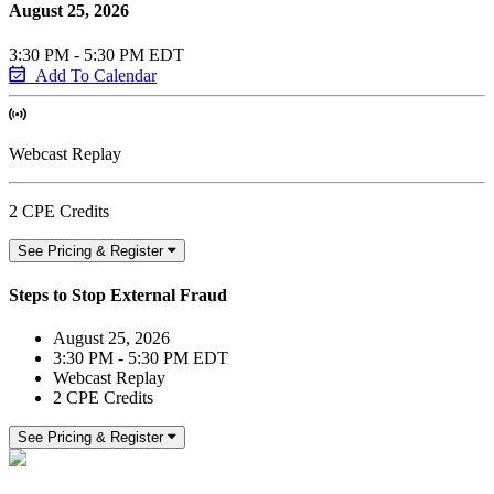
August 25, 2026
3:30 PM - 5:30 PM EDT
Add To Calendar
Webcast Replay
2 CPE Credits
See Pricing & Register
Steps to Stop External Fraud
August 25, 2026
3:30 PM - 5:30 PM EDT
Webcast Replay
2 CPE Credits
See Pricing & Register