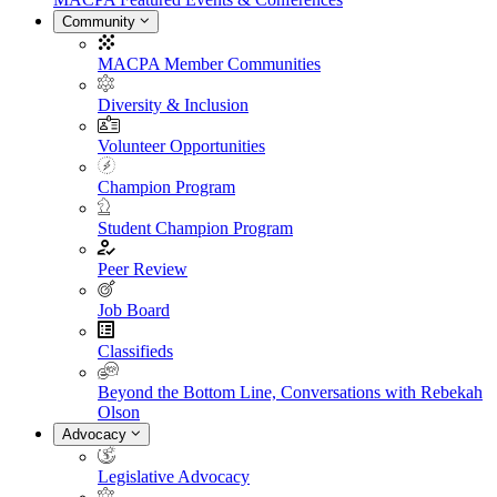
Community
MACPA Member Communities
Diversity & Inclusion
Volunteer Opportunities
Champion Program
Student Champion Program
Peer Review
Job Board
Classifieds
Beyond the Bottom Line, Conversations with Rebekah
Olson
Advocacy
Legislative Advocacy