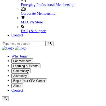
Emerging Professional Membership
Corporate Membership
MACPA Store
FAQs & Support
Contact
Why Join?
For Members
Learning & Events
Community
Advocacy
Begin Your CPA Career
About
Contact