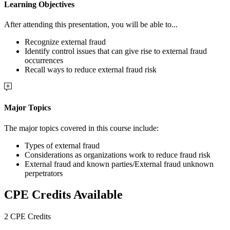
Learning Objectives
After attending this presentation, you will be able to...
Recognize external fraud
Identify control issues that can give rise to external fraud
occurrences
Recall ways to reduce external fraud risk
Major Topics
The major topics covered in this course include:
Types of external fraud
Considerations as organizations work to reduce fraud risk
External fraud and known parties/External fraud unknown
perpetrators
CPE Credits Available
2 CPE Credits