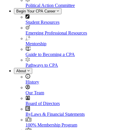
Political Action Committee
Begin Your CPA Career
Student Resources
Emerging Professional Resources
Mentorship
Guide to Becoming a CPA
Pathways to CPA
About
History
Our Team
Board of Directors
ByLaws & Financial Statements
100% Membership Program