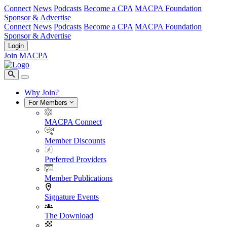
Connect
News
Podcasts
Become a CPA
MACPA Foundation
Sponsor & Advertise
Connect
News
Podcasts
Become a CPA
MACPA Foundation
Sponsor & Advertise
Login
Join MACPA
Why Join?
For Members
MACPA Connect
Member Discounts
Preferred Providers
Member Publications
Signature Events
The Download