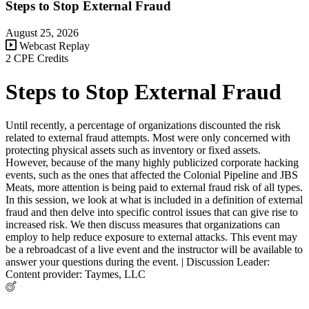
Steps to Stop External Fraud
August 25, 2026
Webcast Replay
2 CPE Credits
Steps to Stop External Fraud
Until recently, a percentage of organizations discounted the risk
related to external fraud attempts. Most were only concerned with
protecting physical assets such as inventory or fixed assets.
However, because of the many highly publicized corporate hacking
events, such as the ones that affected the Colonial Pipeline and JBS
Meats, more attention is being paid to external fraud risk of all types.
In this session, we look at what is included in a definition of external
fraud and then delve into specific control issues that can give rise to
increased risk. We then discuss measures that organizations can
employ to help reduce exposure to external attacks. This event may
be a rebroadcast of a live event and the instructor will be available to
answer your questions during the event. | Discussion Leader:
Content provider: Taymes, LLC