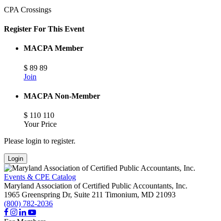
CPA Crossings
Register For This Event
MACPA Member
$
89
89
Join
MACPA Non-Member
$
110
110
Your Price
Please login to register.
Login
Events & CPE Catalog
Maryland Association of Certified Public Accountants, Inc.
1965 Greenspring Dr, Suite 211
Timonium,
MD
21093
(800) 782-2036