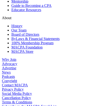
Mentorship
Guide to Becoming a CPA
Educator Resources
About
History
Our Team
Board of Directors
ByLaws & Financial Statements
100% Membership Program
MACPA Foundation
MACPA Store
Why Join
Advocacy
Advertise
News
Podcasts
Copyright
Contact MACPA
Privacy Policy
Social Media Policy
Cancellation Policy
Terms & Conditions