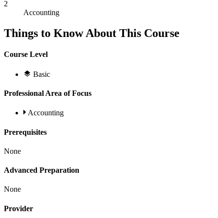
2
Accounting
Things to Know About This Course
Course Level
Basic
Professional Area of Focus
Accounting
Prerequisites
None
Advanced Preparation
None
Provider