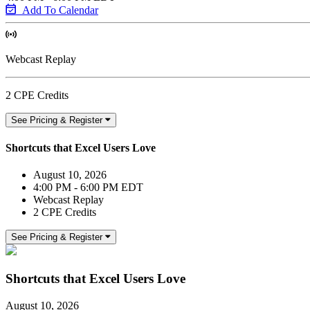
Add To Calendar
Webcast Replay
2 CPE Credits
See Pricing & Register
Shortcuts that Excel Users Love
August 10, 2026
4:00 PM - 6:00 PM EDT
Webcast Replay
2 CPE Credits
See Pricing & Register
Shortcuts that Excel Users Love
August 10, 2026