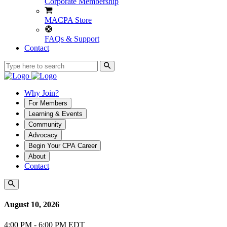
Corporate Membership
MACPA Store
FAQs & Support
Contact
Why Join?
For Members
Learning & Events
Community
Advocacy
Begin Your CPA Career
About
Contact
August 10, 2026
4:00 PM - 6:00 PM EDT