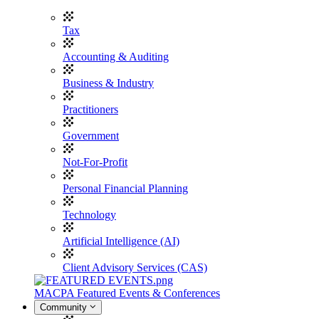
Tax
Accounting & Auditing
Business & Industry
Practitioners
Government
Not-For-Profit
Personal Financial Planning
Technology
Artificial Intelligence (AI)
Client Advisory Services (CAS)
MACPA Featured Events & Conferences
Community