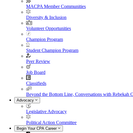
MACPA Member Communities
Diversity & Inclusion
Volunteer Opportunities
Champion Program
Student Champion Program
Peer Review
Job Board
Classifieds
Beyond the Bottom Line, Conversations with Rebekah 
Advocacy
Legislative Advocacy
Political Action Committee
Begin Your CPA Career