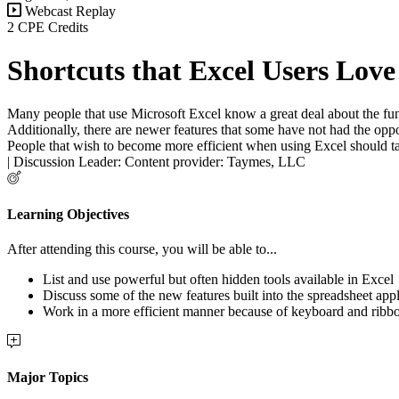
Webcast Replay
2 CPE Credits
Shortcuts that Excel Users Love
Many people that use Microsoft Excel know a great deal about the func
Additionally, there are newer features that some have not had the opp
People that wish to become more efficient when using Excel should take
| Discussion Leader: Content provider: Taymes, LLC
Learning Objectives
After attending this course, you will be able to...
List and use powerful but often hidden tools available in Excel
Discuss some of the new features built into the spreadsheet appl
Work in a more efficient manner because of keyboard and ribbo
Major Topics