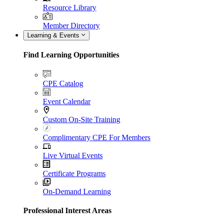
Resource Library
Member Directory
Learning & Events
Find Learning Opportunities
CPE Catalog
Event Calendar
Custom On-Site Training
Complimentary CPE For Members
Live Virtual Events
Certificate Programs
On-Demand Learning
Professional Interest Areas