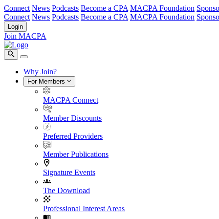
Connect
News
Podcasts
Become a CPA
MACPA Foundation
Sponso
Connect
News
Podcasts
Become a CPA
MACPA Foundation
Sponso
Login
Join MACPA
Why Join?
For Members
MACPA Connect
Member Discounts
Preferred Providers
Member Publications
Signature Events
The Download
Professional Interest Areas