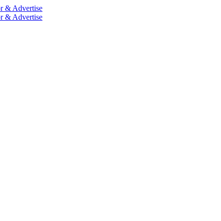
r & Advertise
r & Advertise