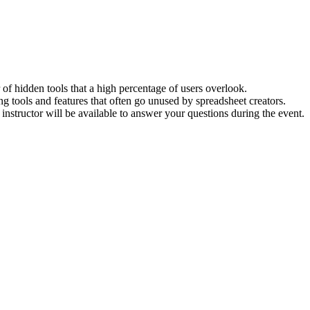
of hidden tools that a high percentage of users overlook.
g tools and features that often go unused by spreadsheet creators.
instructor will be available to answer your questions during the event.