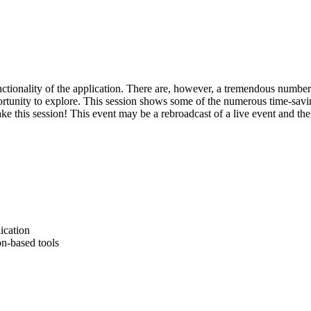
tionality of the application. There are, however, a tremendous number 
ortunity to explore. This session shows some of the numerous time-savin
 this session! This event may be a rebroadcast of a live event and the 
ication
n-based tools