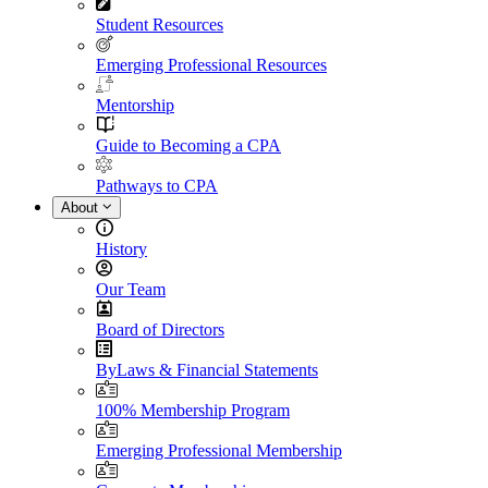
Student Resources
Emerging Professional Resources
Mentorship
Guide to Becoming a CPA
Pathways to CPA
About
History
Our Team
Board of Directors
ByLaws & Financial Statements
100% Membership Program
Emerging Professional Membership